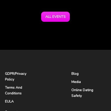
ALL EVENTS
GDPR
/
Privacy
Blog
Policy
Media
Terms And
Online Dating
Conditions
Safety
EULA