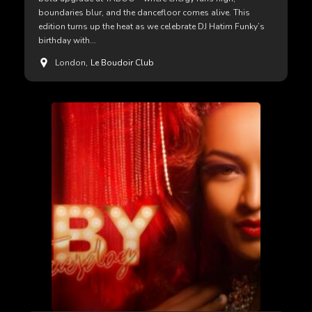
boundaries blur, and the dancefloor comes alive. This
edition turns up the heat as we celebrate DJ Hatim Funky’s
birthday with...
London
,
Le Boudoir Club