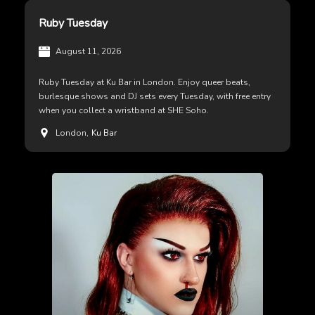
Ruby Tuesday
August 11, 2026
Ruby Tuesday at Ku Bar in London. Enjoy queer beats,
burlesque shows and DJ sets every Tuesday, with free entry
when you collect a wristband at SHE Soho.
London
,
Ku Bar