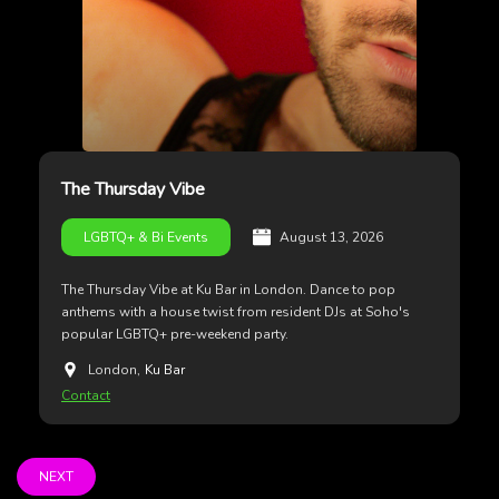
The Thursday Vibe
August 13, 2026
LGBTQ+ & Bi Events
The Thursday Vibe at Ku Bar in London. Dance to pop
anthems with a house twist from resident DJs at Soho's
popular LGBTQ+ pre-weekend party.
London
,
Ku Bar
Contact
NEXT