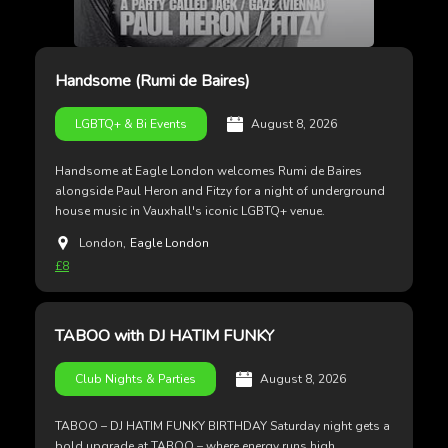
Handsome (Rumi de Baires)
August 8, 2026
LGBTQ+ & Bi Events
Handsome at Eagle London welcomes Rumi de Baires
alongside Paul Heron and Fitzy for a night of underground
house music in Vauxhall's iconic LGBTQ+ venue.
London
,
Eagle London
£8
TABOO with DJ HATIM FUNKY
August 8, 2026
Club Nights & Parties
TABOO – DJ HATIM FUNKY BIRTHDAY Saturday night gets a
bold upgrade at TABOO – where energy runs high,