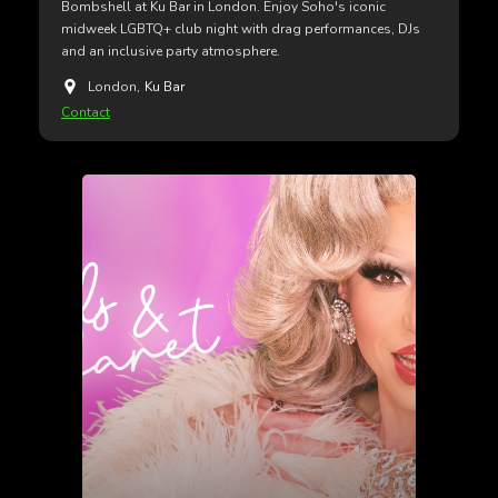
Bombshell at Ku Bar in London. Enjoy Soho's iconic
midweek LGBTQ+ club night with drag performances, DJs
and an inclusive party atmosphere.
London
,
Ku Bar
Contact