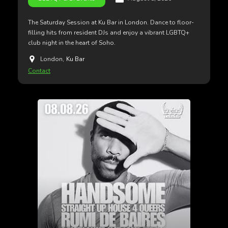
The Saturday Session at Ku Bar in London. Dance to floor-
filling hits from resident DJs and enjoy a vibrant LGBTQ+
club night in the heart of Soho.
London
,
Ku Bar
Contact