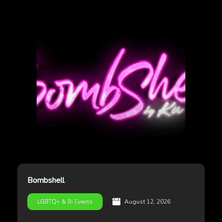
Bombshell
August 12, 2026
LGBTQ+ & Bi Events