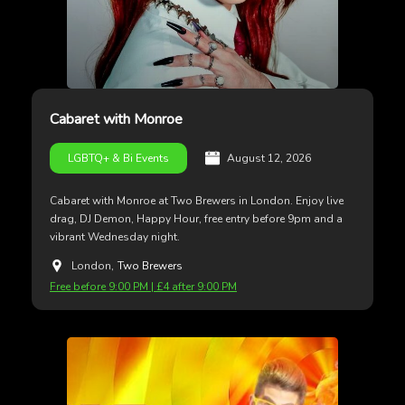
Cabaret with Monroe
August 12, 2026
LGBTQ+ & Bi Events
Cabaret with Monroe at Two Brewers in London. Enjoy live
drag, DJ Demon, Happy Hour, free entry before 9pm and a
vibrant Wednesday night.
London
,
Two Brewers
Free before 9:00 PM | £4 after 9:00 PM