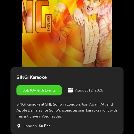
SING! Karaoke
August 12, 2026
LGBTQ+ & Bi Events
SING! Karaoke at SHE Soho in London. Join Adam All and
Apple Derrieres for Soho's iconic lesbian karaoke night with
free entry every Wednesday.
London
,
Ku Bar