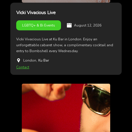
Vicki Vivacious Live
August 12, 2026
LGBTQ+ & Bi Events
Vicki Vivacious Live at Ku Bar in London. Enjoy an
unforgettable cabaret show, a complimentary cocktail and
entry to Bombshell every Wednesday.
London
,
Ku Bar
Contact