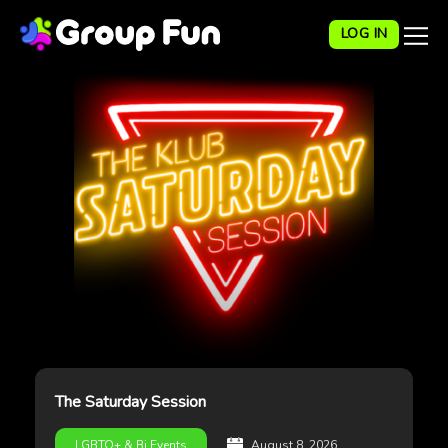
LOG IN
The Saturday Session
August 8, 2026
LGBTQ+ & Bi Events