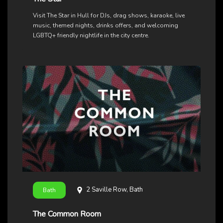
Visit The Star in Hull for DJs, drag shows, karaoke, live
music, themed nights, drinks offers, and welcoming
LGBTQ+ friendly nightlife in the city centre.
2 Saville Row, Bath
Bath
The Common Room