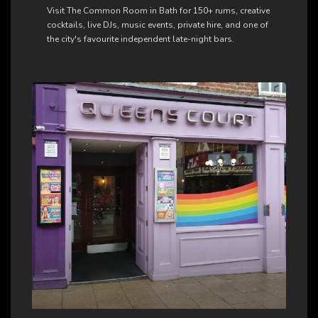
Visit The Common Room in Bath for 150+ rums, creative
cocktails, live DJs, music events, private hire, and one of
the city's favourite independent late-night bars.