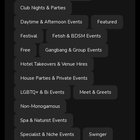
Club Nights & Parties
Daytime & Afternoon Events
Featured
Festival
Fetish & BDSM Events
Free
Gangbang & Group Events
Hotel Takeovers & Venue Hires
House Parties & Private Events
LGBTQ+ & Bi Events
Meet & Greets
Non-Monogamous
Spa & Naturist Events
Specialist & Niche Events
Swinger