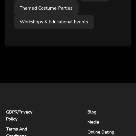
Themed Costume Parties
Workshops & Educational Events
GDPR
/
Privacy
Blog
Policy
Media
Terms And
Online Dating