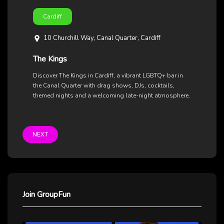
Cardiff
10 Churchill Way, Canal Quarter, Cardiff
The Kings
Discover The Kings in Cardiff, a vibrant LGBTQ+ bar in
the Canal Quarter with drag shows, DJs, cocktails,
themed nights and a welcoming late-night atmosphere.
NEXT
Join GroupFun