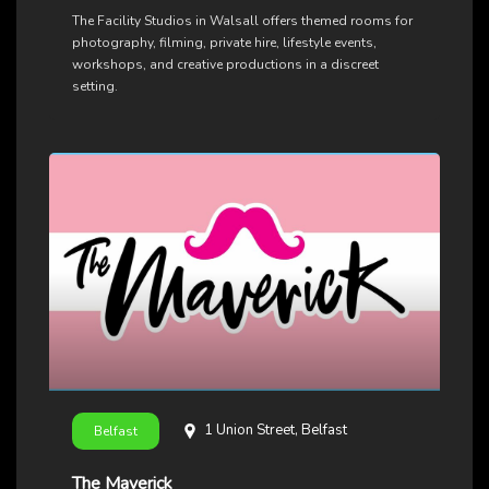
The Facility Studios in Walsall offers themed rooms for
photography, filming, private hire, lifestyle events,
workshops, and creative productions in a discreet
setting.
1 Union Street, Belfast
Belfast
The Maverick