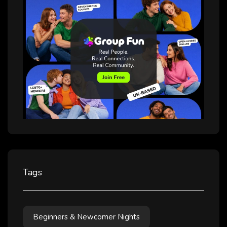
Beginners & Newcomer Nights