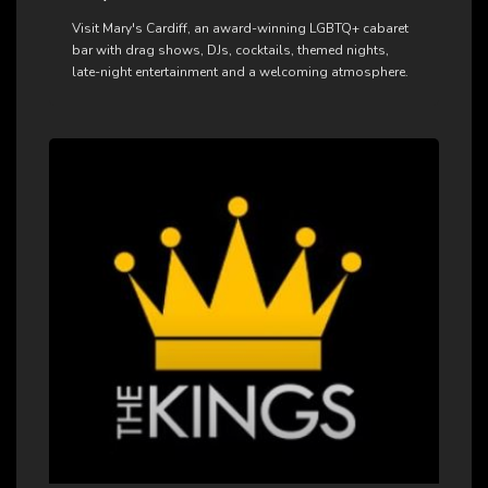
Visit Mary's Cardiff, an award-winning LGBTQ+ cabaret
bar with drag shows, DJs, cocktails, themed nights,
late-night entertainment and a welcoming atmosphere.