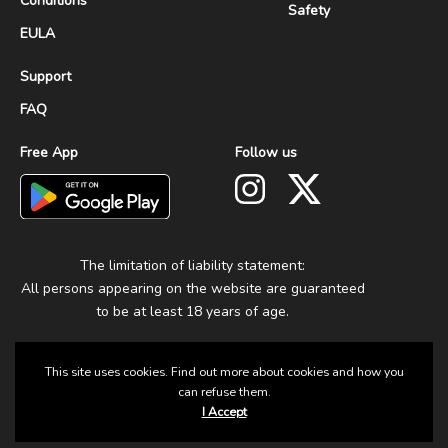
Conditions
Safety
EULA
Support
FAQ
Free App
Follow us
The limitation of liability statement:
All persons appearing on the website are guaranteed
to be at least 18 years of age.
This site uses cookies. Find out more about cookies and how you
can refuse them.
I Accept
© 2025 Group Fun. All Rights Reserved.