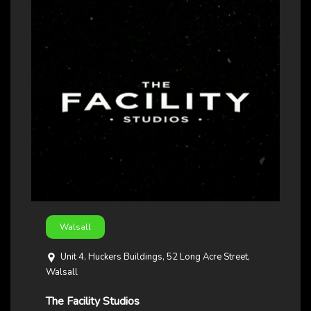
Walsall
Unit 4, Huckers Buildings, 52 Long Acre Street,
Walsall
The Facility Studios