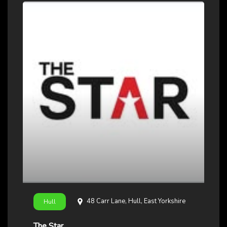
48 Carr Lane, Hull, East Yorkshire
Hull
The Star