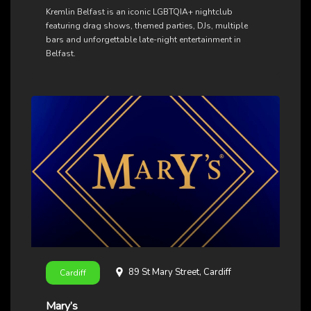
Kremlin Belfast is an iconic LGBTQIA+ nightclub
featuring drag shows, themed parties, DJs, multiple
bars and unforgettable late-night entertainment in
Belfast.
89 St Mary Street, Cardiff
Cardiff
Mary’s