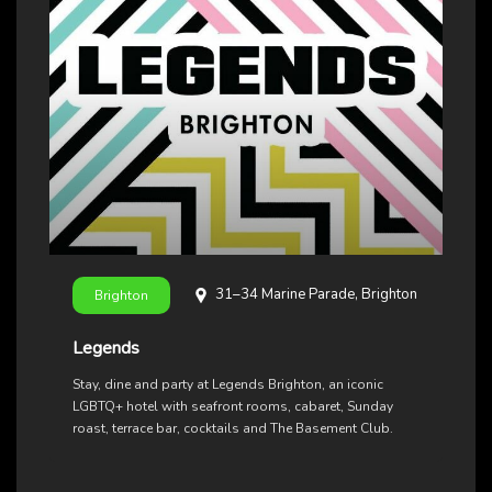
31–34 Marine Parade, Brighton
Brighton
Legends
Stay, dine and party at Legends Brighton, an iconic
LGBTQ+ hotel with seafront rooms, cabaret, Sunday
roast, terrace bar, cocktails and The Basement Club.