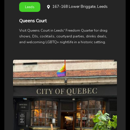
167-168 Lower Briggate, Leeds
Leeds
Queens Court
Visit Queens Court in Leeds' Freedom Quarter for drag
shows, DJs, cocktails, courtyard parties, drinks deals,
and welcoming LGBTQ+ nightlife in a historic setting.