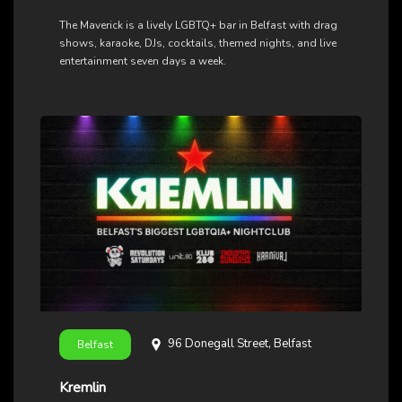
The Maverick is a lively LGBTQ+ bar in Belfast with drag
shows, karaoke, DJs, cocktails, themed nights, and live
entertainment seven days a week.
96 Donegall Street, Belfast
Belfast
Kremlin