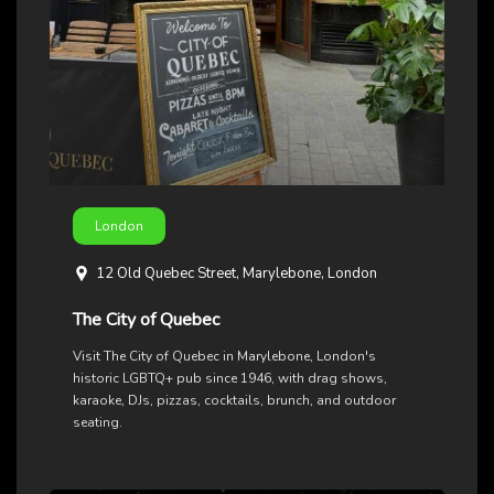
London
12 Old Quebec Street, Marylebone, London
The City of Quebec
Visit The City of Quebec in Marylebone, London's
historic LGBTQ+ pub since 1946, with drag shows,
karaoke, DJs, pizzas, cocktails, brunch, and outdoor
seating.