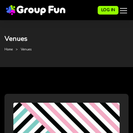
LOG IN
Venues
Home
Venues