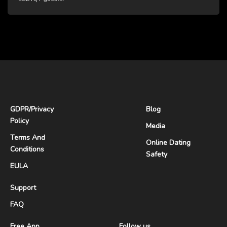
GDPR
/
Privacy
Blog
Policy
Media
Terms And
Online Dating
Conditions
Safety
EULA
Support
FAQ
Free App
Follow us