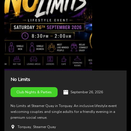
No Limits
September 26, 2026
Club Nights & Parties
No Limits at Steamer Quay in Torquay. An inclusive lifestyle event
welcoming couples and single adults for a friendly evening in a
premium social venue.
Torquay
,
Steamer Quay