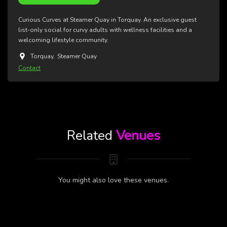
Curious Curves at Steamer Quay in Torquay. An exclusive guest
list-only social for curvy adults with wellness facilities and a
welcoming lifestyle community.
Torquay
,
Steamer Quay
Contact
Related
Venues
You might also love these venues.