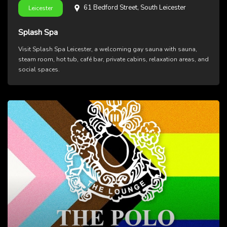
61 Bedford Street, South Leicester
Leicester
Splash Spa
Visit Splash Spa Leicester, a welcoming gay sauna with sauna,
steam room, hot tub, café bar, private cabins, relaxation areas, and
social spaces.