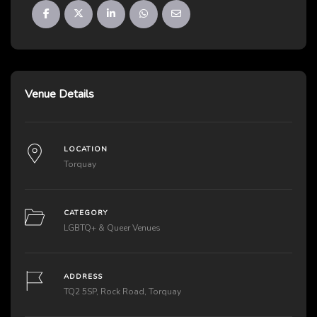
Venue Details
LOCATION
Torquay
CATEGORY
LGBTQ+ & Queer Venues
ADDRESS
TQ2 5SP, Rock Road, Torquay