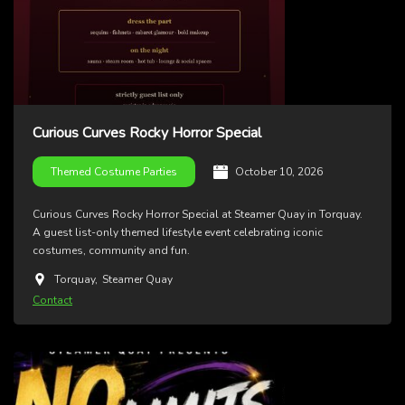
Curious Curves Rocky Horror Special
October 10, 2026
Themed Costume Parties
Curious Curves Rocky Horror Special at Steamer Quay in Torquay.
A guest list-only themed lifestyle event celebrating iconic
costumes, community and fun.
Torquay
,
Steamer Quay
Contact