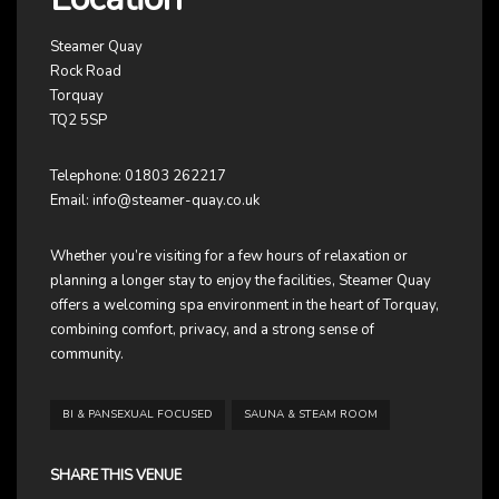
Steamer Quay
Rock Road
Torquay
TQ2 5SP
Telephone: 01803 262217
Email:
info@steamer-quay.co.uk
Whether you’re visiting for a few hours of relaxation or
planning a longer stay to enjoy the facilities, Steamer Quay
offers a welcoming spa environment in the heart of Torquay,
combining comfort, privacy, and a strong sense of
community.
BI & PANSEXUAL FOCUSED
SAUNA & STEAM ROOM
SHARE THIS VENUE