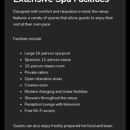
Designed with comfort and relaxation in mind, the venue
features a variety of spaces that allow guests to enjoy their
visit at their own pace.
Facilities include:
Large 16-person spa pool
Spacious 12-person sauna
10-person steam room
Private cabins
Open relaxation areas
Cinema room
Modern changing and locker facilities
Showers throughout the venue
Reception lounge with television
Free Wi-Fi access
Guests can also enjoy freshly prepared hot food and bean-