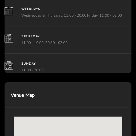
WEEKDAYS
Wednesday & Thursday: 11:00 - 20:00 Friday: 11:00 - 02:00
SATURDAY
11:00 - 19:00; 20:30 - 02:00
SUNDAY
11:00 - 20:00
Venue Map