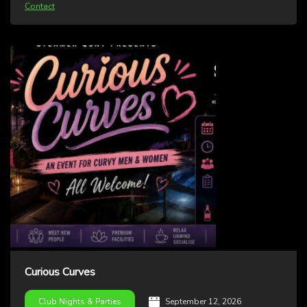
Contact
Curious Curves
September 12, 2026
Club Nights & Parties