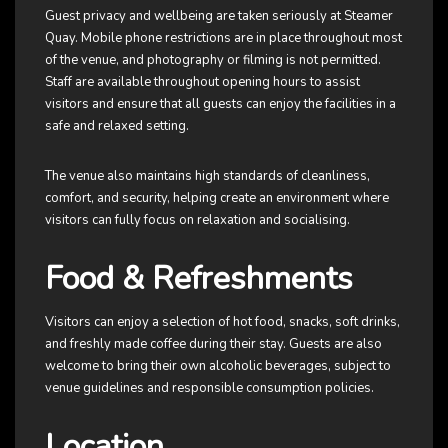
Guest privacy and wellbeing are taken seriously at Steamer
Quay. Mobile phone restrictions are in place throughout most
of the venue, and photography or filming is not permitted.
Staff are available throughout opening hours to assist
visitors and ensure that all guests can enjoy the facilities in a
safe and relaxed setting.
The venue also maintains high standards of cleanliness,
comfort, and security, helping create an environment where
visitors can fully focus on relaxation and socialising.
Food & Refreshments
Visitors can enjoy a selection of hot food, snacks, soft drinks,
and freshly made coffee during their stay. Guests are also
welcome to bring their own alcoholic beverages, subject to
venue guidelines and responsible consumption policies.
Location