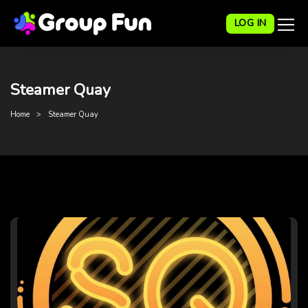
LOG IN
Steamer Quay
Home
Steamer Quay