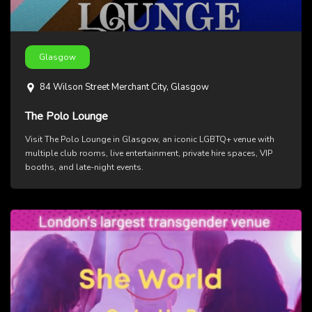
Glasgow
84 Wilson Street Merchant City, Glasgow
The Polo Lounge
Visit The Polo Lounge in Glasgow, an iconic LGBTQ+ venue with
multiple club rooms, live entertainment, private hire spaces, VIP
booths, and late-night events.