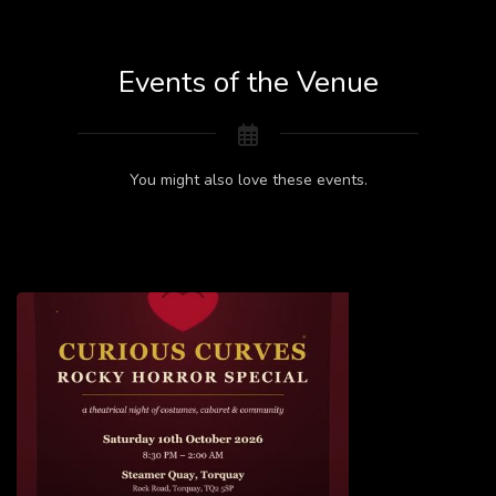
Events of the Venue
You might also love these events.