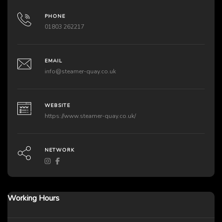
PHONE
01803 262217
EMAIL
info@steamer-quay.co.uk
WEBSITE
https://www.steamer-quay.co.uk/
NETWORK
Working Hours