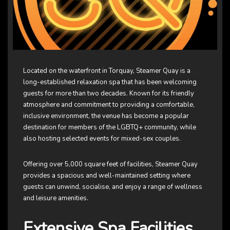
Located on the waterfront in Torquay, Steamer Quay is a
long-established relaxation spa that has been welcoming
guests for more than two decades. Known for its friendly
atmosphere and commitment to providing a comfortable,
inclusive environment, the venue has become a popular
destination for members of the LGBTQ+ community, while
also hosting selected events for mixed-sex couples.
Offering over 5,000 square feet of facilities, Steamer Quay
provides a spacious and well-maintained setting where
guests can unwind, socialise, and enjoy a range of wellness
and leisure amenities.
Extensive Spa Facilities