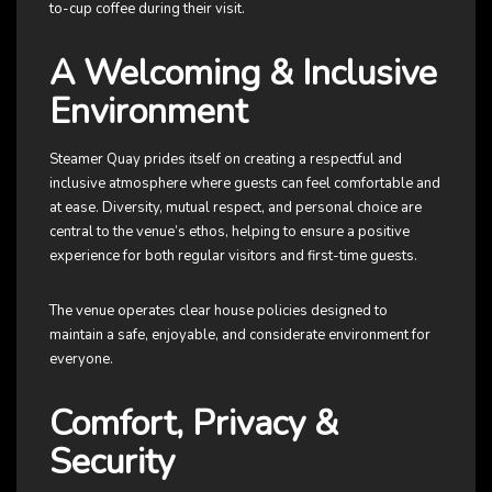
to-cup coffee during their visit.
A Welcoming & Inclusive
Environment
Steamer Quay prides itself on creating a respectful and
inclusive atmosphere where guests can feel comfortable and
at ease. Diversity, mutual respect, and personal choice are
central to the venue’s ethos, helping to ensure a positive
experience for both regular visitors and first-time guests.
The venue operates clear house policies designed to
maintain a safe, enjoyable, and considerate environment for
everyone.
Comfort, Privacy &
Security