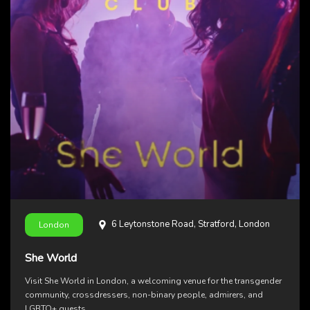
6 Leytonstone Road, Stratford, London
London
She World
Visit She World in London, a welcoming venue for the transgender
community, crossdressers, non-binary people, admirers, and
LGBTQ+ guests.