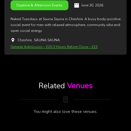
June 30, 2026
Daytime & Afternoon Events
Naked Tuesdays at Sauna Sauna in Cheshire. A busy body-positive
social event for men with relaxed atmosphere, community vibe and
open social energy.
Cheshire
,
SAUNA SAUNA
General Admission – £20 3 Hours Before Close – £15
Related
Venues
You might also love these venues.