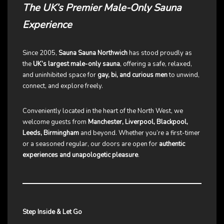
The UK’s Premier Male-Only Sauna
Experience
Since 2005,
Sauna Sauna Northwich
has stood proudly as
the
UK’s largest male-only sauna
, offering a safe, relaxed,
and uninhibited space for
gay, bi, and curious men
to unwind,
connect, and explore freely.
Conveniently located in the heart of the North West, we
welcome guests from
Manchester, Liverpool, Blackpool,
Leeds, Birmingham
and beyond. Whether you’re a first-timer
or a seasoned regular, our doors are open for
authentic
experiences and unapologetic pleasure
.
Step Inside & Let Go