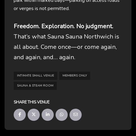
park within marked bays—parking on access roads
or verges is not permitted.
Freedom. Exploration. No judgment.
That’s what Sauna Sauna Northwich is
all about. Come once—or come again,
and again, and… again.
INTIMATE SMALL VENUE
MEMBERS ONLY
SAUNA & STEAM ROOM
SHARE THIS VENUE