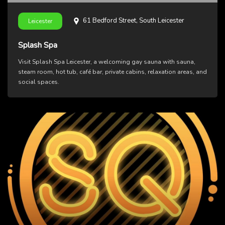
61 Bedford Street, South Leicester
Leicester
Splash Spa
Visit Splash Spa Leicester, a welcoming gay sauna with sauna,
steam room, hot tub, café bar, private cabins, relaxation areas, and
social spaces.