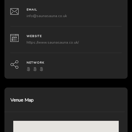
EMAIL
info@saunasauna.co.uk
WEBSITE
https://www.saunasauna.co.uk/
NETWORK
Venue Map