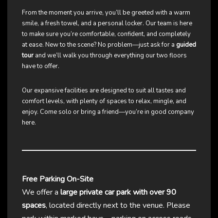
From the moment you arrive, you’ll be greeted with a warm
smile, a fresh towel, and a personal locker. Our team is here
to make sure you’re comfortable, confident, and completely
at ease. New to the scene? No problem—just ask for a
guided
tour
and we’ll walk you through everything our two floors
have to offer.
Our expansive facilities are designed to suit all tastes and
comfort levels, with plenty of spaces to relax, mingle, and
enjoy. Come solo or bring a friend—you’re in good company
here.
Free Parking On-Site
We offer a
large private car park with over 90
spaces
, located directly next to the venue. Please