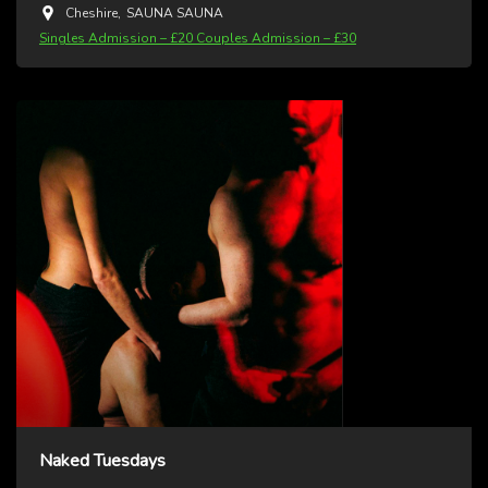
Cheshire
,
SAUNA SAUNA
Singles Admission – £20 Couples Admission – £30
Naked Tuesdays