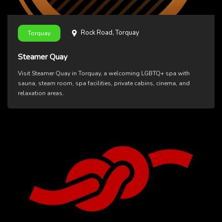
Rock Road, Torquay
Torquay
Steamer Quay
Visit Steamer Quay in Torquay, a welcoming LGBTQ+ spa with
sauna, steam room, spa facilities, private cabins, cinema, and
relaxation areas.