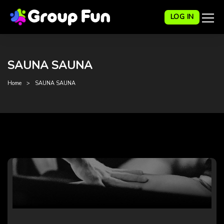
LOG IN
SAUNA SAUNA
Home
SAUNA SAUNA