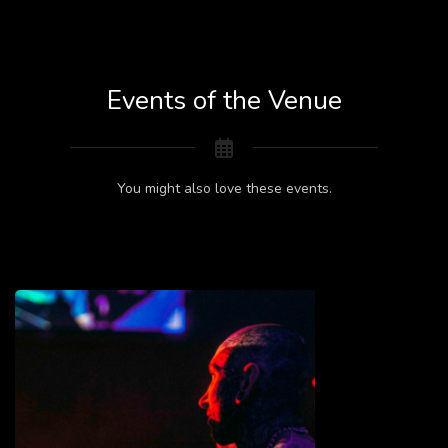
Events of the Venue
You might also love these events.