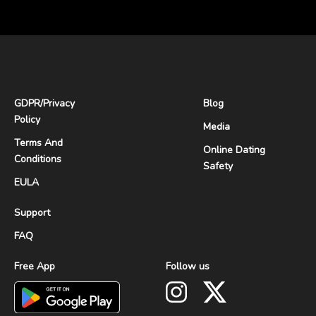
GDPR
/
Privacy
Blog
Policy
Media
Terms And
Online Dating
Conditions
Safety
EULA
Support
FAQ
Free App
Follow us