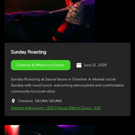
Sunday Roasting
June 21, 2026
Daytime & Afternoon Events
Sunday Roasting at Sauna Sauna in Cheshire. A relaxed social
Sunday with roast lunch, welcoming atmosphere and comfortable
community-focused vibes.
Cheshire
,
SAUNA SAUNA
General Admission – £20 3 Hours Before Close – £15