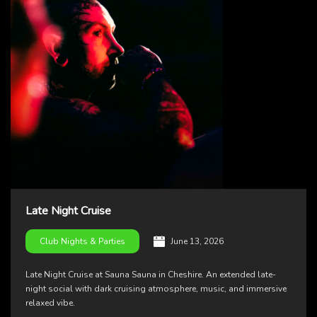
Late Night Cruise
June 13, 2026
Club Nights & Parties
Late Night Cruise at Sauna Sauna in Cheshire. An extended late-
night social with dark cruising atmosphere, music, and immersive
relaxed vibe.