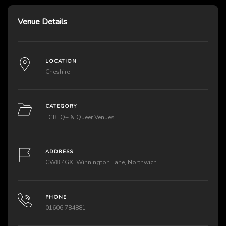
Venue Details
LOCATION
Cheshire
CATEGORY
LGBTQ+ & Queer Venues
ADDRESS
CW8 4GX, Winnington Lane, Northwich
PHONE
01606 784881