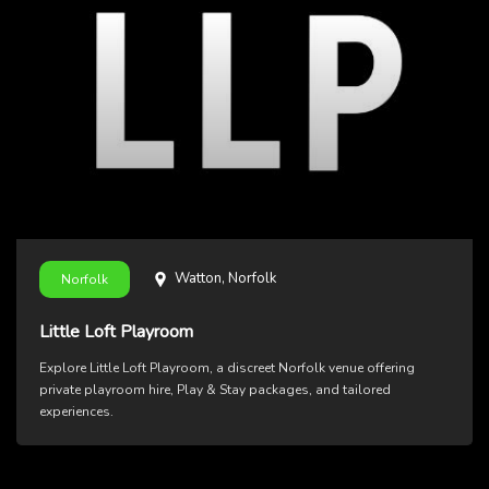
Watton, Norfolk
Norfolk
Little Loft Playroom
Explore Little Loft Playroom, a discreet Norfolk venue offering
private playroom hire, Play & Stay packages, and tailored
experiences.