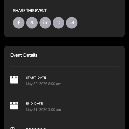
SHARE THIS EVENT
Event Details
START DATE
May 30, 2026 8:00 pm
END DATE
May 31, 2026 3:00 am