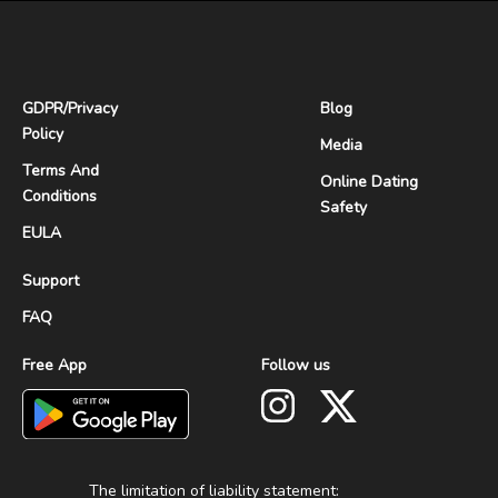
GDPR
/
Privacy
Blog
Policy
Media
Terms And
Online Dating
Conditions
Safety
EULA
Support
FAQ
Free App
Follow us
The limitation of liability statement: