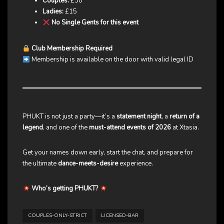
Couples:
£30
Ladies:
£15
No Single Gents for this event
Club Membership Required
Membership is available on the door with valid legal ID
PHUKT is not just a party—it’s a
statement night
, a
return of a
legend
, and one of the
must-attend events of 2026
at Xtasia.
Get your names down early, start the chat, and prepare for
the ultimate
dance-meets-desire
experience.
Who’s getting PHUKT?
COUPLES-ONLY-STRICT
LICENSED-BAR