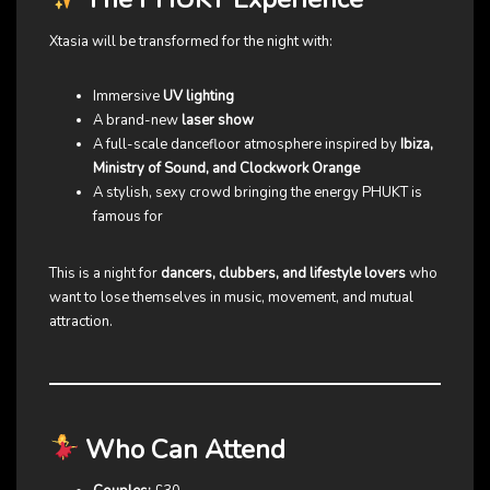
Xtasia will be transformed for the night with:
Immersive
UV lighting
A brand-new
laser show
A full-scale dancefloor atmosphere inspired by
Ibiza,
Ministry of Sound, and Clockwork Orange
A stylish, sexy crowd bringing the energy PHUKT is
famous for
This is a night for
dancers, clubbers, and lifestyle lovers
who
want to lose themselves in music, movement, and mutual
attraction.
Who Can Attend