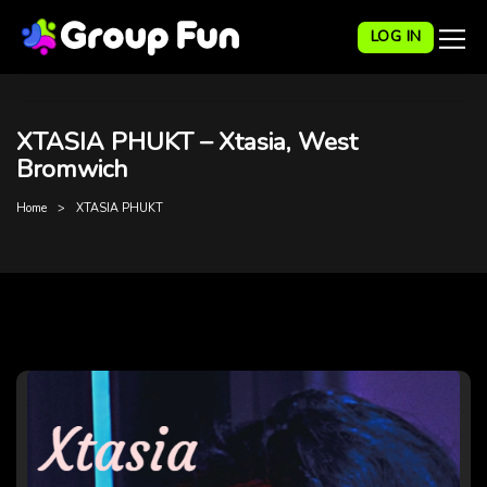
LOG IN
XTASIA PHUKT – Xtasia, West
Bromwich
Home
XTASIA PHUKT