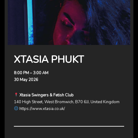
XTASIA PHUKT
8:00 PM – 3:00 AM
30 May 2026
Xtasia Swingers & Fetish Club
140 High Street, West Bromwich, B70 6JJ, United Kingdom
https://www.xtasia.co.uk/