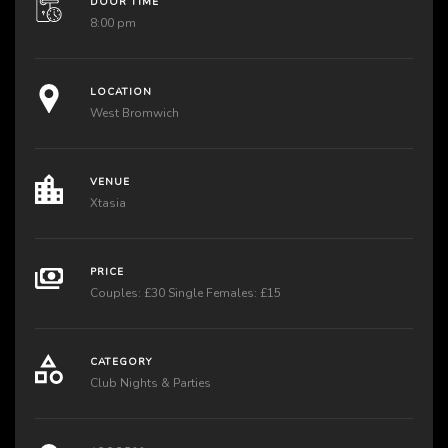
DOOR TIME
8:00 pm
LOCATION
West Bromwich
VENUE
Xtasia
PRICE
Couples: £30 Single Females: £15
CATEGORY
Club Nights & Parties