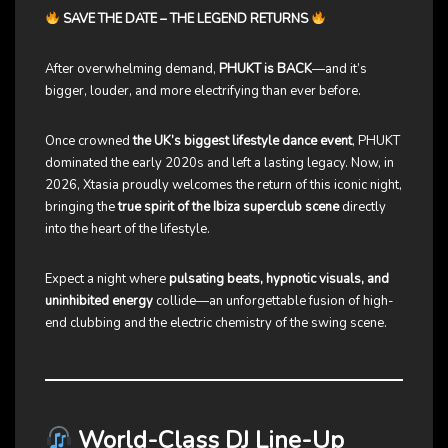
SAVE THE DATE – THE LEGEND RETURNS
After overwhelming demand,
PHUKT is BACK
—and it’s
bigger, louder, and more electrifying than ever before.
Once crowned
the UK’s biggest lifestyle dance event
, PHUKT
dominated the early 2020s and left a lasting legacy. Now, in
2026, Xtasia proudly welcomes the return of this iconic night,
bringing the
true spirit of the Ibiza superclub scene
directly
into the heart of the lifestyle.
Expect a night where
pulsating beats, hypnotic visuals, and
uninhibited energy
collide—an unforgettable fusion of high-
end clubbing and the electric chemistry of the swing scene.
World-Class DJ Line-Up