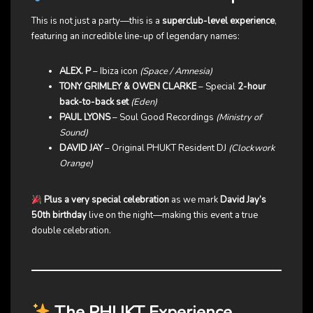
This is not just a party—this is a
superclub-level experience
,
featuring an incredible line-up of legendary names:
ALEX. P
– Ibiza icon
(Space / Amnesia)
TONY GRIMLEY & OWEN CLARKE
– Special
2-hour
back-to-back set
(Eden)
PAUL LYONS
– Soul Good Recordings
(Ministry of
Sound)
DAVID JAY
– Original PHUKT Resident DJ
(Clockwork
Orange)
Plus a very special celebration
as we mark
David Jay’s
50th birthday
live on the night—making this event a true
double celebration.
The PHUKT Experience