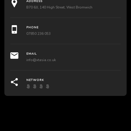
ADDRESS
B70 6JJ, 140 High Street, West Bromwich
PHONE
07850 236 053
EMAIL
info@xtasia.co.uk
NETWORK