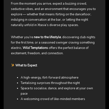
From the moment you arrive, expect a buzzing crowd,
seductive vibes, and an environment that encourages you to
explore — whether that means flirting on the dancefloor,
indulging in conversation at the bar, or letting the night
naturally unfold in Xtasia’s diverse play spaces.
Whether you’re
new to the lifestyle
, discovering club nights
for the first time, or a seasoned swinger craving something
electric,
Wild Temptations
offers the perfect balance of
excitement, freedom, and connection.
What to Expect
A high-energy, flirt-forward atmosphere
Tantalising surprises throughout the night
Space to socialise, dance, and explore at your own
pace
A welcoming crowd of like-minded members