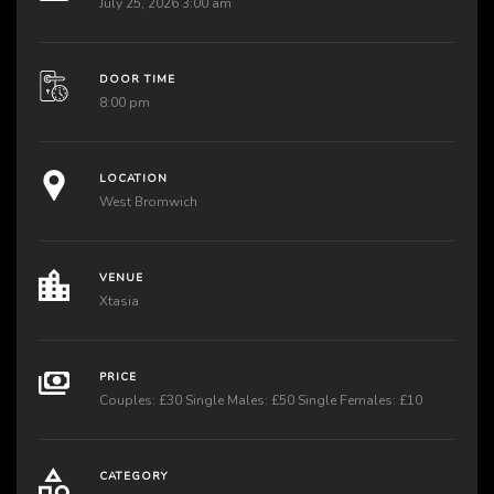
July 25, 2026 3:00 am
DOOR TIME
8:00 pm
LOCATION
West Bromwich
VENUE
Xtasia
PRICE
Couples: £30 Single Males: £50 Single Females: £10
CATEGORY