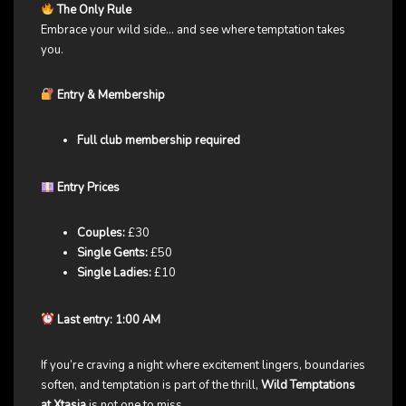
The Only Rule
Embrace your wild side… and see where temptation takes
you.
Entry & Membership
Full club membership required
Entry Prices
Couples:
£30
Single Gents:
£50
Single Ladies:
£10
Last entry: 1:00 AM
If you’re craving a night where excitement lingers, boundaries
soften, and temptation is part of the thrill,
Wild Temptations
at Xtasia
is not one to miss.