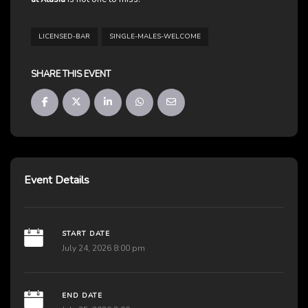
LICENSED-BAR
SINGLE-MALES-WELCOME
SHARE THIS EVENT
Event Details
START DATE
July 24, 2026 8:00 pm
END DATE