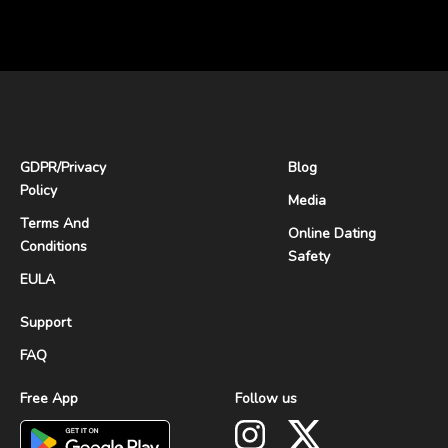
GDPR
/
Privacy
Blog
Policy
Media
Terms And
Online Dating
Conditions
Safety
EULA
Support
FAQ
Free App
Follow us