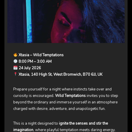
Xtasia – Wild Temptations
8:00 PM – 3:00 AM
24 July 2026
Xtasia, 140 High St, West Bromwich, B70 6JJ, UK
Prepare yourself for a night where instincts take over and
curiosity is encouraged.
Wild Temptations
invites you to step
beyond the ordinary and immerse yourself in an atmosphere
charged with desire, adventure, and unapologetic fun.
This is a night designed to
ignite the senses and stir the
imagination
, where playful temptation meets daring energy.