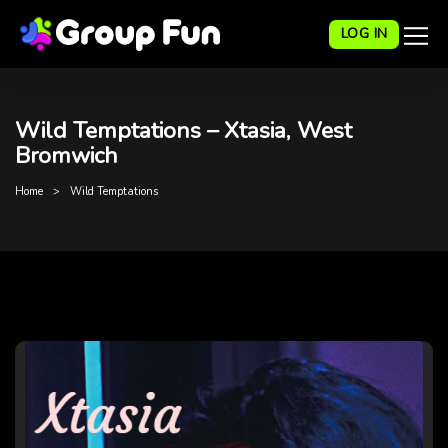
LOG IN
Wild Temptations – Xtasia, West
Bromwich
Home
Wild Temptations