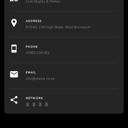
Club Nights & Parties
ADDRESS
B70 6JJ, 140 High Street, West Bromwich
PHONE
07850 236 053
EMAIL
info@xtasia.co.uk
NETWORK