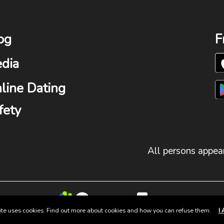
og
F
dia
line Dating
fety
All persons appear
site uses cookies. Find out more about cookies and how you can refuse them.
I 
© 2025 Group Fun. All Rights Reserved.