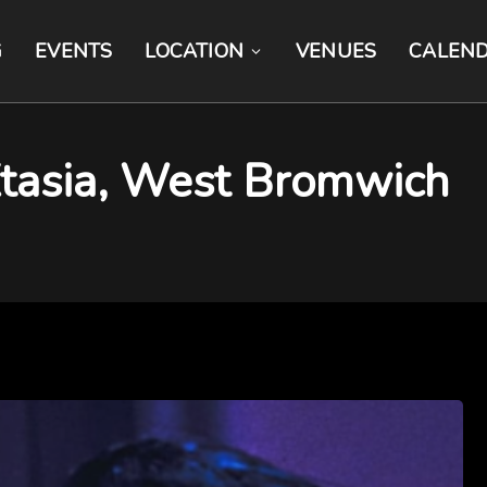
G
EVENTS
LOCATION
VENUES
CALEN
Xtasia, West Bromwich