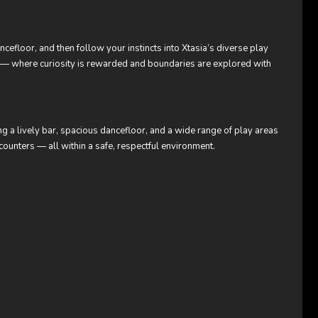
dancefloor, and then follow your instincts into Xtasia’s diverse play
m — where curiosity is rewarded and boundaries are explored with
ing a lively bar, spacious dancefloor, and a wide range of play areas
ounters — all within a safe, respectful environment.