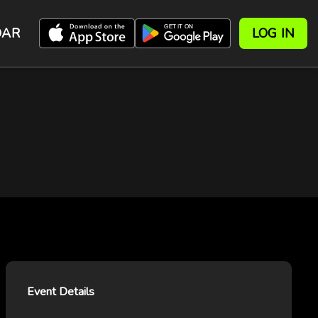
DAR
LOG IN
Event Details