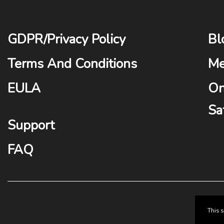
GDPR
/
Privacy Policy
Bl
Terms And Conditions
Me
EULA
On
Sa
Support
FAQ
This 