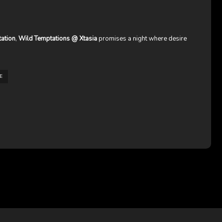
tation
,
Wild Temptations @ Xtasia
promises a night where desire
E