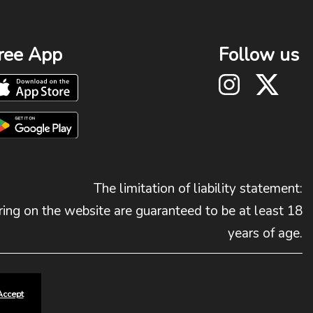
ree App
Follow us
The limitation of liability statement:
ing on the website are guaranteed to be at least 18
years of age.
Accept