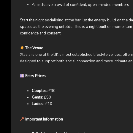
An inclusive crowd of confident, open-minded members
Start the night socialising at the bar, let the energy build on the 
spaces as the evening unfolds. This is a night built on momentu
confidence and consent.
The Venue
Xtasia is one of the UK’s most established lifestyle venues, offer
designed to support both social connection and more intimate enc
Entry Prices
Couples:
£30
Gents:
£50
Ladies:
£10
Important Information