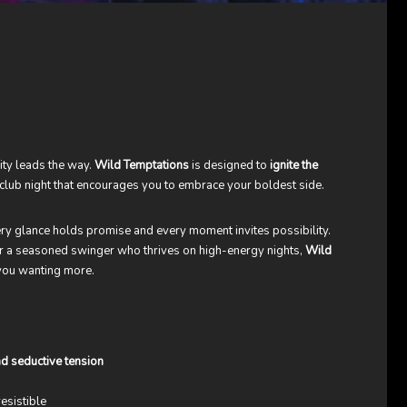
sity leads the way.
Wild Temptations
is designed to
ignite the
ng club night that encourages you to embrace your boldest side.
y glance holds promise and every moment invites possibility.
 or a seasoned swinger who thrives on high-energy nights,
Wild
 you wanting more.
d seductive tension
esistible