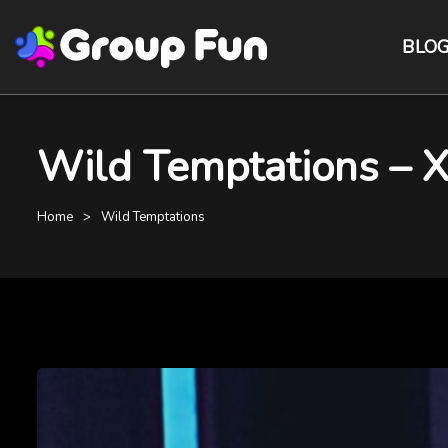
BLO
Wild Temptations – 
Home
Wild Temptations