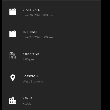
START DATE
June 26, 2026 8:00 pm
END DATE
June 27, 2026 3:00 am
DOOR TIME
8:00 pm
LOCATION
West Bromwich
VENUE
Xtasia