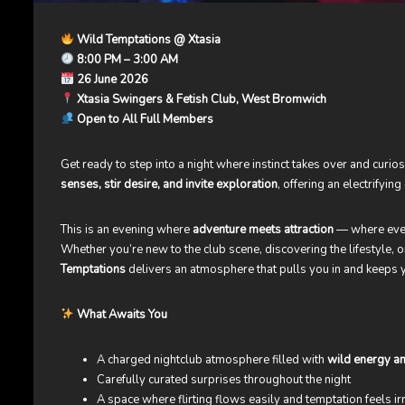
Wild Temptations @ Xtasia
8:00 PM – 3:00 AM
26 June 2026
Xtasia Swingers & Fetish Club, West Bromwich
Open to All Full Members
Get ready to step into a night where instinct takes over and curio
senses, stir desire, and invite exploration
, offering an electrifyi
This is an evening where
adventure meets attraction
— where ever
Whether you’re new to the club scene, discovering the lifestyle,
Temptations
delivers an atmosphere that pulls you in and keeps
What Awaits You
A charged nightclub atmosphere filled with
wild energy an
Carefully curated surprises throughout the night
A space where flirting flows easily and temptation feels irr