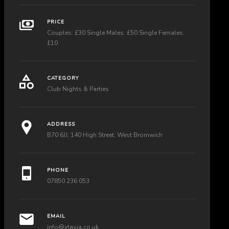
PRICE
Couples: £30 Single Males: £50 Single Females:
£10
CATEGORY
Club Nights & Parties
ADDRESS
B70 6JJ, 140 High Street, West Bromwich
PHONE
07850 236 053
EMAIL
info@xtasia.co.uk