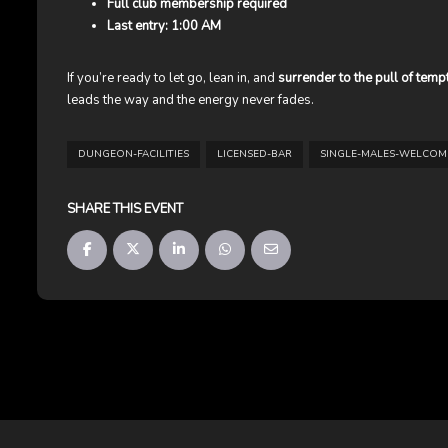
Full club membership required
Last entry: 1:00 AM
If you’re ready to let go, lean in, and
surrender to the pull of temp
leads the way and the energy never fades.
DUNGEON-FACILITIES
LICENSED-BAR
SINGLE-MALES-WELCOM
SHARE THIS EVENT