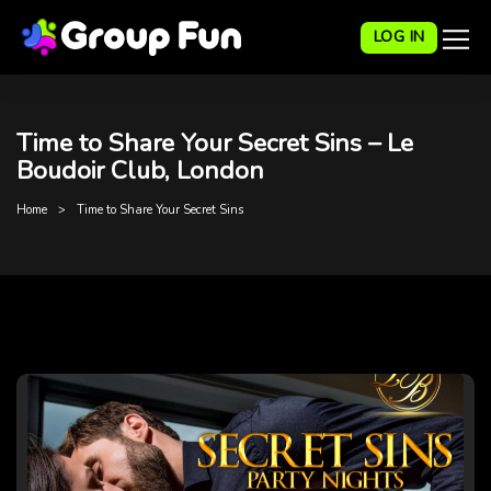
LOG IN
Time to Share Your Secret Sins – Le
Boudoir Club, London
Home
Time to Share Your Secret Sins