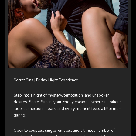
Secret Sins | Friday Night Experience
Step into a night of mystery, temptation, and unspoken
desires. Secret Sins is your Friday escape—where inhibitions
fade, connections spark, and every moment feels a little more
daring.
Open to couples, single females, and a limited number of