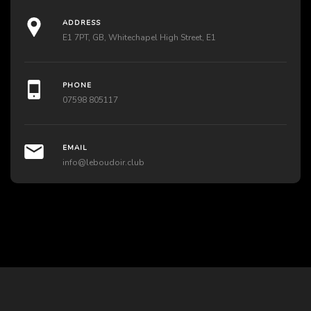
ADDRESS
E1 7PT, GB, Whitechapel High Street, E1
PHONE
07598 805117
EMAIL
info@leboudoir.club