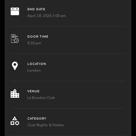
END DATE
April 18, 2026 3:00 am
DOOR TIME
9:30 pm
LOCATION
London
VENUE
Le Boudoir Club
CATEGORY
Club Nights & Parties