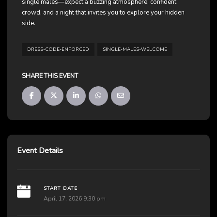
single males—expect a buzzing atmosphere, confident
crowd, and a night that invites you to explore your hidden
side.
DRESS-CODE-ENFORCED
SINGLE-MALES-WELCOME
SHARE THIS EVENT
Event Details
START DATE
April 17, 2026 9:30 pm