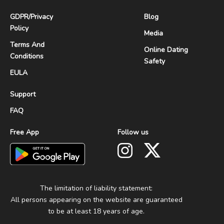
GDPR
/
Privacy
Blog
Policy
Media
Terms And
Online Dating
Conditions
Safety
EULA
Support
FAQ
Free App
Follow us
The limitation of liability statement:
All persons appearing on the website are guaranteed
to be at least 18 years of age.