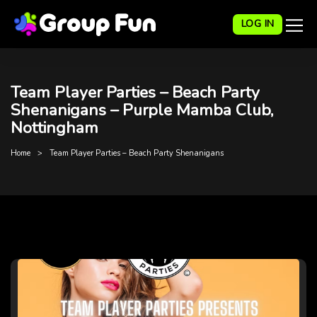
LOG IN
Team Player Parties – Beach Party
Shenanigans – Purple Mamba Club,
Nottingham
Home
Team Player Parties – Beach Party Shenanigans