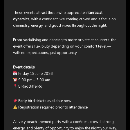
These events attract those who appreciate
interracial
dynamics
, with a confident, welcoming crowd and a focus on
chemistry, energy, and good vibes throughout the night.
From socialising and dancing to more private encounters, the
event offers flexibility depending on your comfort level —
with no expectations, just opportunity.
Event details
Friday 19 June 2026
9:00 pm – 3:00 am
5 Radcliffe Rd
Early bird tickets available now
Registration required prior to attendance
A lively beach-themed party with a confident crowd, strong
energy, and plenty of opportunity to enjoy the night your way.