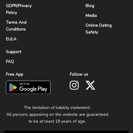
GDPR
/
Privacy
Blog
Policy
Media
Terms And
Online Dating
Conditions
Safety
EULA
Support
FAQ
Free App
Follow us
The limitation of liability statement:
All persons appearing on the website are guaranteed
to be at least 18 years of age.