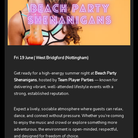
Fri 19 June | West Bridgford (Nottingham)
Get ready for a high-energy summer night at
Beach Party
Shenanigans
, hosted by
Team Player Parties
— known for
delivering vibrant, well-attended lifestyle events with a
strong, established reputation.
Expect a lively, sociable atmosphere where guests can relax,
dance, and connect without pressure. Whether you’re coming
to enjoy the music and crowd or explore something more
adventurous, the environment is open-minded, respectful,
and designed for freedom of choice.