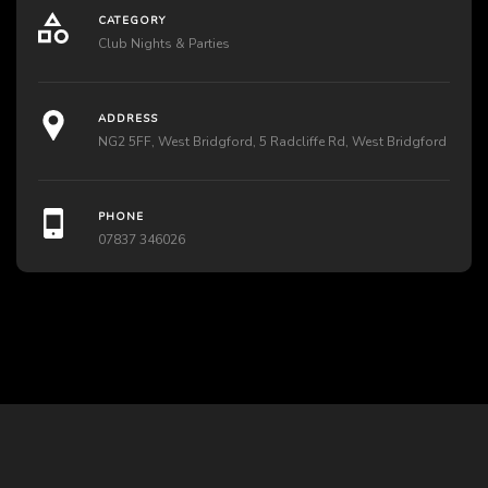
CATEGORY
Club Nights & Parties
ADDRESS
NG2 5FF, West Bridgford, 5 Radcliffe Rd, West Bridgford
PHONE
07837 346026