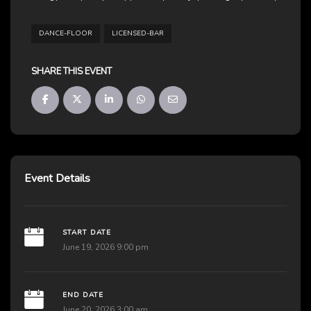
DANCE-FLOOR
LICENSED-BAR
SHARE THIS EVENT
Event Details
START DATE
June 19, 2026 9:00 pm
END DATE
June 20, 2026 3:00 am