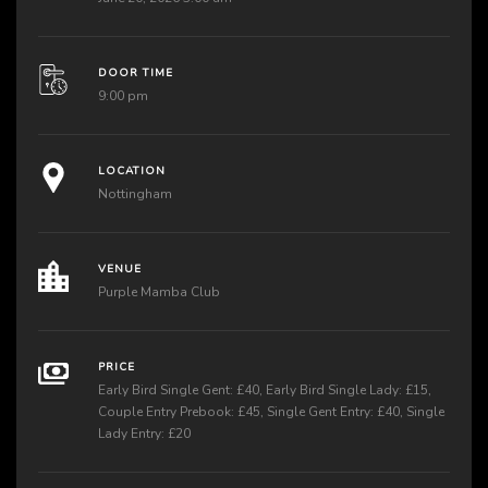
DOOR TIME
9:00 pm
LOCATION
Nottingham
VENUE
Purple Mamba Club
PRICE
Early Bird Single Gent: £40, Early Bird Single Lady: £15,
Couple Entry Prebook: £45, Single Gent Entry: £40, Single
Lady Entry: £20