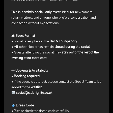
This is a
strictly social-only event
, ideal for newcomers,
return visitors, and anyone who prefers conversation and
connection without expectations.
🛋
Event Format
• Social takes place in the
Bar & Lounge only
• All other club areas remain
closed during the social
• Guests attending the social may
stay on for the rest of the
evening at no extra cost
🎟
Booking & Availability
•
Booking required
• If the event is sold out, please contact the Social Team to be
added to the
waitlist
social@club-ignite.co.uk
Dress Code
• Please check the dress code carefully