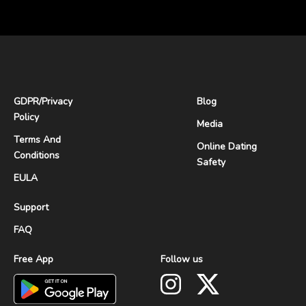
GDPR
/
Privacy
Blog
Policy
Media
Terms And
Online Dating
Conditions
Safety
EULA
Support
FAQ
Free App
Follow us