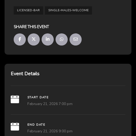
LICENSED-BAR
SINGLE-MALES-WELCOME
SHARE THIS EVENT
Event Details
START DATE
February 21, 2026 7:00 pm
END DATE
February 21, 2026 9:00 pm