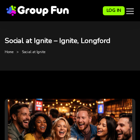
LOG IN
Social at Ignite – Ignite, Longford
Home
Social at Ignite