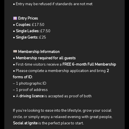
• Entry may be refused if standards are not met
Entry Prices
•
Couples:
£17.50
•
Single Ladies:
£7.50
•
Single Gents:
£25
Membership Information
•
Membership required for all guests
• First-time visitors receive a
FREE 6-month Full Membership
• Please complete a membership application and bring
2
forms of ID
:
– 1 photographic ID
– 1 proof of address
• A
driving licence
is accepted as proof of both
If you’re looking to ease into the lifestyle, grow your social
circle, or simply enjoy a relaxed evening with great people,
Social at Ignite
is the perfect place to start.