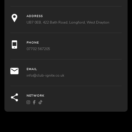
ADDRESS
UB7 0EB, 422 Bath Road, Longford, West Drayton
PHONE
07702 567205
EMAIL
info@club-ignite.co.uk
NETWORK