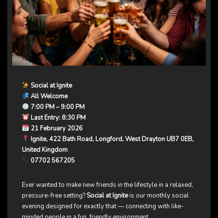
Social at Ignite
All Welcome
7:00 PM – 9:00 PM
Last Entry: 8:30 PM
21 February 2026
Ignite, 422 Bath Road, Longford, West Drayton UB7 0EB,
United Kingdom
07702 567205
Ever wanted to make new friends in the lifestyle in a relaxed,
pressure-free setting?
Social at Ignite
is our monthly social
evening designed for exactly that — connecting with like-
minded people in a fun, friendly environment.