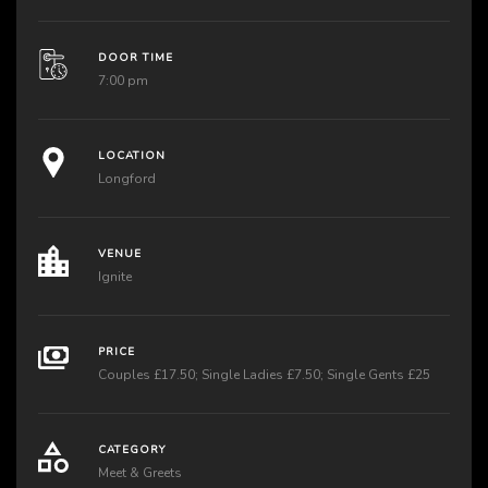
DOOR TIME
7:00 pm
LOCATION
Longford
VENUE
Ignite
PRICE
Couples £17.50; Single Ladies £7.50; Single Gents £25
CATEGORY
Meet & Greets