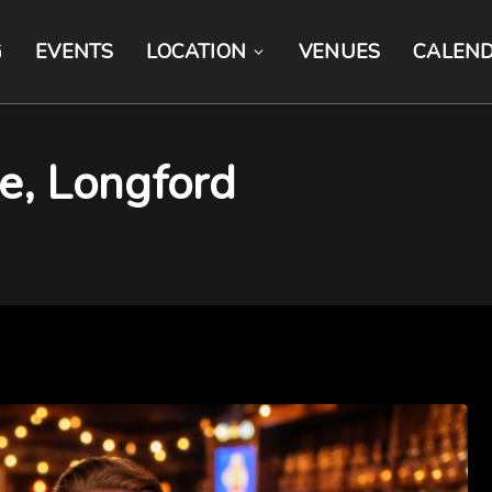
G
EVENTS
LOCATION
VENUES
CALEN
ite, Longford