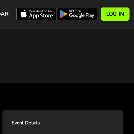
DAR
LOG IN
Event Details