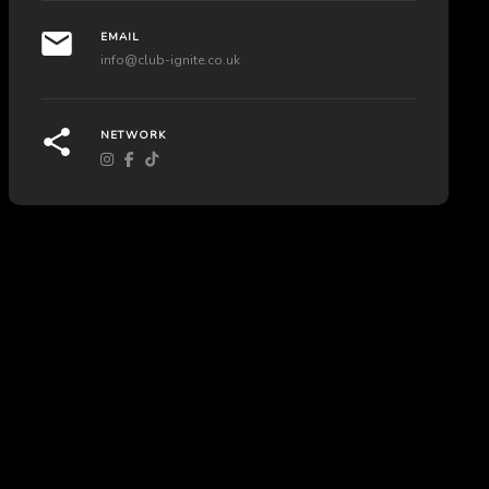
EMAIL
info@club-ignite.co.uk
NETWORK