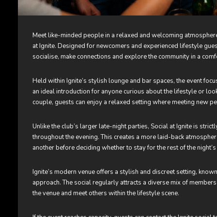
Meet like-minded people in a relaxed and welcoming atmosphere 
at Ignite. Designed for newcomers and experienced lifestyle guests
socialise, make connections and explore the community in a comf
Held within Ignite’s stylish lounge and bar spaces, the event foc
an ideal introduction for anyone curious about the lifestyle or loo
couple, guests can enjoy a relaxed setting where meeting new peo
Unlike the club’s larger late-night parties, Social at Ignite is stri
throughout the evening. This creates a more laid-back atmosphe
another before deciding whether to stay for the rest of the night’s a
Ignite’s modern venue offers a stylish and discreet setting, k
approach. The social regularly attracts a diverse mix of members 
the venue and meet others within the lifestyle scene.