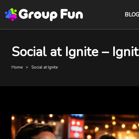
BLO
Social at Ignite – Ign
Home
Social at Ignite