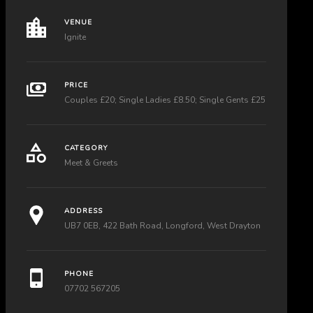
VENUE
Ignite
PRICE
Couples £20; Single Ladies £8.50; Single Gents £25
CATEGORY
Meet & Greets
ADDRESS
UB7 0EB, 422 Bath Road, Longford, West Drayton
PHONE
07702 567205