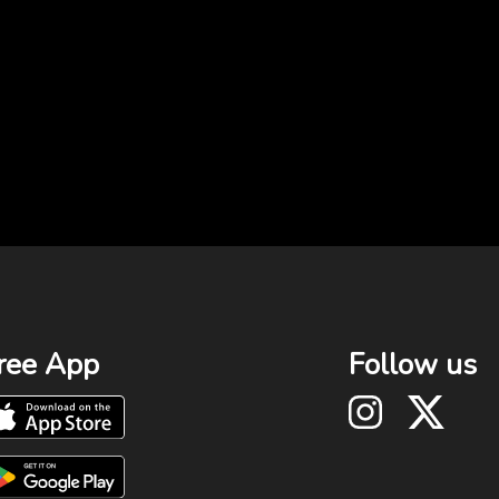
ree App
Follow us