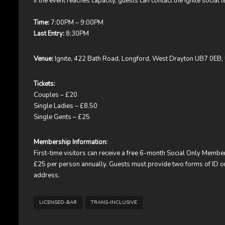
If the event reaches capacity, guests can contact the Ignite social te
Time:
7:00PM – 9:00PM
Last Entry:
8:30PM
Venue:
Ignite, 422 Bath Road, Longford, West Drayton UB7 0EB,
Tickets:
Couples – £20
Single Ladies – £8.50
Single Gents – £25
Membership Information:
First-time visitors can receive a free 6-month Social Only Mem
£25 per person annually. Guests must provide two forms of ID on t
address.
LICENSED-BAR
TRANS-INCLUSIVE