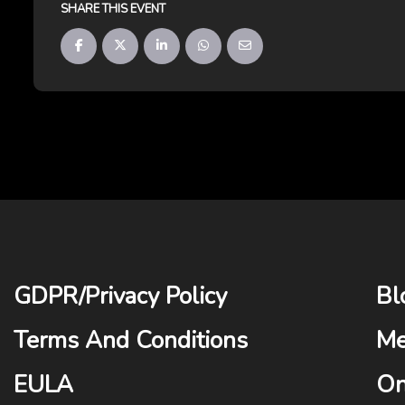
SHARE THIS EVENT
GDPR
/
Privacy Policy
Bl
Terms And Conditions
Me
EULA
On