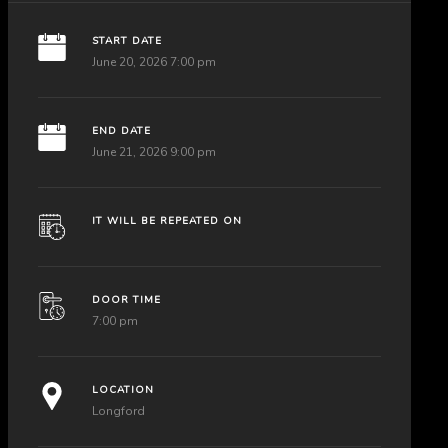
START DATE
June 20, 2026 7:00 pm
END DATE
June 21, 2026 9:00 pm
IT WILL BE REPEATED ON
DOOR TIME
7:00 pm
LOCATION
Longford