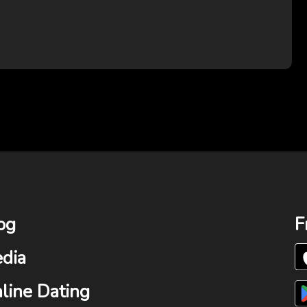
og
F
dia
line Dating