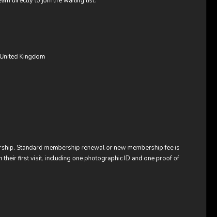
am directly to join the waiting list.
 United Kingdom
bership. Standard membership renewal or new membership fee is
heir first visit, including one photographic ID and one proof of