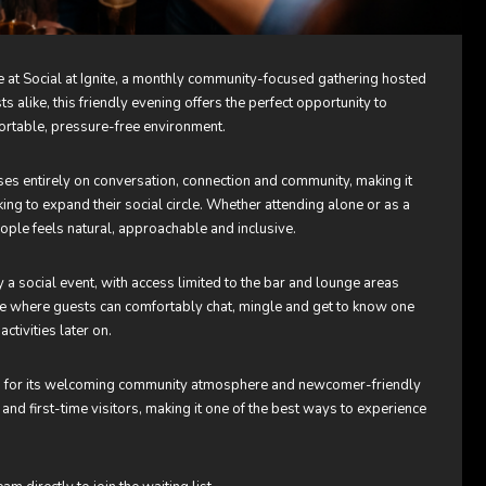
at Social at Ignite, a monthly community-focused gathering hosted
 alike, this friendly evening offers the perfect opportunity to
ortable, pressure-free environment.
uses entirely on conversation, connection and community, making it
king to expand their social circle. Whether attending alone or as a
ple feels natural, approachable and inclusive.
ctly a social event, with access limited to the bar and lounge areas
re where guests can comfortably chat, mingle and get to know one
ctivities later on.
nown for its welcoming community atmosphere and newcomer-friendly
and first-time visitors, making it one of the best ways to experience