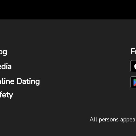
og
F
dia
line Dating
fety
All persons appear