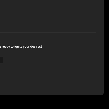
ou ready to ignite your desires?
Y