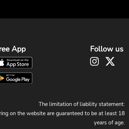
ree App
Follow us
The limitation of liability statement:
ing on the website are guaranteed to be at least 18
years of age.