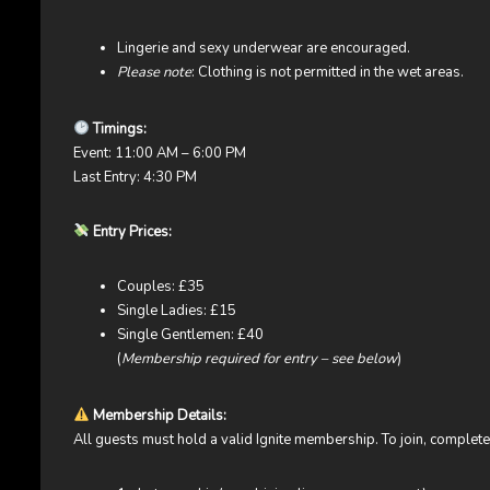
Lingerie and sexy underwear are encouraged.
Please note
: Clothing is not permitted in the wet areas.
Timings:
Event: 11:00 AM – 6:00 PM
Last Entry: 4:30 PM
Entry Prices:
Couples: £35
Single Ladies: £15
Single Gentlemen: £40
(
Membership required for entry – see below
)
Membership Details:
All guests must hold a valid Ignite membership. To join, comple