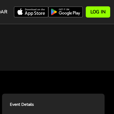
DAR
LOG IN
Event Details