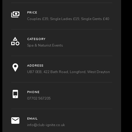
PRICE
Couples £35; Single Ladies £15; Single Gents £40
CATEGORY
Spa & Naturist Events
ADDRESS
UB7 0EB, 422 Bath Road, Longford, West Drayton
PHONE
07702 567205
EMAIL
info@club-ignite.co.uk