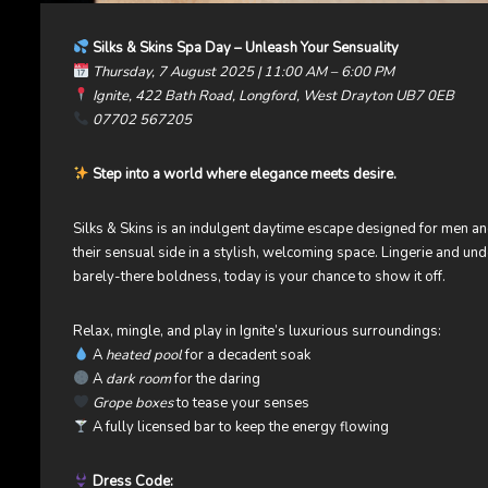
Silks & Skins Spa Day – Unleash Your Sensuality
Thursday, 7 August 2025 | 11:00 AM – 6:00 PM
Ignite, 422 Bath Road, Longford, West Drayton UB7 0EB
07702 567205
Step into a world where elegance meets desire.
Silks & Skins is an indulgent daytime escape designed for men 
their sensual side in a stylish, welcoming space. Lingerie and u
barely-there boldness, today is your chance to show it off.
Relax, mingle, and play in Ignite’s luxurious surroundings:
A
heated pool
for a decadent soak
A
dark room
for the daring
Grope boxes
to tease your senses
A fully licensed bar to keep the energy flowing
Dress Code: