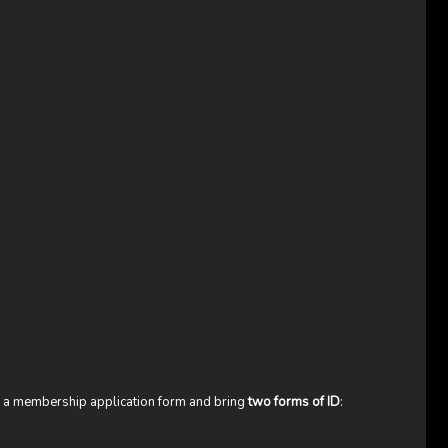
te a membership application form and bring
two forms of ID
: