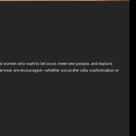
and women who want to let loose, meet new people, and explore
nderwear are encouraged—whether you prefer silky sophistication or