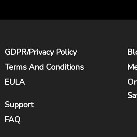
GDPR
/
Privacy Policy
Bl
Terms And Conditions
Me
EULA
On
Sa
Support
FAQ