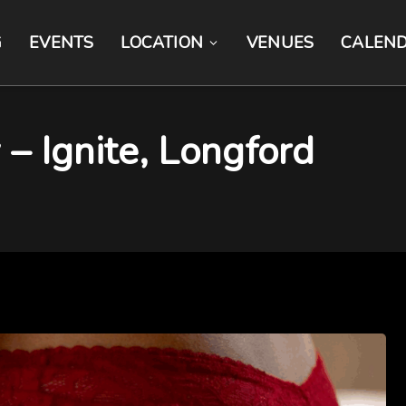
G
EVENTS
LOCATION
VENUES
CALEN
 – Ignite, Longford