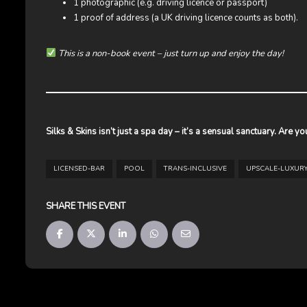
1 photographic (e.g. driving licence or passport)
1 proof of address (a UK driving licence counts as both).
This is a non-book event – just turn up and enjoy the day!
Silks & Skins isn’t just a spa day – it’s a sensual sanctuary. Are y
LICENSED-BAR
POOL
TRANS-INCLUSIVE
UPSCALE-LUXUR
SHARE THIS EVENT