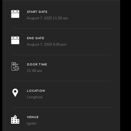
START DATE
August 7, 2025 11:00 am
END DATE
August 7, 2025 6:00 pm
DOOR TIME
11:00 am
LOCATION
Longford
VENUE
Ignite