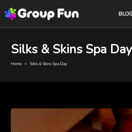
BLO
Silks & Skins Spa Day
Home
Silks & Skins Spa Day