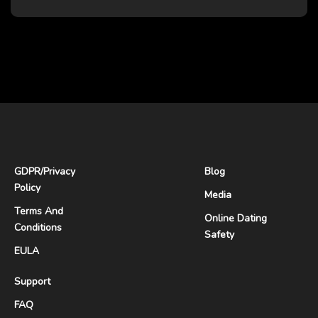
GDPR
/
Privacy
Blog
Policy
Media
Terms And
Online Dating
Conditions
Safety
EULA
Support
FAQ