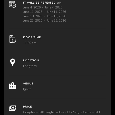
IT WILL BE REPEATED ON
June 4, 2026
June 4, 2026
June 11, 2026
June 11, 2026
June 18, 2026
June 18, 2026
June 25, 2026
June 25, 2026
DOOR TIME
11:00 am
LOCATION
Longford
VENUE
Ignite
PRICE
Couples – £40 Single Ladies – £17 Single Gents – £43