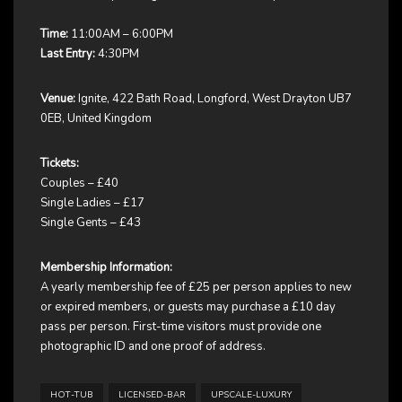
Time:
11:00AM – 6:00PM
Last Entry:
4:30PM
Venue:
Ignite, 422 Bath Road, Longford, West Drayton UB7
0EB, United Kingdom
Tickets:
Couples – £40
Single Ladies – £17
Single Gents – £43
Membership Information:
A yearly membership fee of £25 per person applies to new
or expired members, or guests may purchase a £10 day
pass per person. First-time visitors must provide one
photographic ID and one proof of address.
HOT-TUB
LICENSED-BAR
UPSCALE-LUXURY