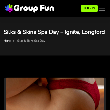
LOG IN
Silks & Skins Spa Day – Ignite, Longford
Home
Silks & Skins Spa Day