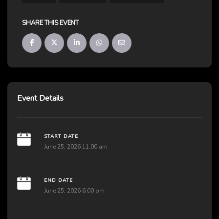
SHARE THIS EVENT
Event Details
START DATE
June 25, 2026 11:00 am
END DATE
June 25, 2026 6:00 pm