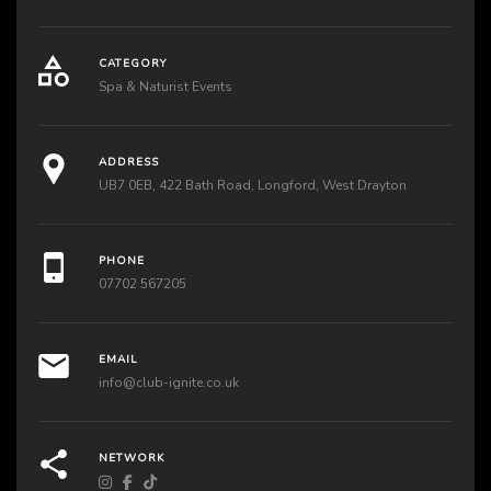
CATEGORY
Spa & Naturist Events
ADDRESS
UB7 0EB, 422 Bath Road, Longford, West Drayton
PHONE
07702 567205
EMAIL
info@club-ignite.co.uk
NETWORK