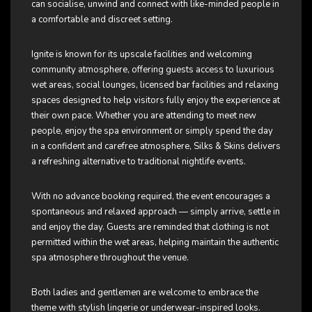
can socialise, unwind and connect with like-minded people in
a comfortable and discreet setting.
Ignite is known for its upscale facilities and welcoming
community atmosphere, offering guests access to luxurious
wet areas, social lounges, licensed bar facilities and relaxing
spaces designed to help visitors fully enjoy the experience at
their own pace. Whether you are attending to meet new
people, enjoy the spa environment or simply spend the day
in a confident and carefree atmosphere, Silks & Skins delivers
a refreshing alternative to traditional nightlife events.
With no advance booking required, the event encourages a
spontaneous and relaxed approach — simply arrive, settle in
and enjoy the day. Guests are reminded that clothing is not
permitted within the wet areas, helping maintain the authentic
spa atmosphere throughout the venue.
Both ladies and gentlemen are welcome to embrace the
theme with stylish lingerie or underwear-inspired looks.