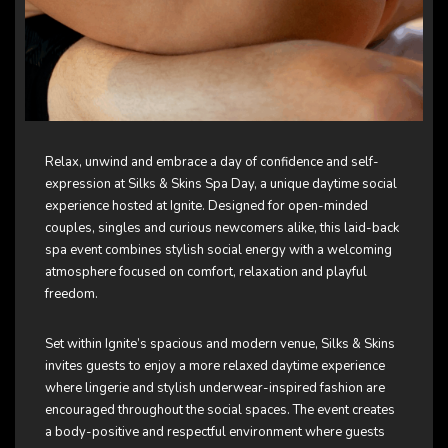
Relax, unwind and embrace a day of confidence and self-
expression at Silks & Skins Spa Day, a unique daytime social
experience hosted at Ignite. Designed for open-minded
couples, singles and curious newcomers alike, this laid-back
spa event combines stylish social energy with a welcoming
atmosphere focused on comfort, relaxation and playful
freedom.
Set within Ignite’s spacious and modern venue, Silks & Skins
invites guests to enjoy a more relaxed daytime experience
where lingerie and stylish underwear-inspired fashion are
encouraged throughout the social spaces. The event creates
a body-positive and respectful environment where guests