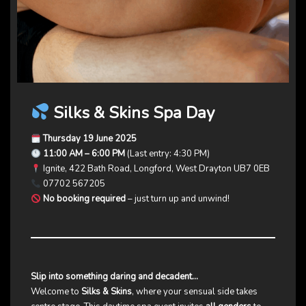
Silks & Skins Spa Day
Thursday 19 June 2025
11:00 AM – 6:00 PM
(Last entry: 4:30 PM)
Ignite, 422 Bath Road, Longford, West Drayton UB7 0EB
07702 567205
No booking required
– just turn up and unwind!
Slip into something daring and decadent…
Welcome to
Silks & Skins
, where your sensual side takes