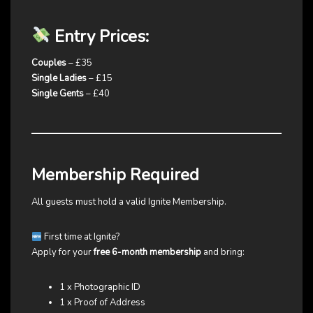
Entry Prices:
Couples
– £35
Single Ladies
– £15
Single Gents
– £40
Membership Required
All guests must hold a valid Ignite Membership.
First time at Ignite?
Apply for your
free 6-month membership
and bring:
1 x Photographic ID
1 x Proof of Address