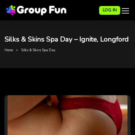
LOG IN
Silks & Skins Spa Day – Ignite, Longford
Home
Silks & Skins Spa Day