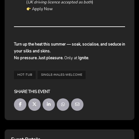
(
UK driving licence accepted as both
)
Apply Now
Turn up the heat this summer — soak, socialise, and seduce in
your silks and skins.
No pressure. Just pleasure.
Only at
Ignite
.
HOT-TUB
SINGLE-MALES-WELCOME
SHARE THIS EVENT