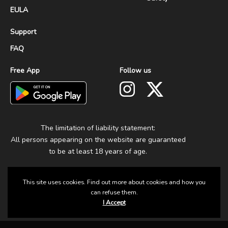
EULA
Support
FAQ
Free App
Follow us
The limitation of liability statement:
All persons appearing on the website are guaranteed
to be at least 18 years of age.
This site uses cookies. Find out more about cookies and how you
can refuse them.
I Accept
© 2025 Group Fun. All Rights Reserved.