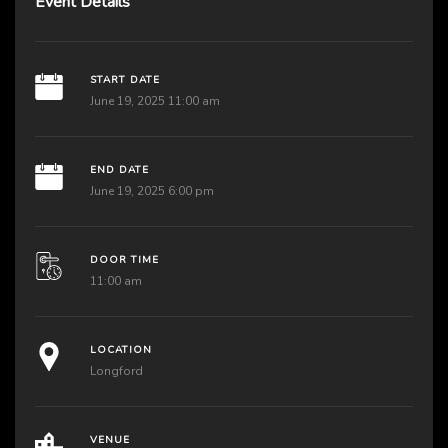
Event Details
START DATE
June 19, 2025 11:00 am
END DATE
June 19, 2025 6:00 pm
DOOR TIME
11:00 am
LOCATION
Longford
VENUE