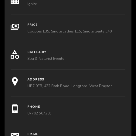
Ignite
PRICE
Couples £35; Single Ladies £15; Single Gents £40
CATEGORY
Spa & Naturist Events
ADDRESS
UB7 0EB, 422 Bath Road, Longford, West Drayton
PHONE
07702 567205
EMAIL