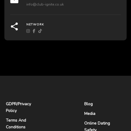
info@club-ignite.co.uk
NETWORK
GDPR
/
Privacy
Blog
Policy
Media
Terms And
Online Dating
Conditions
Safety