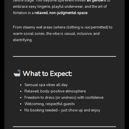
centre stage. This daytime spa event invites
all genders
to
embrace sexy lingerie, playful underwear, and the art of
flirtation in a
relaxed, non-judgmental space
.
From steamy wet areas (where clothing is
not
permitted) to
warm social zones, the vibe is casual, inclusive, and
electrifying.
What to Expect:
Sensual spa vibes all day
Relaxed, body-positive atmosphere
Freedom to dress (or undress) with confidence
Welcoming, respectful guests
No booking needed – just show up and enjoy