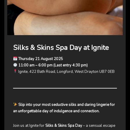
Silks & Skins Spa Day at Ignite
Thursday 21 August 2025
11:00 am – 6:00 pm (Last entry 4:30 pm)
Ignite, 422 Bath Road, Longford, West Drayton UB7 0EB
Slip into your most seductive silks and daring lingerie for
an unforgettable day of indulgence and connection.
Join us at Ignite for
Silks & Skins Spa Day
– a sensual escape