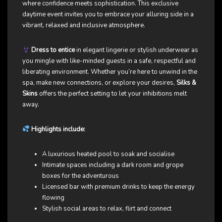
where confidence meets sophistication. This exclusive
daytime event invites you to embrace your alluring side in a
vibrant, relaxed and inclusive atmosphere.
Dress to entice
in elegant lingerie or stylish underwear as
you mingle with like-minded guests in a safe, respectful and
liberating environment. Whether you’re here to unwind in the
spa, make new connections, or explore your desires,
Silks &
Skins
offers the perfect setting to let your inhibitions melt
away.
Highlights include:
A luxurious heated pool to soak and socialise
Intimate spaces including a dark room and grope
boxes for the adventurous
Licensed bar with premium drinks to keep the energy
flowing
Stylish social areas to relax, flirt and connect