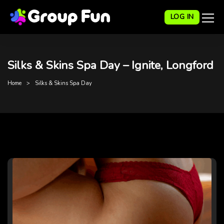
LOG IN
Silks & Skins Spa Day – Ignite, Longford
Home
Silks & Skins Spa Day