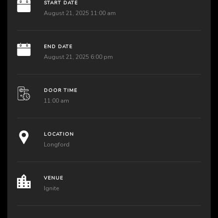
START DATE
August 21, 2025 11:00 am
END DATE
August 21, 2025 6:00 pm
DOOR TIME
11:00 am
LOCATION
Longford
VENUE
Ignite