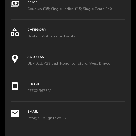
PRICE
Couples £35; Single Ladies £15; Single Gents £40
CATEGORY
Daytime & Afternoon Events
ADDRESS
UB7 0EB, 422 Bath Road, Longford, West Drayton
PHONE
07702 567205
EMAIL
info@club-ignite.co.uk