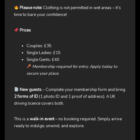
Please note:
Clothing is not permitted in wet areas – it’s
time to bare your confidence!
Prices
Couples: £35
Single Ladies: £15
Single Gents: £40
Membership required for entry. Apply today to
secure your place.
New guests
– Complete your membership form and bring
2 forms of ID
(1 photo ID and 1 proof of address). A UK
driving licence covers both.
This is a
walk-in event
– no booking required. Simply arrive
ready to indulge, unwind, and explore.