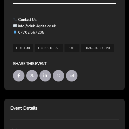
Contact Us
info@club-ignite.co.uk
07702 567205
HOT-TUB
LICENSED-BAR
POOL
TRANS-INCLUSIVE
SHARE THIS EVENT
Event Details