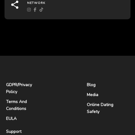
NETWORK
GDPR
/
Privacy
Blog
Policy
Media
Terms And
Online Dating
Conditions
Safety
EULA
Support