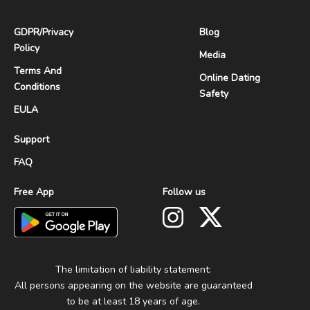
GDPR
/
Privacy
Blog
Policy
Media
Terms And
Online Dating
Conditions
Safety
EULA
Support
FAQ
Free App
Follow us
The limitation of liability statement:
All persons appearing on the website are guaranteed
to be at least 18 years of age.