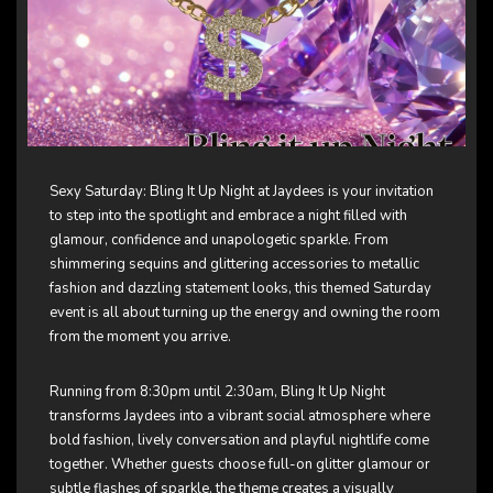
Sexy Saturday: Bling It Up Night at Jaydees is your invitation
to step into the spotlight and embrace a night filled with
glamour, confidence and unapologetic sparkle. From
shimmering sequins and glittering accessories to metallic
fashion and dazzling statement looks, this themed Saturday
event is all about turning up the energy and owning the room
from the moment you arrive.
Running from 8:30pm until 2:30am, Bling It Up Night
transforms Jaydees into a vibrant social atmosphere where
bold fashion, lively conversation and playful nightlife come
together. Whether guests choose full-on glitter glamour or
subtle flashes of sparkle, the theme creates a visually