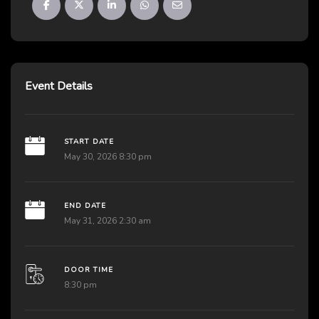
Event Details
START DATE
May 30, 2026 8:30 pm
END DATE
May 31, 2026 2:30 am
DOOR TIME
8:30 pm