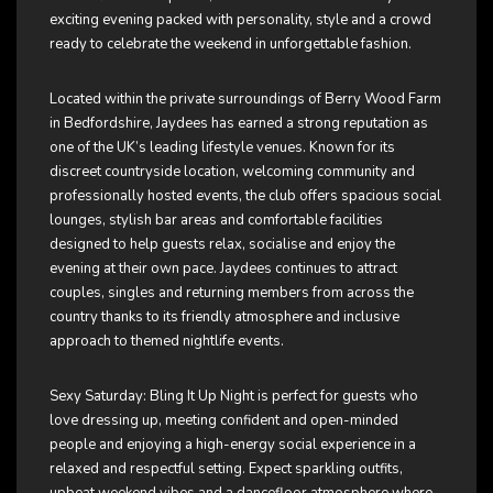
exciting evening packed with personality, style and a crowd
ready to celebrate the weekend in unforgettable fashion.
Located within the private surroundings of Berry Wood Farm
in Bedfordshire, Jaydees has earned a strong reputation as
one of the UK’s leading lifestyle venues. Known for its
discreet countryside location, welcoming community and
professionally hosted events, the club offers spacious social
lounges, stylish bar areas and comfortable facilities
designed to help guests relax, socialise and enjoy the
evening at their own pace. Jaydees continues to attract
couples, singles and returning members from across the
country thanks to its friendly atmosphere and inclusive
approach to themed nightlife events.
Sexy Saturday: Bling It Up Night is perfect for guests who
love dressing up, meeting confident and open-minded
people and enjoying a high-energy social experience in a
relaxed and respectful setting. Expect sparkling outfits,
upbeat weekend vibes and a dancefloor atmosphere where