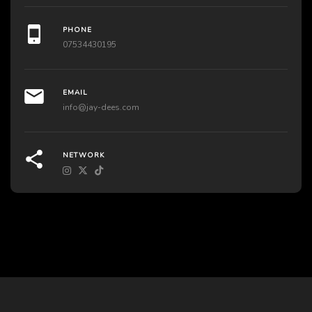
PHONE
07534430195
EMAIL
info@jay-dees.com
NETWORK