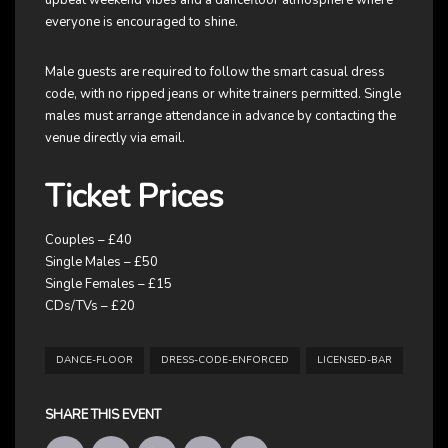
everyone is encouraged to shine.
Male guests are required to follow the smart casual dress
code, with no ripped jeans or white trainers permitted. Single
males must arrange attendance in advance by contacting the
venue directly via email.
Ticket Prices
Couples – £40
Single Males – £50
Single Females – £15
CDs/TVs – £20
DANCE-FLOOR
DRESS-CODE-ENFORCED
LICENSED-BAR
SHARE THIS EVENT