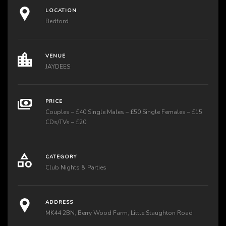
LOCATION
Bedford
VENUE
JAYDEES
PRICE
Couples – £40 Single Males – £50 Single Females – £15
CDs/TVs – £20
CATEGORY
Club Nights & Parties
ADDRESS
MK44 2BN, Berry Wood Farm, Little Staughton Road