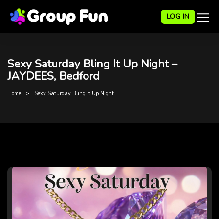
LOG IN
Sexy Saturday Bling It Up Night –
JAYDEES, Bedford
Home
Sexy Saturday Bling It Up Night