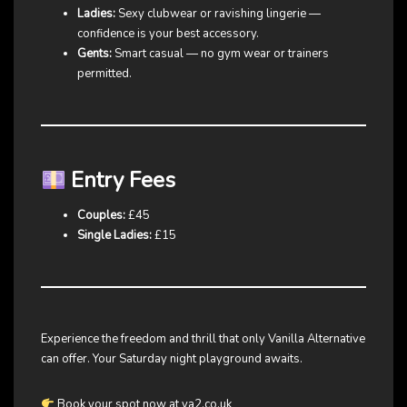
Ladies:
Sexy clubwear or ravishing lingerie —
confidence is your best accessory.
Gents:
Smart casual — no gym wear or trainers
permitted.
Entry Fees
Couples:
£45
Single Ladies:
£15
Experience the freedom and thrill that only Vanilla Alternative
can offer. Your Saturday night playground awaits.
Book your spot now at va2.co.uk