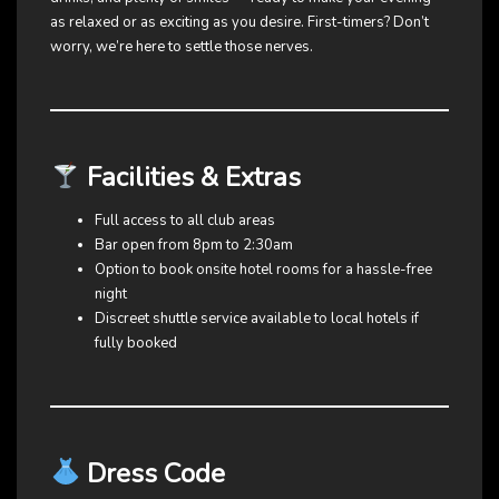
as relaxed or as exciting as you desire. First-timers? Don’t
worry, we’re here to settle those nerves.
Facilities & Extras
Full access to all club areas
Bar open from 8pm to 2:30am
Option to book onsite hotel rooms for a hassle-free
night
Discreet shuttle service available to local hotels if
fully booked
Dress Code