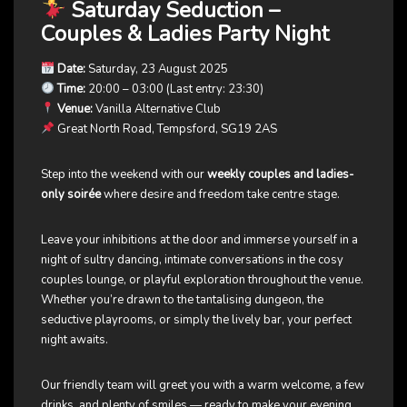
Saturday Seduction
–
Couples & Ladies Party Night
Date:
Saturday, 23 August 2025
Time:
20:00 – 03:00 (Last entry: 23:30)
Venue:
Vanilla Alternative Club
Great North Road, Tempsford, SG19 2AS
Step into the weekend with our
weekly couples and ladies-
only soirée
where desire and freedom take centre stage.
Leave your inhibitions at the door and immerse yourself in a
night of sultry dancing, intimate conversations in the cosy
couples lounge, or playful exploration throughout the venue.
Whether you’re drawn to the tantalising dungeon, the
seductive playrooms, or simply the lively bar, your perfect
night awaits.
Our friendly team will greet you with a warm welcome, a few
drinks, and plenty of smiles — ready to make your evening