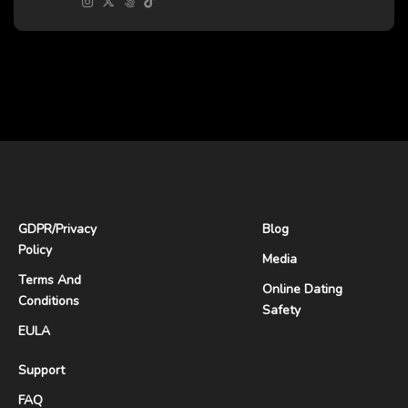
GDPR
/
Privacy
Blog
Policy
Media
Terms And
Online Dating
Conditions
Safety
EULA
Support
FAQ