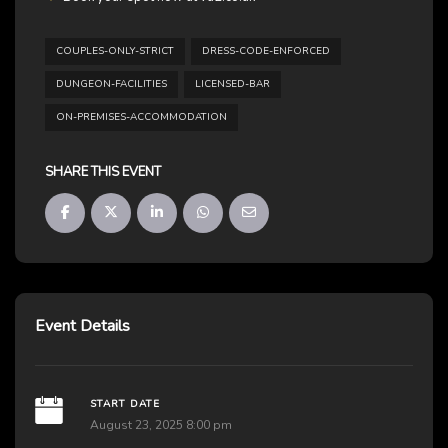
COUPLES-ONLY-STRICT
DRESS-CODE-ENFORCED
DUNGEON-FACILITIES
LICENSED-BAR
ON-PREMISES-ACCOMMODATION
SHARE THIS EVENT
Event Details
START DATE
August 23, 2025 8:00 pm