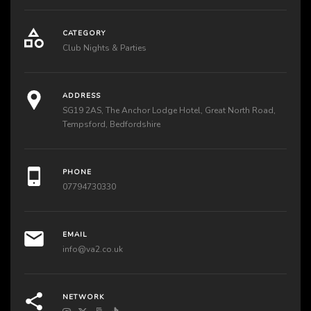
CATEGORY
Club Nights & Parties
ADDRESS
SG19 2AS, The Anchor Lodge Hotel, Great North Road,
Tempsford, Bedfordshire
PHONE
07794730330
EMAIL
info@va2.co.uk
NETWORK