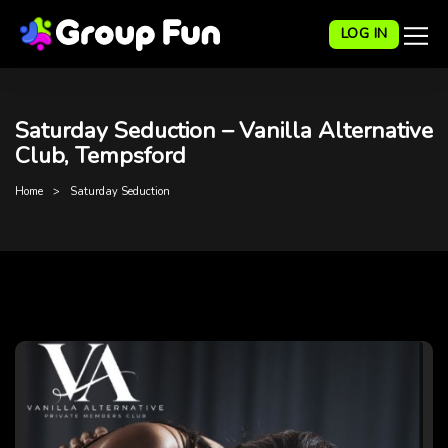
LOG IN
Saturday Seduction – Vanilla Alternative
Club, Tempsford
Home
Saturday Seduction