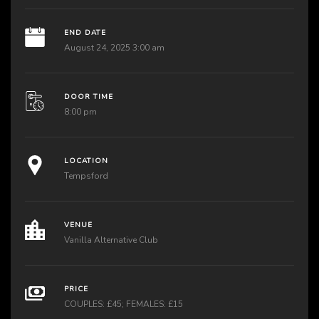
END DATE
August 24, 2025 3:00 am
DOOR TIME
8:00 pm
LOCATION
Tempsford
VENUE
Vanilla Alternative Club
PRICE
COUPLES: £45; FEMALES: £15