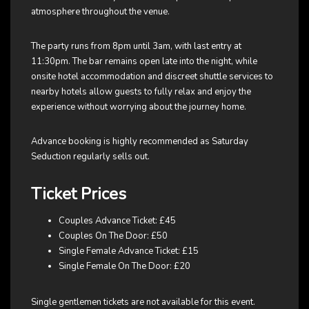
atmosphere throughout the venue.
The party runs from 8pm until 3am, with last entry at
11:30pm. The bar remains open late into the night, while
onsite hotel accommodation and discreet shuttle services to
nearby hotels allow guests to fully relax and enjoy the
experience without worrying about the journey home.
Advance booking is highly recommended as Saturday
Seduction regularly sells out.
Ticket Prices
Couples Advance Ticket: £45
Couples On The Door: £50
Single Female Advance Ticket: £15
Single Female On The Door: £20
Single gentlemen tickets are not available for this event.