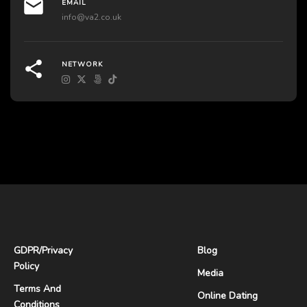
EMAIL
info@va2.co.uk
NETWORK
GDPR
/
Privacy
Blog
Policy
Media
Terms And
Online Dating
Conditions