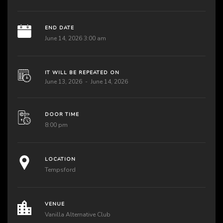
END DATE
June 14, 2026 3:00 am
IT WILL BE REPEATED ON
June 13, 2026
June 14, 2026
DOOR TIME
8:00 pm
LOCATION
Tempsford
VENUE
Vanilla Alternative Club