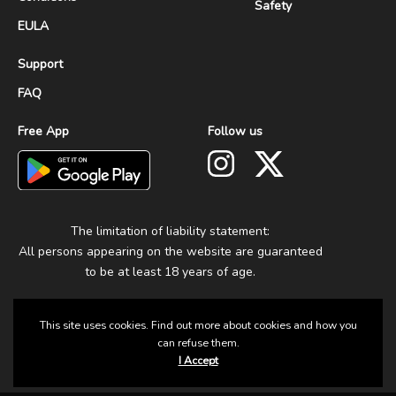
Safety
EULA
Support
FAQ
Free App
Follow us
The limitation of liability statement:
All persons appearing on the website are guaranteed
to be at least 18 years of age.
This site uses cookies. Find out more about cookies and how you
can refuse them.
I Accept
© 2025 Group Fun. All Rights Reserved.