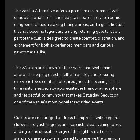
The Vanilla Alternative offers a premium environment with
spacious social areas, themed play spaces, private rooms,
dungeon facilities, relaxing lounge areas, and a giant hot tub
that has become legendary among returning guests. Every
part of the club is designed to create comfort, discretion, and
excitement for both experienced members and curious
newcomers alike.
The VA team are known for their warm and welcoming
approach, helping guests settle in quickly and ensuring
everyone feels comfortable throughout the evening. First-
time visitors especially appreciate the friendly atmosphere
and respectful community that makes Saturday Seduction
one of the venue’s most popular recurring events.
Guests are encouraged to dress to impress, with elegant
clubwear, stylish lingerie, and sophisticated evening looks
adding to the upscale energy of the night. Smart dress
standards are strictly maintained to preserve the premium