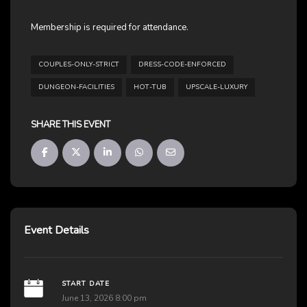
Membership is required for attendance.
COUPLES-ONLY-STRICT
DRESS-CODE-ENFORCED
DUNGEON-FACILITIES
HOT-TUB
UPSCALE-LUXURY
SHARE THIS EVENT
Event Details
START DATE
June 13, 2026 8:00 pm