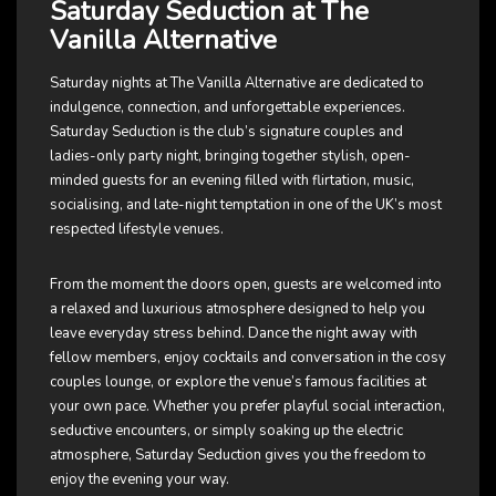
Saturday Seduction at The
Vanilla Alternative
Saturday nights at The Vanilla Alternative are dedicated to
indulgence, connection, and unforgettable experiences.
Saturday Seduction is the club’s signature couples and
ladies-only party night, bringing together stylish, open-
minded guests for an evening filled with flirtation, music,
socialising, and late-night temptation in one of the UK’s most
respected lifestyle venues.
From the moment the doors open, guests are welcomed into
a relaxed and luxurious atmosphere designed to help you
leave everyday stress behind. Dance the night away with
fellow members, enjoy cocktails and conversation in the cosy
couples lounge, or explore the venue’s famous facilities at
your own pace. Whether you prefer playful social interaction,
seductive encounters, or simply soaking up the electric
atmosphere, Saturday Seduction gives you the freedom to
enjoy the evening your way.