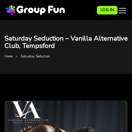
LOG IN
Saturday Seduction – Vanilla Alternative
Club, Tempsford
Home
Saturday Seduction