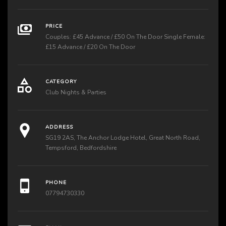
PRICE
Couples: £45 Advance / £50 On The Door Single Female:
£15 Advance / £20 On The Door
CATEGORY
Club Nights & Parties
ADDRESS
SG19 2AS, The Anchor Lodge Hotel, Great North Road,
Tempsford, Bedfordshire
PHONE
07794730330