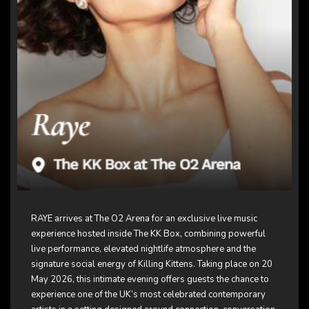
RAYE arrives at The O2 Arena for an exclusive live music
experience hosted inside The KK Box, combining powerful
live performance, elevated nightlife atmosphere and the
signature social energy of
Killing Kittens
. Taking place on 20
May 2026, this intimate evening offers guests the chance to
experience one of the UK’s most celebrated contemporary