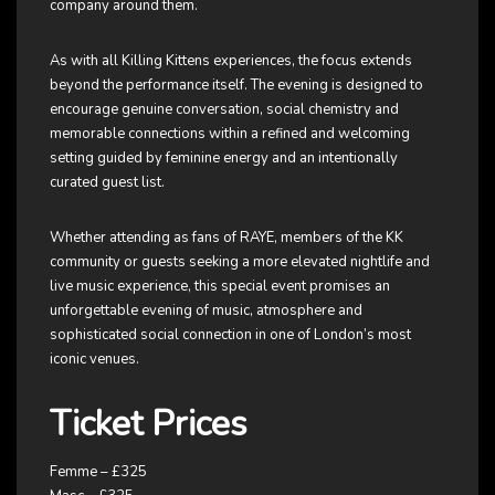
company around them.
As with all Killing Kittens experiences, the focus extends
beyond the performance itself. The evening is designed to
encourage genuine conversation, social chemistry and
memorable connections within a refined and welcoming
setting guided by feminine energy and an intentionally
curated guest list.
Whether attending as fans of RAYE, members of the KK
community or guests seeking a more elevated nightlife and
live music experience, this special event promises an
unforgettable evening of music, atmosphere and
sophisticated social connection in one of London’s most
iconic venues.
Ticket Prices
Femme – £325