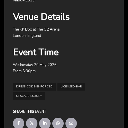
Masc – £325
Venue Details
The KK Box at The O2 Arena
London, England
Event Time
Wednesday 20 May 2026
From 5:30pm
DRESS-CODE-ENFORCED
LICENSED-BAR
UPSCALE-LUXURY
SHARE THIS EVENT