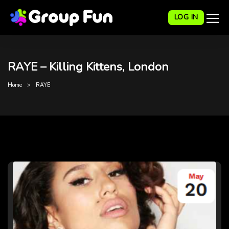
LOG IN
RAYE – Killing Kittens, London
Home
RAYE