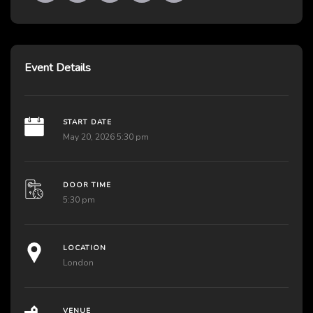
Event Details
START DATE
May 20, 2026 5:30 pm
DOOR TIME
5:30 pm
LOCATION
London
VENUE