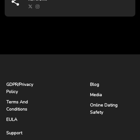
GDPR
/
Privacy
Blog
Policy
Media
Terms And
Online Dating
Conditions
Safety
EULA
Support