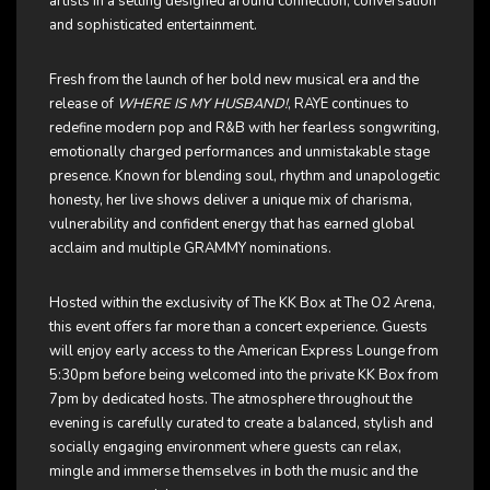
artists in a setting designed around connection, conversation
and sophisticated entertainment.
Fresh from the launch of her bold new musical era and the
release of
WHERE IS MY HUSBAND!
, RAYE continues to
redefine modern pop and R&B with her fearless songwriting,
emotionally charged performances and unmistakable stage
presence. Known for blending soul, rhythm and unapologetic
honesty, her live shows deliver a unique mix of charisma,
vulnerability and confident energy that has earned global
acclaim and multiple GRAMMY nominations.
Hosted within the exclusivity of The KK Box at The O2 Arena,
this event offers far more than a concert experience. Guests
will enjoy early access to the American Express Lounge from
5:30pm before being welcomed into the private KK Box from
7pm by dedicated hosts. The atmosphere throughout the
evening is carefully curated to create a balanced, stylish and
socially engaging environment where guests can relax,
mingle and immerse themselves in both the music and the