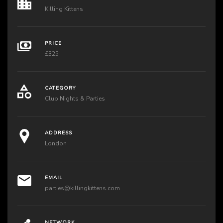
Killing Kittens
PRICE
£325
CATEGORY
Club Nights & Parties
ADDRESS
London
EMAIL
parties@killingkittens.com
NETWORK