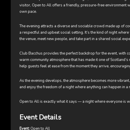
visitor, Open to All offers a friendly, pressure-free environment
own pace.
The evening attracts a diverse and sociable crowd made up of cou
a respectful and upbeat social setting. It’s the kind of night whe
the venue, meet new people, and take part in a shared social exp
Club Bacchus provides the perfect backdrop for the event, with co
warm community atmosphere that has made it one of Scotland’s m
help guests feel at ease from the moment they arrive, encouraging
As the evening develops, the atmosphere becomes more vibrant, of
and enjoy the freedom of a night where anything can happen in a 
Open to All is exactly what it says — a night where everyone is w
Event Details
Event:
Open to All