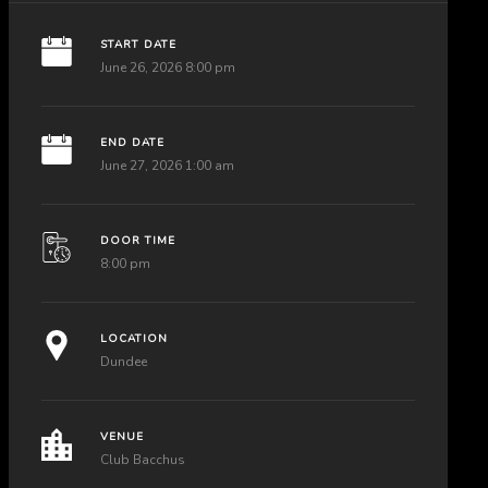
START DATE
June 26, 2026 8:00 pm
END DATE
June 27, 2026 1:00 am
DOOR TIME
8:00 pm
LOCATION
Dundee
VENUE
Club Bacchus