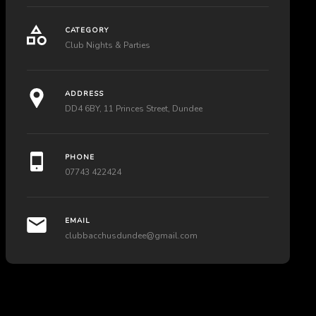
CATEGORY
Club Nights & Parties
ADDRESS
DD4 6BY, 11 Princes Street, Dundee
PHONE
07743 422424
EMAIL
clubbacchusdundee@gmail.com