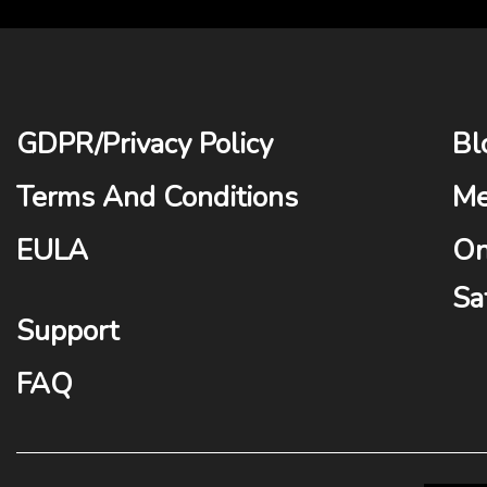
GDPR
/
Privacy Policy
Bl
Terms And Conditions
Me
EULA
On
Sa
Support
FAQ