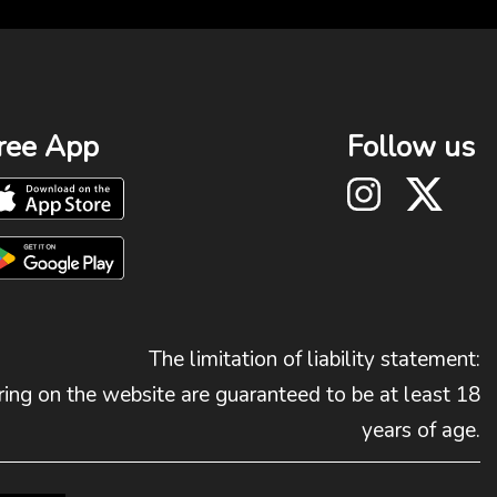
ree App
Follow us
The limitation of liability statement:
ing on the website are guaranteed to be at least 18
years of age.