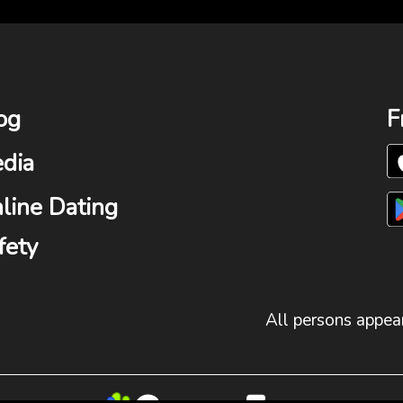
og
F
dia
line Dating
fety
All persons appear