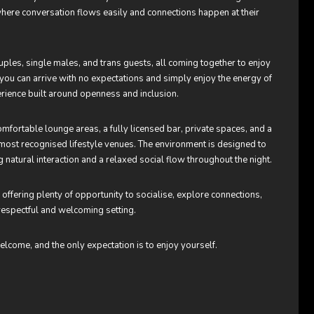
 where conversation flows easily and connections happen at their
ples, single males, and trans guests, all coming together to enjoy
re you can arrive with no expectations and simply enjoy the energy of
erience built around openness and inclusion.
mfortable lounge areas, a fully licensed bar, private spaces, and a
ost recognised lifestyle venues. The environment is designed to
 natural interaction and a relaxed social flow throughout the night.
fering plenty of opportunity to socialise, explore connections,
respectful and welcoming setting.
elcome, and the only expectation is to enjoy yourself.