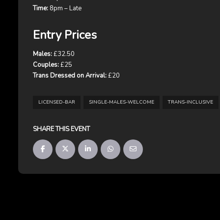
Time:
8pm – Late
Entry Prices
Males:
£32.50
Couples:
£25
Trans Dressed on Arrival:
£20
LICENSED-BAR
SINGLE-MALES-WELCOME
TRANS-INCLUSIVE
SHARE THIS EVENT