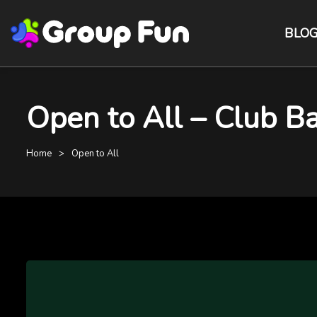
BLO
Open to All – Club B
Home
Open to All