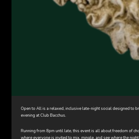
Open to All is a relaxed, inclusive late-night social designed t
evening at Club Bacchus.
Running from 8pm until late, this event is all about freedom of c
where everyone is invited to mix, mingle, and see where the night