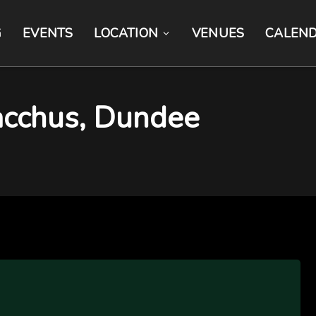
G
EVENTS
LOCATION
VENUES
CALEN
acchus, Dundee