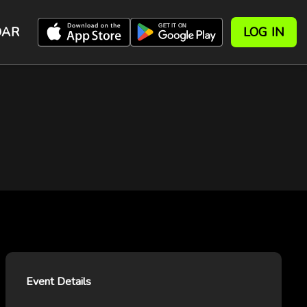
DAR
LOG IN
Event Details