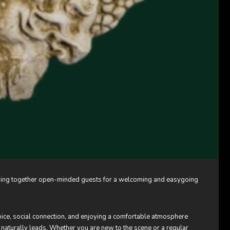
o bring together open-minded guests for a welcoming and easygoing
hoice, social connection, and enjoying a comfortable atmosphere
 naturally leads. Whether you are new to the scene or a regular