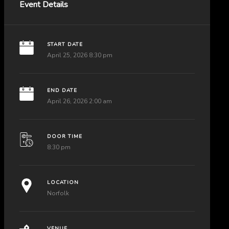
Event Details
START DATE
April 25, 2026 8:30 pm
END DATE
April 26, 2026 2:00 am
DOOR TIME
8:30 pm
LOCATION
Norfolk
VENUE