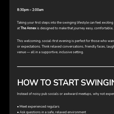
8:30pm – 2:00am
Taking your first steps into the swinging lifestyle can feel exciting
at
The Annex
is designed to make that journey easy, comfortable,
This welcoming, social-first evening is perfect for those who wan
or expectations. Think relaxed conversations, friendly faces, laug
venue — all in a supportive, inclusive setting.
HOW TO START SWINGI
Instead of noisy pub socials or awkward meetups, why not experi
• Meet experienced regulars
• Ask questions in a safe, relaxed environment