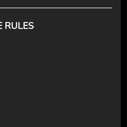
E RULES