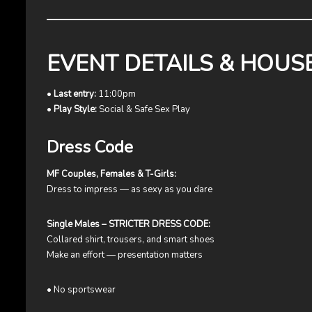
EVENT DETAILS & HOUS
•
Last entry:
11:00pm
•
Play Style:
Social & Safe Sex Play
Dress Code
MF Couples, Females & T-Girls:
Dress to impress — as sexy as you dare
Single Males – STRICTER DRESS CODE:
Collared shirt, trousers, and smart shoes
Make an effort — presentation matters
• No sportswear