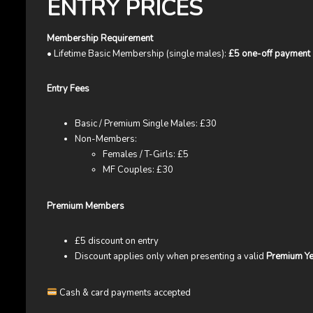
ENTRY PRICES
Membership Requirement
• Lifetime Basic Membership (single males):
£5 one-off payment
Entry Fees
Basic / Premium Single Males: £30
Non-Members:
Females / T-Girls: £5
MF Couples: £30
Premium Members
£5 discount on entry
Discount applies only when presenting a valid
Premium Ye
Cash & card payments accepted