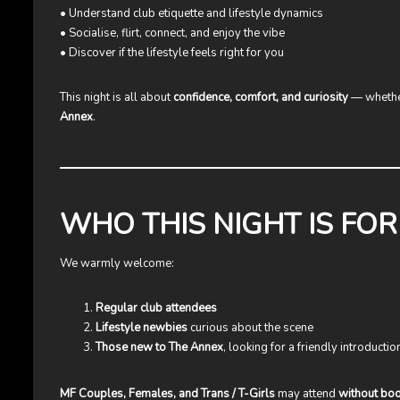
• Understand club etiquette and lifestyle dynamics
• Socialise, flirt, connect, and enjoy the vibe
• Discover if the lifestyle feels right for you
This night is all about
confidence, comfort, and curiosity
— whether
Annex
.
WHO THIS NIGHT IS FOR
We warmly welcome:
Regular club attendees
Lifestyle newbies
curious about the scene
Those new to The Annex
, looking for a friendly introductio
MF Couples, Females, and Trans / T-Girls
may attend
without bo