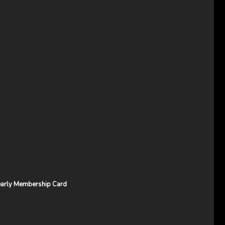
arly Membership Card