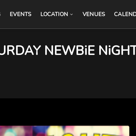
G
EVENTS
LOCATION
VENUES
CALEN
RDAY NEWBiE NiGHT 