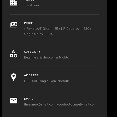
The Annex
PRICE
• Females/T-Girls — £5 • MF Couples — £30 •
Single Males — £30
CATEGORY
Beginners & Newcomer Nights
ADDRESS
PE33 0BE, King’s Lynn, Norfolk
EMAIL
theannex@email.com
,
voodoolounge@mail.com