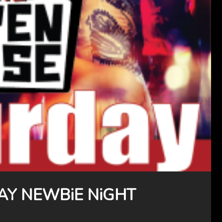
AY NEWBiE NiGHT