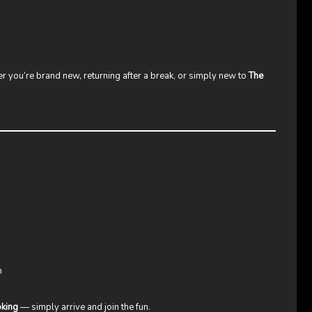
 you’re brand new, returning after a break, or simply new to
The
n
oking
— simply arrive and join the fun.