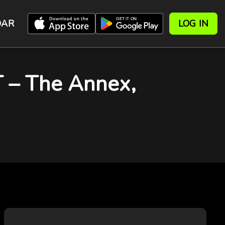
DAR
LOG IN
– The Annex,