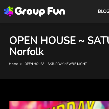
BLO
OPEN HOUSE ~ SATU
Norfolk
Home
OPEN HOUSE ~ SATURDAY NEWBiE NiGHT