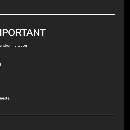
IMPORTANT
and/or invitation
t
uests.