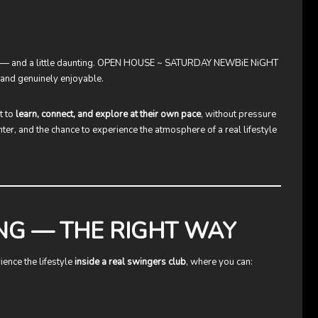
 — and a little daunting.
OPEN HOUSE ~ SATURDAY NEWBiE NiGHT
 and genuinely enjoyable.
t to
learn, connect, and explore at their own pace
, without pressure
hter, and the chance to experience the atmosphere of a real lifestyle
NG — THE RIGHT WAY
ence the lifestyle
inside a real swingers club
, where you can: