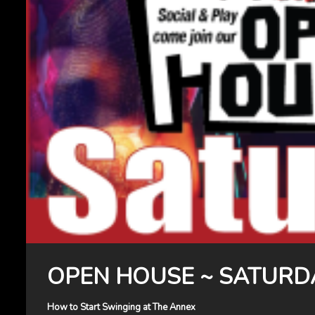
OPEN HOUSE ~ SATURD
How to Start Swinging at The Annex