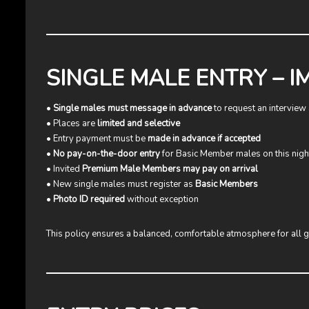
SINGLE MALE ENTRY – 
•
Single males must message in advance
to request an interview 
• Places are
limited and selective
• Entry payment must be
made in advance if accepted
•
No pay-on-the-door entry
for Basic Member males on this nigh
• Invited
Premium Male Members may pay on arrival
• New single males must register as
Basic Members
•
Photo ID required
without exception
This policy ensures a balanced, comfortable atmosphere for all g