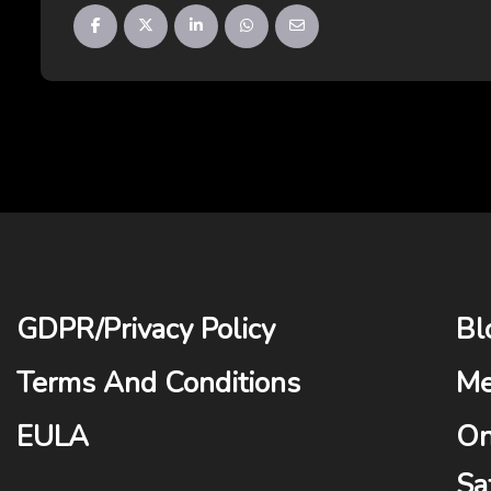
GDPR
/
Privacy Policy
Bl
Terms And Conditions
Me
EULA
On
Sa