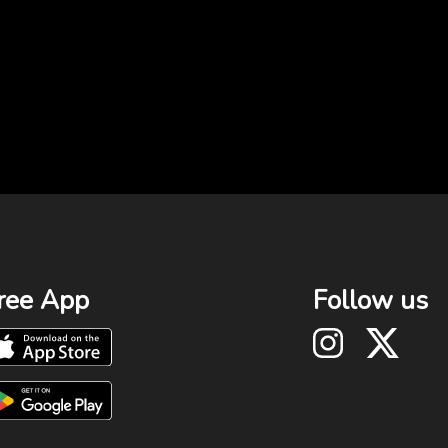
ree App
Follow us