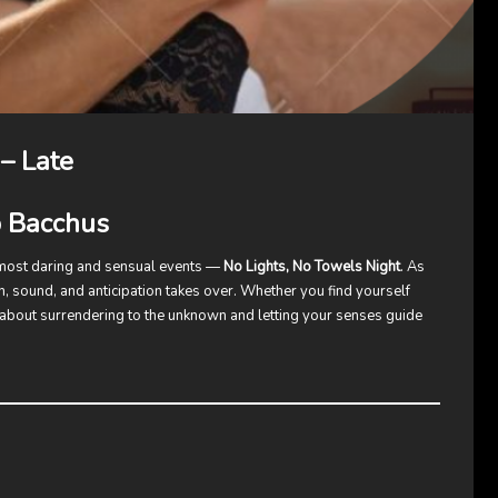
– Late
b Bacchus
 most daring and sensual events —
No Lights, No Towels Night
. As
h, sound, and anticipation takes over. Whether you find yourself
 about surrendering to the unknown and letting your senses guide