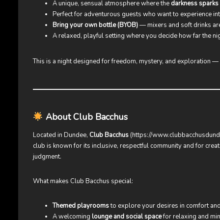
A unique, sensual atmosphere where the
darkness sparks 
Perfect for adventurous guests who want to experience in
Bring your own bottle (BYOB)
— mixers and soft drinks are
A relaxed, playful setting where you decide how far the ni
This is a night designed for freedom, mystery, and exploration —
About Club Bacchus
Located in Dundee,
Club Bacchus
(
https://www.clubbacchusdund
club is known for its inclusive, respectful community and for cr
judgment.
What makes Club Bacchus special:
Themed playrooms
to explore your desires in comfort and
A welcoming
lounge and social space
for relaxing and min