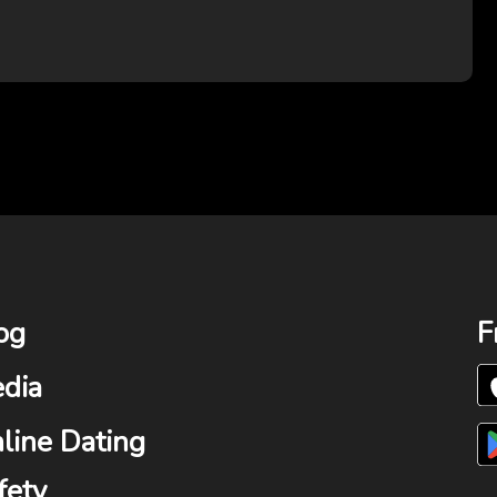
og
F
dia
line Dating
fety