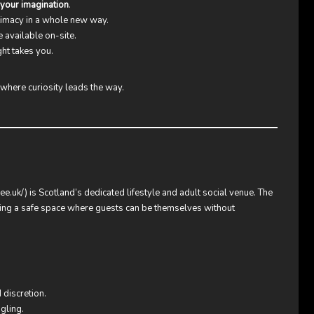
your imagination
.
timacy in a whole new way.
 available on-site.
ght takes you.
 where curiosity leads the way.
ee.uk/
) is Scotland’s dedicated lifestyle and adult social venue. The
eating a safe space where guests can be themselves without
 discretion.
gling.