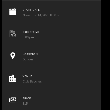
START DATE
November 14, 2025 8:00 pm
DOOR TIME
8:00 pm
LOCATION
Dundee
VENUE
Club Bacchus
PRICE
£15