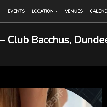
G
EVENTS
LOCATION
VENUES
CALEN
 – Club Bacchus, Dunde