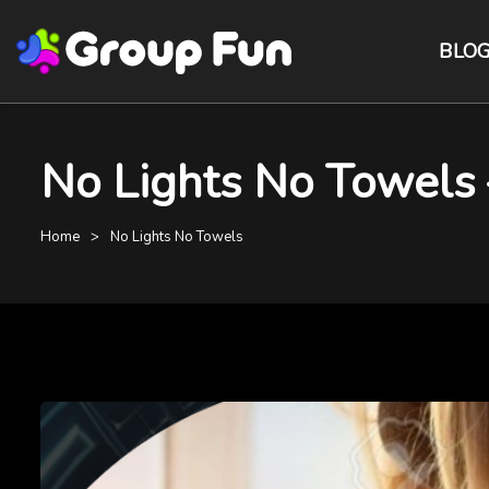
BLO
No Lights No Towels
Home
No Lights No Towels