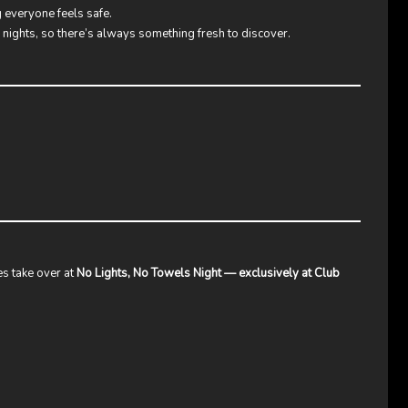
g everyone feels safe.
k nights, so there’s always something fresh to discover.
s take over at
No Lights, No Towels Night — exclusively at Club