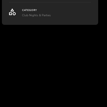
CATEGORY
Club Nights & Parties