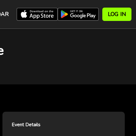
DAR
LOG IN
e
Event Details