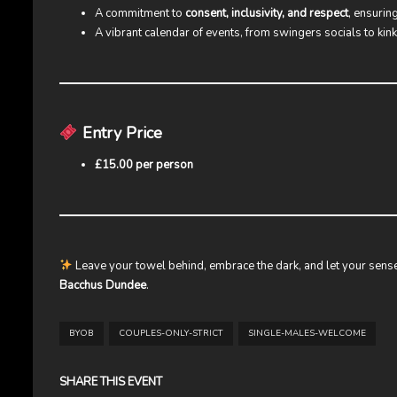
A commitment to
consent, inclusivity, and respect
, ensurin
A vibrant calendar of events, from swingers socials to kin
Entry Price
£15.00 per person
Leave your towel behind, embrace the dark, and let your sense
Bacchus Dundee
.
BYOB
COUPLES-ONLY-STRICT
SINGLE-MALES-WELCOME
SHARE THIS EVENT