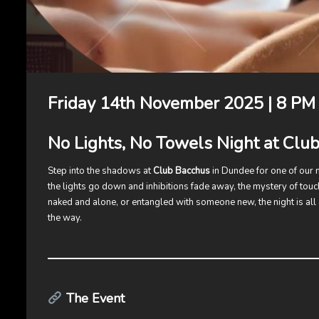
Friday 14th November 2025 | 8 PM 
No Lights, No Towels Night at Clu
Step into the shadows at
Club Bacchus
in Dundee for one of our
the lights go down and inhibitions fade away, the mystery of touc
naked and alone, or entangled with someone new, the night is all
the way.
The Event