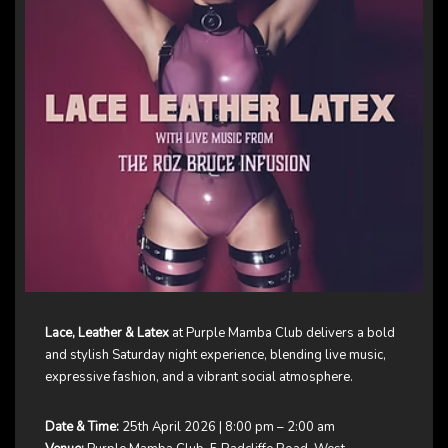
Lace, Leather & Latex
at Purple Mamba Club delivers a bold
and stylish Saturday night experience, blending live music,
expressive fashion, and a vibrant social atmosphere.
Date & Time:
25th April 2026 | 8:00 pm – 2:00 am