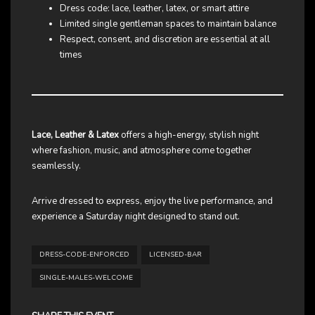
Dress code: lace, leather, latex, or smart attire
Limited single gentleman spaces to maintain balance
Respect, consent, and discretion are essential at all
times
Lace, Leather & Latex
offers a high-energy, stylish night
where fashion, music, and atmosphere come together
seamlessly.
Arrive dressed to express, enjoy the live performance, and
experience a Saturday night designed to stand out.
DRESS-CODE-ENFORCED
LICENSED-BAR
SINGLE-MALES-WELCOME