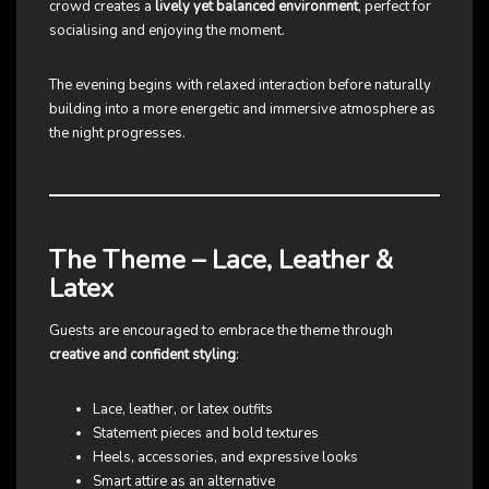
crowd creates a
lively yet balanced environment
, perfect for
socialising and enjoying the moment.
The evening begins with relaxed interaction before naturally
building into a more energetic and immersive atmosphere as
the night progresses.
The Theme – Lace, Leather &
Latex
Guests are encouraged to embrace the theme through
creative and confident styling
:
Lace, leather, or latex outfits
Statement pieces and bold textures
Heels, accessories, and expressive looks
Smart attire as an alternative