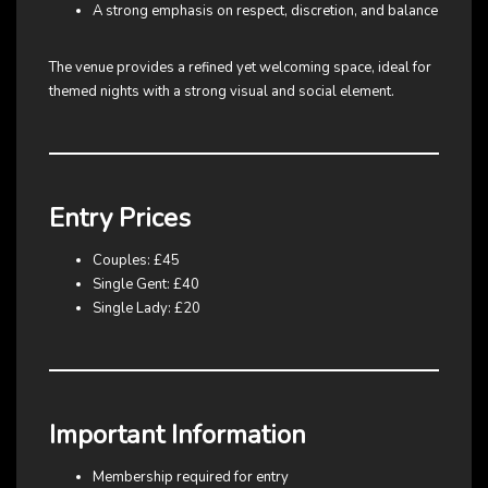
A strong emphasis on respect, discretion, and balance
The venue provides a refined yet welcoming space, ideal for
themed nights with a strong visual and social element.
Entry Prices
Couples: £45
Single Gent: £40
Single Lady: £20
Important Information
Membership required for entry