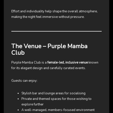
Effort and individuality help shape the overall atmosphere,
making the night feel immersive without pressure.
The Venue – Purple Mamba
Club
Purple Mamba Club is a
female-led, inclusive venue
known
for its elegant design and carefully curated events.
Guests can enjoy:
Stylish bar and lounge areas for socialising
Private and themed spaces for those wishing to
explore further
A well-managed, members-focused environment