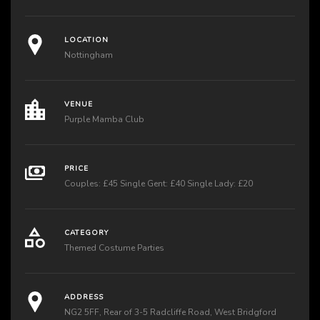
LOCATION
Nottingham
VENUE
Purple Mamba Club
PRICE
Couples: £45 Single Gent: £40 Single Lady: £20
CATEGORY
Themed Costume Parties
ADDRESS
NG2 5FF, Rear of 3-5 Radcliffe Road, West Bridgford