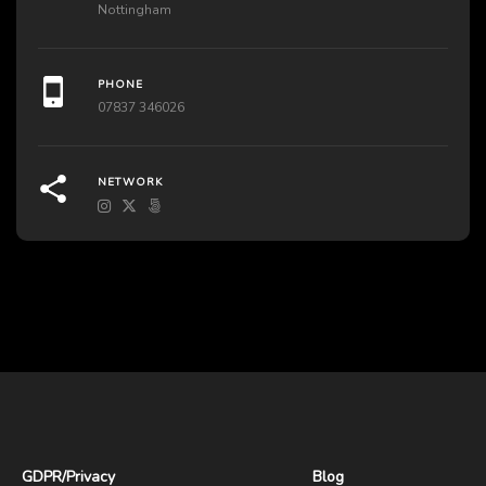
Nottingham
PHONE
07837 346026
NETWORK
GDPR
/
Privacy
Blog