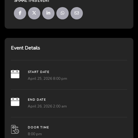
SHARE THIS EVENT
Event Details
START DATE
April 25, 2026 8:00 pm
END DATE
April 26, 2026 2:00 am
DOOR TIME
8:00 pm