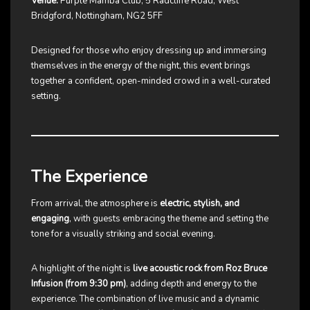
Venue:
Purple Mamba Club, 5 Radcliffe Road, West
Bridgford, Nottingham, NG2 5FF
Designed for those who enjoy dressing up and immersing
themselves in the energy of the night, this event brings
together a confident, open-minded crowd in a well-curated
setting.
The Experience
From arrival, the atmosphere is
electric, stylish, and
engaging
, with guests embracing the theme and setting the
tone for a visually striking and social evening.
A highlight of the night is
live acoustic rock from Roz Bruce
Infusion (from 9:30 pm)
, adding depth and energy to the
experience. The combination of live music and a dynamic