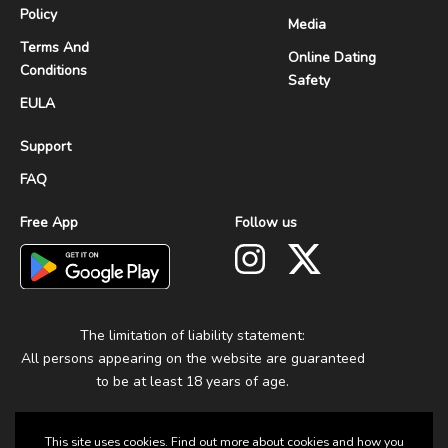
Policy
Media
Terms And
Online Dating
Conditions
Safety
EULA
Support
FAQ
Free App
Follow us
The limitation of liability statement:
All persons appearing on the website are guaranteed
to be at least 18 years of age.
This site uses cookies. Find out more about cookies and how you