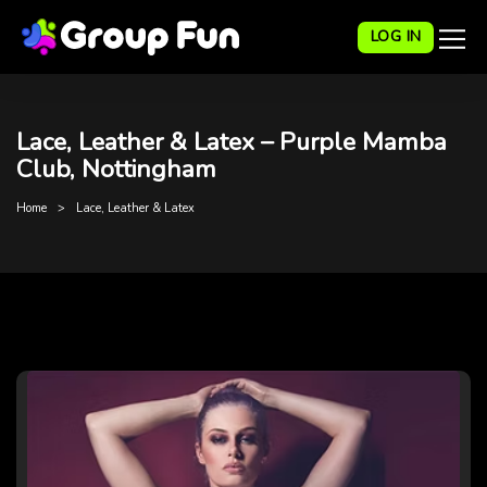
LOG IN
Lace, Leather & Latex – Purple Mamba
Club, Nottingham
Home
Lace, Leather & Latex