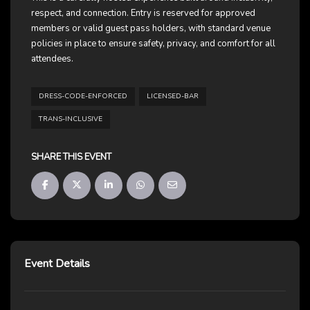
respect, and connection. Entry is reserved for approved
members or valid guest pass holders, with standard venue
policies in place to ensure safety, privacy, and comfort for all
attendees.
DRESS-CODE-ENFORCED
LICENSED-BAR
TRANS-INCLUSIVE
SHARE THIS EVENT
Event Details