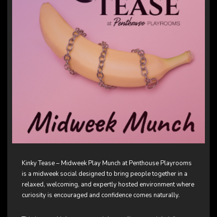
Kinky Tease – Midweek Play Munch at Penthouse Playrooms
is a midweek social designed to bring people together in a
relaxed, welcoming, and expertly hosted environment where
curiosity is encouraged and confidence comes naturally.