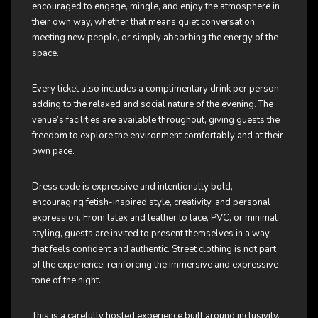
encouraged to engage, mingle, and enjoy the atmosphere in
their own way, whether that means quiet conversation,
meeting new people, or simply absorbing the energy of the
space.
Every ticket also includes a complimentary drink per person,
adding to the relaxed and social nature of the evening. The
venue’s facilities are available throughout, giving guests the
freedom to explore the environment comfortably and at their
own pace.
Dress code is expressive and intentionally bold,
encouraging fetish-inspired style, creativity, and personal
expression. From latex and leather to lace, PVC, or minimal
styling, guests are invited to present themselves in a way
that feels confident and authentic. Street clothing is not part
of the experience, reinforcing the immersive and expressive
tone of the night.
This is a carefully hosted experience built around inclusivity,