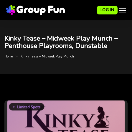
LOG IN
Kinky Tease – Midweek Play Munch –
Penthouse Playrooms, Dunstable
Home
Kinky Tease – Midweek Play Munch