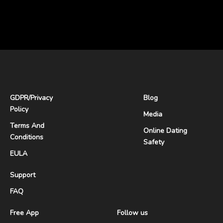
GDPR
/
Privacy
Blog
Policy
Media
Terms And
Online Dating
Conditions
Safety
EULA
Support
FAQ
Free App
Follow us