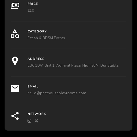
PRICE
£10
CATEGORY
Fetish & BDSM Events
ADDRESS
LU6 1LW, Unit 1, Admiral Place, High St N, Dunstable
EMAIL
hello@penthouseplayrooms.com
NETWORK