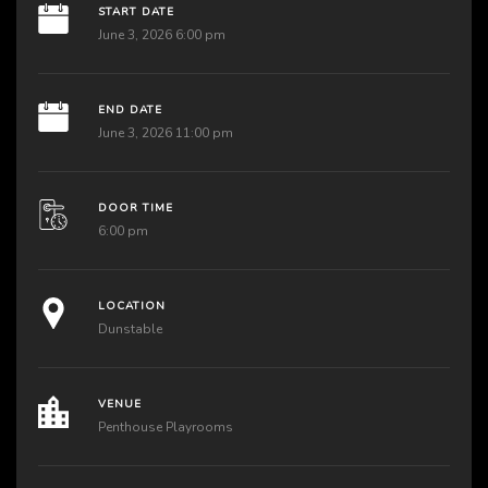
START DATE
June 3, 2026 6:00 pm
END DATE
June 3, 2026 11:00 pm
DOOR TIME
6:00 pm
LOCATION
Dunstable
VENUE
Penthouse Playrooms