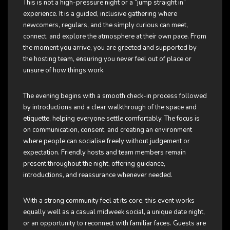
This is not a high-pressure night or a “jump straight in”
experience. It is a guided, inclusive gathering where
newcomers, regulars, and the simply curious can meet,
connect, and explore the atmosphere at their own pace. From
the moment you arrive, you are greeted and supported by
the hosting team, ensuring you never feel out of place or
unsure of how things work.
The evening begins with a smooth check-in process followed
by introductions and a clear walkthrough of the space and
etiquette, helping everyone settle comfortably. The focus is
on communication, consent, and creating an environment
where people can socialise freely without judgement or
expectation. Friendly hosts and team members remain
present throughout the night, offering guidance,
introductions, and reassurance whenever needed.
With a strong community feel at its core, this event works
equally well as a casual midweek social, a unique date night,
or an opportunity to reconnect with familiar faces. Guests are