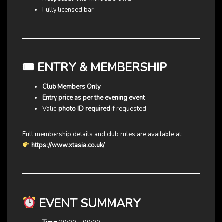
Fully licensed bar
🎟 ENTRY & MEMBERSHIP
Club Members Only
Entry price as per the evening event
Valid
photo ID required
if requested
Full membership details and club rules are available at:
https://www.xtasia.co.uk/
EVENT SUMMARY