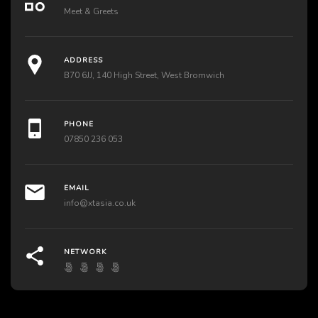
Meet & Greets
ADDRESS
B70 6JJ, 140 High Street, West Bromwich
PHONE
07850 236 053
EMAIL
info@xtasia.co.uk
NETWORK