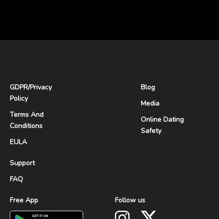
GDPR
/
Privacy
Blog
Policy
Media
Terms And
Online Dating
Conditions
Safety
EULA
Support
FAQ
Free App
Follow us