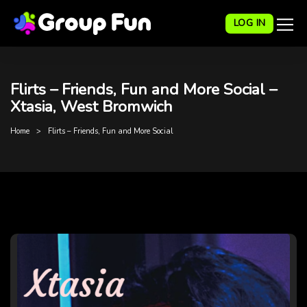
LOG IN
Flirts – Friends, Fun and More Social –
Xtasia, West Bromwich
Home
Flirts – Friends, Fun and More Social