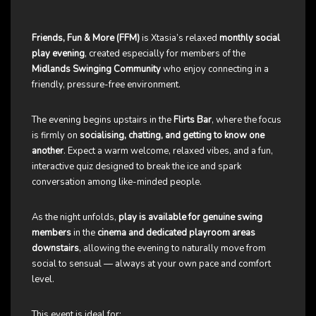
Friends, Fun & More (FFM)
is Xtasia’s relaxed
monthly social
play evening
, created especially for members of the
Midlands Swinging Community
who enjoy connecting in a
friendly, pressure-free environment.
The evening begins upstairs in the
Flirts Bar
, where the focus
is firmly on
socialising, chatting, and getting to know one
another
. Expect a warm welcome, relaxed vibes, and a fun,
interactive quiz designed to break the ice and spark
conversation among like-minded people.
As the night unfolds,
play is available for genuine swing
members
in the
cinema and dedicated playroom areas
downstairs
, allowing the evening to naturally move from
social to sensual — always at your own pace and comfort
level.
This event is ideal for: