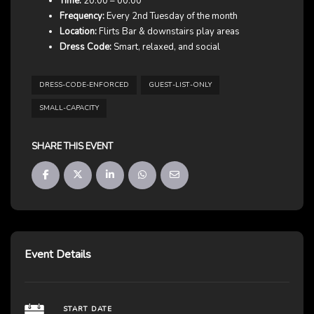
Time:
20:00 – 00:00
Frequency:
Every 2nd Tuesday of the month
Location:
Flirts Bar & downstairs play areas
Dress Code:
Smart, relaxed, and social
DRESS-CODE-ENFORCED
GUEST-LIST-ONLY
SMALL-CAPACITY
SHARE THIS EVENT
Event Details
START DATE