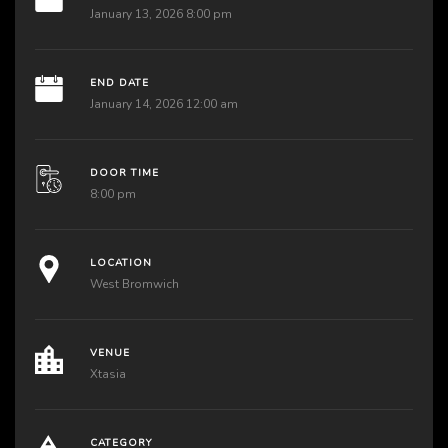
January 13, 2026 8:00 pm
END DATE
January 14, 2026 12:00 am
DOOR TIME
8:00 pm
LOCATION
West Bromwich
VENUE
Xtasia
CATEGORY