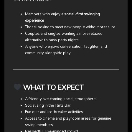
Members who enjoy a
social-first swinging
experience
Those looking to meet new people without pressure
Couples and singles wanting a more relaxed
alternative to busy party nights
Anyone who enjoys conversation, laughter, and
community alongside play
WHAT TO EXPECT
A friendly, welcoming social atmosphere
Socialising in the Flirts Bar
Fun quiz and ice-breaker activities
Access to cinema and playroom areas for genuine
swing members
Respectful, like-minded crowd