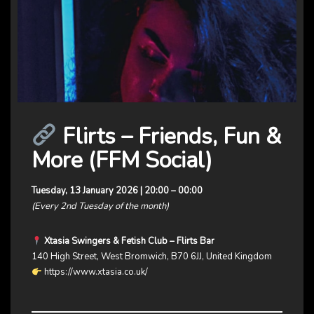
Flirts – Friends, Fun &
More (FFM Social)
Tuesday, 13 January 2026 | 20:00 – 00:00
(Every 2nd Tuesday of the month)
Xtasia Swingers & Fetish Club – Flirts Bar
140 High Street, West Bromwich, B70 6JJ, United Kingdom
https://www.xtasia.co.uk/