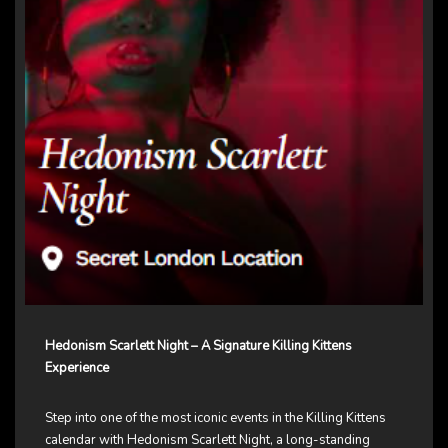
Hedonism Scarlett Night – A Signature Killing Kittens
Experience
Step into one of the most iconic events in the Killing Kittens
calendar with Hedonism Scarlett Night, a long-standing