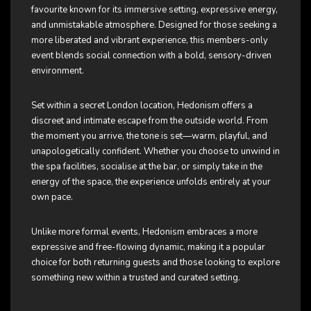
favourite known for its immersive setting, expressive energy,
and unmistakable atmosphere. Designed for those seeking a
more liberated and vibrant experience, this members-only
event blends social connection with a bold, sensory-driven
environment.
Set within a secret London location, Hedonism offers a
discreet and intimate escape from the outside world. From
the moment you arrive, the tone is set—warm, playful, and
unapologetically confident. Whether you choose to unwind in
the spa facilities, socialise at the bar, or simply take in the
energy of the space, the experience unfolds entirely at your
own pace.
Unlike more formal events, Hedonism embraces a more
expressive and free-flowing dynamic, making it a popular
choice for both returning guests and those looking to explore
something new within a trusted and curated setting.