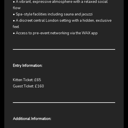
• A vibrant, expressive atmosphere with a relaxed social
flow
• Spa-style facilities including sauna and jacuzzi
• A discreet central London setting with a hidden, exclusive
feel
• Access to pre-event networking via the WAX app
Entry Information:
Kitten Ticket: £65
Guest Ticket: £160
Additional Information: