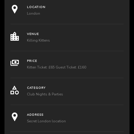
LOCATION
London
VENUE
Killing Kittens
PRICE
Kitten Ticket: £65 Guest Ticket: £160
CATEGORY
Club Nights & Parties
ADDRESS
Secret London location