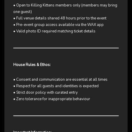
• Open to Killing Kittens members only (members may bring
one guest)
• Full venue details shared 48 hours prior to the event
• Pre-event group access available via the WAX app
• Valid photo ID required matching ticket details
House Rules & Ethos:
• Consent and communication are essential at all times
• Respect for all guests and identities is expected
• Strict door policy with curated entry
• Zero tolerance for inappropriate behaviour