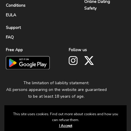
Online Dating
Conditions
Safety
EULA
Support
FAQ
Free App
Follow us
The limitation of liability statement:
All persons appearing on the website are guaranteed
to be at least 18 years of age.
This site uses cookies. Find out more about cookies and how you
can refuse them.
I Accept