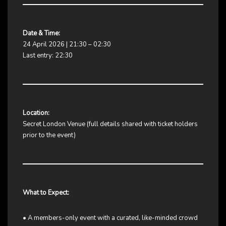
Date & Time:
24 April 2026 | 21:30 – 02:30
Last entry: 22:30
Location:
Secret London Venue (full details shared with ticket holders
prior to the event)
What to Expect:
• A members-only event with a curated, like-minded crowd