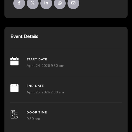
Event Details
START DATE
April 24, 2026 9:30 pm
END DATE
April 25, 2026 2:30 am
DOOR TIME
9:30 pm