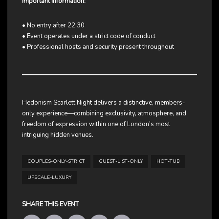
Important Information:
• No entry after 22:30
• Event operates under a strict code of conduct
• Professional hosts and security present throughout
Hedonism Scarlett Night delivers a distinctive, members-
only experience—combining exclusivity, atmosphere, and
freedom of expression within one of London’s most
intriguing hidden venues.
COUPLES-ONLY-STRICT
GUEST-LIST-ONLY
HOT-TUB
UPSCALE-LUXURY
SHARE THIS EVENT