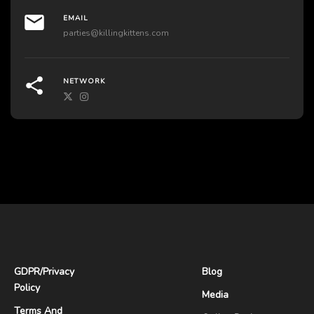
EMAIL
parties@killingkittens.com
NETWORK
GDPR
/
Privacy
Blog
Policy
Media
Terms And