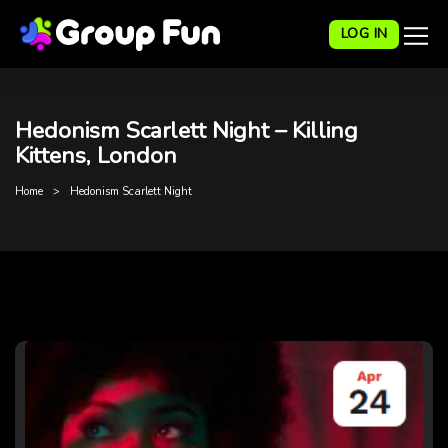
LOG IN
Hedonism Scarlett Night – Killing
Kittens, London
Home
Hedonism Scarlett Night