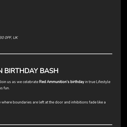
M30 0PF, UK
N BIRTHDAY BASH
! Join us as we celebrate
Red Ammunition’s birthday
in true Lifestyle
s fun.
e where boundaries are left at the door and inhibitions fade like a