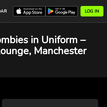
DAR
LOG IN
bies in Uniform –
 Lounge, Manchester