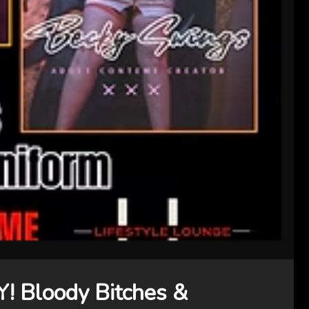
Bloody Bitches &