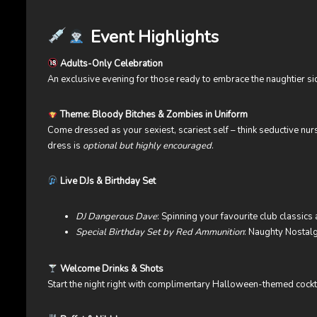
Event Highlights
Adults-Only Celebration
An exclusive evening for those ready to embrace the naughtier s
Theme: Bloody Bitches & Zombies in Uniform
Come dressed as your sexiest, scariest self – think seductive nur
dress is
optional but highly encouraged
.
Live DJs & Birthday Set
DJ Dangerous Dave
: Spinning your favourite club classics a
Special Birthday Set by Red Ammunition
: Naughty Nostalg
Welcome Drinks & Shots
Start the night right with complimentary Halloween-themed cockt