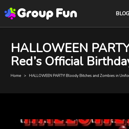
BLO
HALLOWEEN PARTY! B
Red’s Official Birthd
Home
HALLOWEEN PARTY! Bloody Bitches and Zombies in Uniform