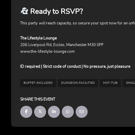
Ready to RSVP?
This party
will
reach capacity, so secure your spot now for an unforg
The Lifestyle Lounge
206 Liverpool Rd, Eccles, Manchester M30 0PF
www.the-lifestyle-lounge.com
ID required | Strict code of conduct | No pressure, just pleasure
BUFFET-INCLUDED
DUNGEON-FACILITIES
HOT-TUB
SING
SHARE THIS EVENT