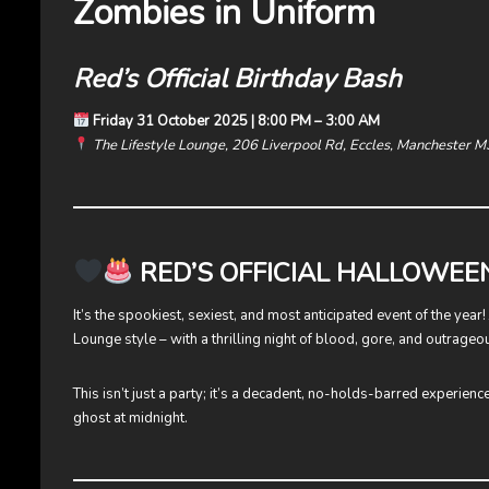
Zombies in Uniform
Red’s Official Birthday Bash
Friday 31 October 2025 | 8:00 PM – 3:00 AM
The Lifestyle Lounge, 206 Liverpool Rd, Eccles, Manchester 
RED’S OFFICIAL HALLOWEE
It’s the spookiest, sexiest, and most anticipated event of the year
Lounge style – with a thrilling night of blood, gore, and outrageou
This isn’t just a party; it’s a decadent, no-holds-barred experienc
ghost at midnight.