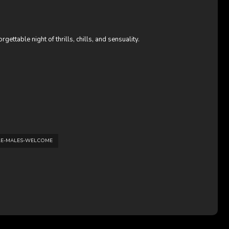
ettable night of thrills, chills, and sensuality.
LE-MALES-WELCOME