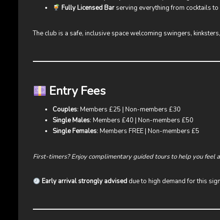
Fully Licensed Bar
serving everything from cocktails t
The club is a safe, inclusive space welcoming swingers, kinksters,
Entry Fees
Couples
: Members £25 | Non-members £30
Single Males
: Members £40 | Non-members £50
Single Females
: Members FREE | Non-members £5
First-timers? Enjoy complimentary guided tours to help you feel 
Early arrival strongly advised
due to high demand for this sign