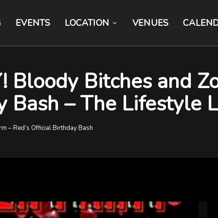
G
EVENTS
LOCATION
VENUES
CALEN
loody Bitches and Zom
ay Bash – The Lifestyle
 – Red’s Official Birthday Bash