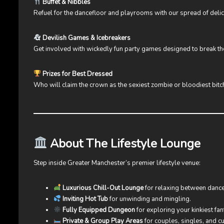
Buffet & Nibbles
Refuel for the dancefloor and playrooms with our spread of delic
Devilish Games & Icebreakers
Get involved with wickedly fun party games designed to break the 
Prizes for Best Dressed
Who will claim the crown as the sexiest zombie or bloodiest bitc
About The Lifestyle Lounge
Step inside Greater Manchester’s premier lifestyle venue:
Luxurious Chill-Out Lounge
for relaxing between dance
Inviting Hot Tub
for unwinding and mingling.
Fully Equipped Dungeon
for exploring your kinkiest fan
Private & Group Play Areas
for couples, singles, and 