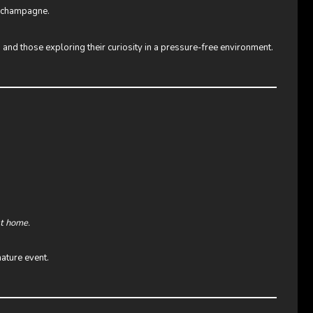
o champagne.
 and those exploring their curiosity in a pressure-free environment.
at home.
ature event.