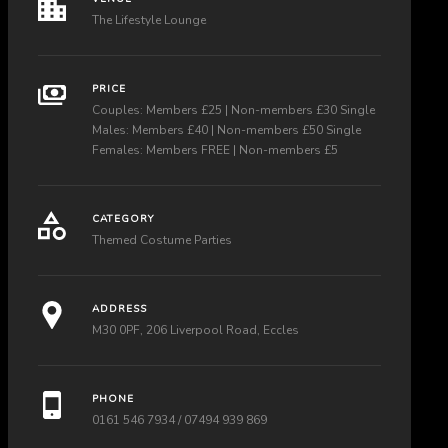
The Lifestyle Lounge
PRICE
Couples: Members £25 | Non-members £30 Single
Males: Members £40 | Non-members £50 Single
Females: Members FREE | Non-members £5
CATEGORY
Themed Costume Parties
ADDRESS
M30 0PF, 206 Liverpool Road, Eccles
PHONE
0161 546 7934 / 07494 939 869