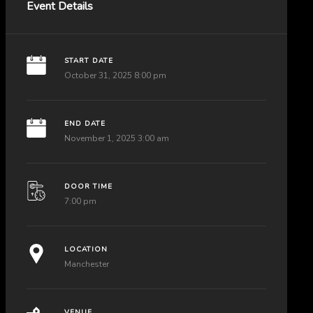
Event Details
START DATE
October 31, 2025 8:00 pm
END DATE
November 1, 2025 3:00 am
DOOR TIME
7:00 pm
LOCATION
Manchester
VENUE