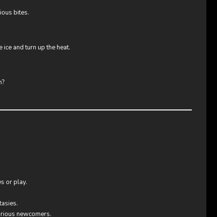
ious bites.
ice and turn up the heat.
h?
s or play.
tasies.
curious newcomers.