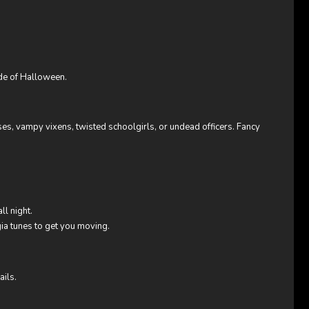
ide of Halloween.
ses, vampy vixens, twisted schoolgirls, or undead officers. Fancy
ll night.
ia tunes to get you moving.
ails.