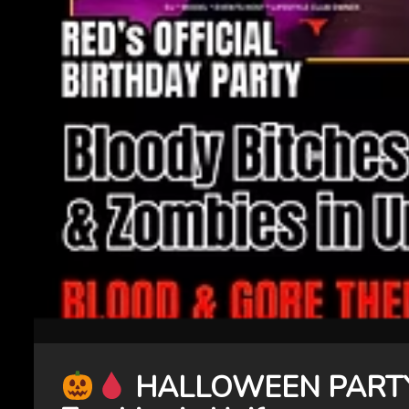
HALLOWEEN PARTY! 