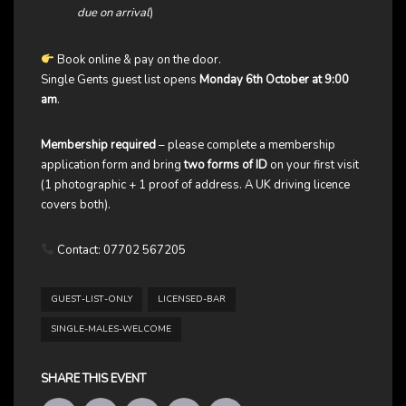
due on arrival
)
Book online & pay on the door.
Single Gents guest list opens
Monday 6th October at 9:00
am
.
Membership required
– please complete a membership
application form and bring
two forms of ID
on your first visit
(1 photographic + 1 proof of address. A UK driving licence
covers both).
Contact: 07702 567205
GUEST-LIST-ONLY
LICENSED-BAR
SINGLE-MALES-WELCOME
SHARE THIS EVENT