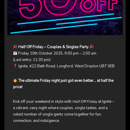
Half Off Friday – Couples & Singles Party
Friday 10th October 2025, 9:00 pm – 2:00 am
(Last entry: 11:30 pm)
Ignite, 422 Bath Road, Longford, West Drayton UB7 0EB
The ultimate Friday night just got even better… at half the
price!
Kick off your weekend in style with
Half Off Friday
at Ignite –
a vibrant, sexy night where couples, single ladies, and a
select number of single gents come together for fun,
connection, and indulgence.