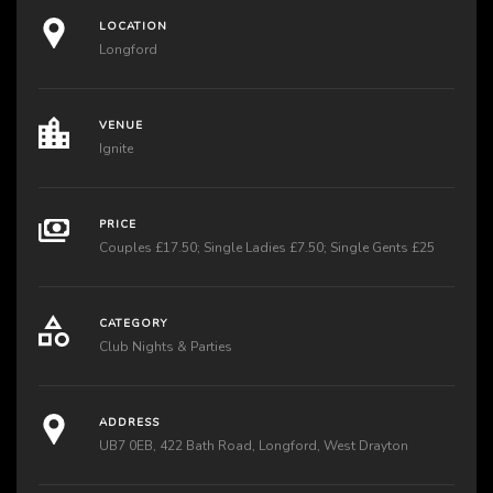
LOCATION
Longford
VENUE
Ignite
PRICE
Couples £17.50; Single Ladies £7.50; Single Gents £25
CATEGORY
Club Nights & Parties
ADDRESS
UB7 0EB, 422 Bath Road, Longford, West Drayton