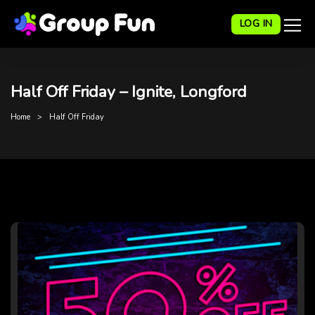
LOG IN
Half Off Friday – Ignite, Longford
Home
Half Off Friday