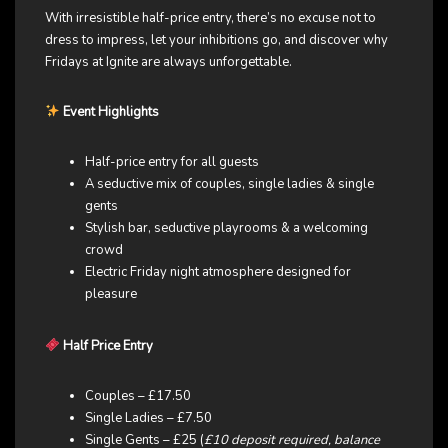
With irresistible half-price entry, there’s no excuse not to
dress to impress, let your inhibitions go, and discover why
Fridays at Ignite are always unforgettable.
Event Highlights
Half-price entry for all guests
A seductive mix of couples, single ladies & single
gents
Stylish bar, seductive playrooms & a welcoming
crowd
Electric Friday night atmosphere designed for
pleasure
Half Price Entry
Couples – £17.50
Single Ladies – £7.50
Single Gents – £25 (
£10 deposit required, balance