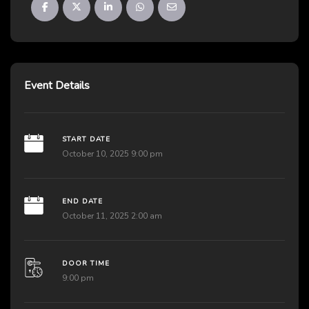
Event Details
START DATE
October 10, 2025 9:00 pm
END DATE
October 11, 2025 2:00 am
DOOR TIME
9:00 pm