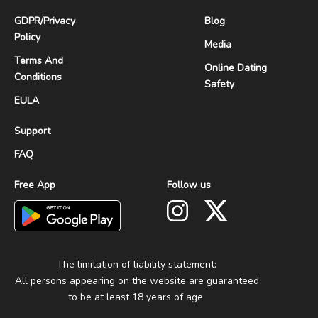
GDPR
/
Privacy
Blog
Policy
Media
Terms And
Online Dating
Conditions
Safety
EULA
Support
FAQ
Free App
Follow us
The limitation of liability statement:
All persons appearing on the website are guaranteed
to be at least 18 years of age.