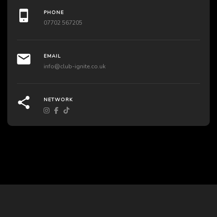
PHONE
07702 567205
EMAIL
info@club-ignite.co.uk
NETWORK