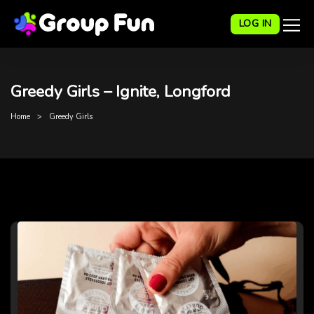
LOG IN
Greedy Girls – Ignite, Longford
Home
Greedy Girls