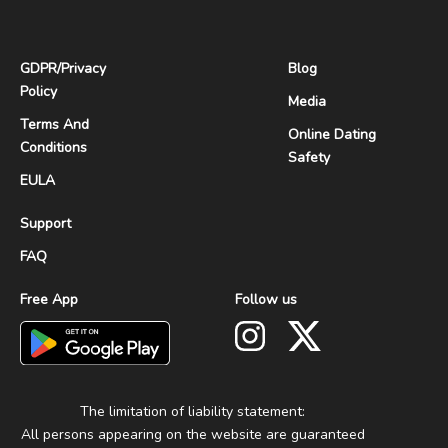
GDPR
/
Privacy
Blog
Policy
Media
Terms And
Online Dating
Conditions
Safety
EULA
Support
FAQ
Free App
Follow us
The limitation of liability statement:
All persons appearing on the website are guaranteed