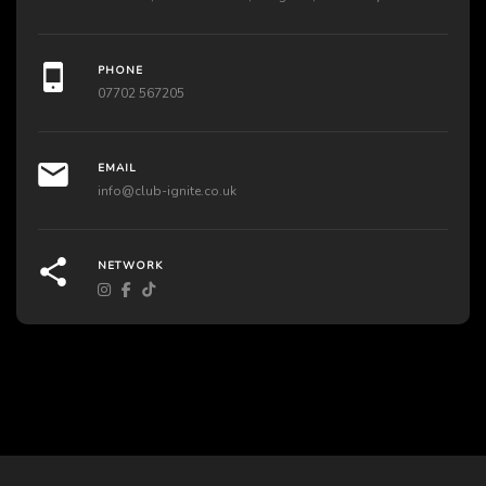
PHONE
07702 567205
EMAIL
info@club-ignite.co.uk
NETWORK