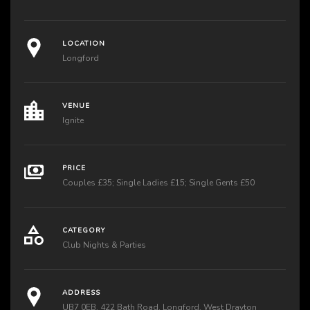
LOCATION
Longford
VENUE
Ignite
PRICE
Couples £35; Single Ladies £15; Single Gents £50
CATEGORY
Club Nights & Parties
ADDRESS
UB7 0EB, 422 Bath Road, Longford, West Drayton