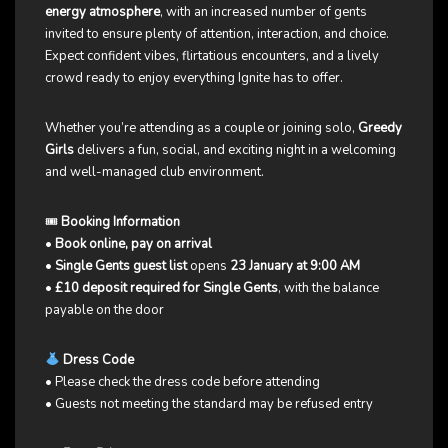
energy atmosphere
, with an increased number of gents
invited to ensure plenty of attention, interaction, and choice.
Expect confident vibes, flirtatious encounters, and a lively
crowd ready to enjoy everything Ignite has to offer.
Whether you’re attending as a couple or joining solo,
Greedy
Girls
delivers a fun, social, and exciting night in a welcoming
and well-managed club environment.
🎟
Booking Information
•
Book online, pay on arrival
•
Single Gents guest list
opens
23 January at 9:00 AM
•
£10 deposit required for Single Gents
, with the balance
payable on the door
Dress Code
• Please check the dress code before attending
• Guests not meeting the standard may be refused entry