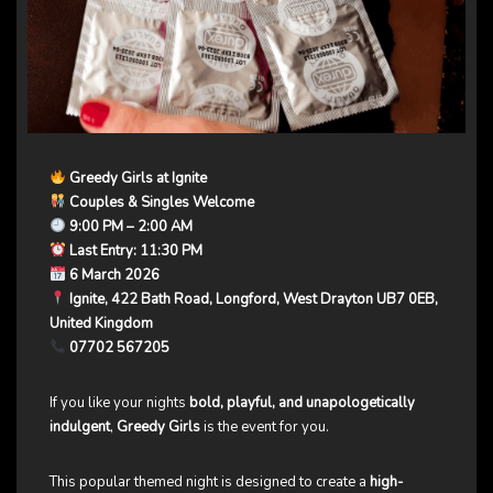
Greedy Girls at Ignite
Couples & Singles Welcome
9:00 PM – 2:00 AM
Last Entry: 11:30 PM
6 March 2026
Ignite, 422 Bath Road, Longford, West Drayton UB7 0EB,
United Kingdom
07702 567205
If you like your nights
bold, playful, and unapologetically
indulgent
,
Greedy Girls
is the event for you.
This popular themed night is designed to create a
high-