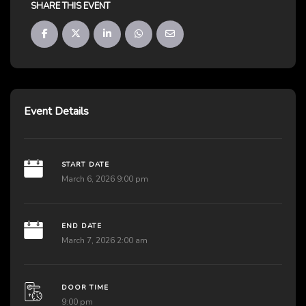
SHARE THIS EVENT
Event Details
START DATE
March 6, 2026 9:00 pm
END DATE
March 7, 2026 2:00 am
DOOR TIME
9:00 pm