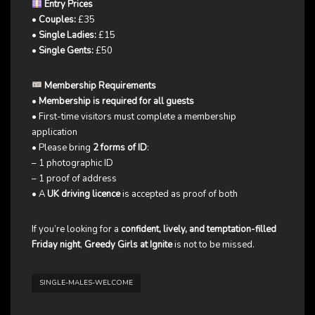
Entry Prices
•
Couples:
£35
•
Single Ladies:
£15
•
Single Gents:
£50
Membership Requirements
•
Membership is required for all guests
• First-time visitors must complete a membership
application
• Please bring
2 forms of ID
:
– 1 photographic ID
– 1 proof of address
• A
UK driving licence
is accepted as proof of both
If you’re looking for a
confident, lively, and temptation-filled
Friday night
,
Greedy Girls at Ignite
is not to be missed.
SINGLE-MALES-WELCOME