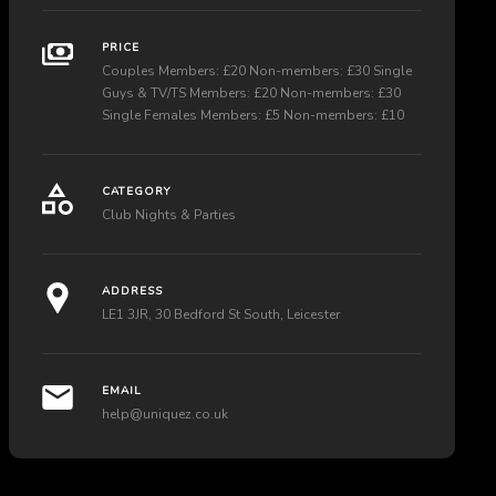
PRICE
Couples Members: £20 Non-members: £30 Single
Guys & TV/TS Members: £20 Non-members: £30
Single Females Members: £5 Non-members: £10
CATEGORY
Club Nights & Parties
ADDRESS
LE1 3JR, 30 Bedford St South, Leicester
EMAIL
help@uniquez.co.uk