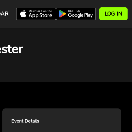
DAR
LOG IN
ster
Event Details