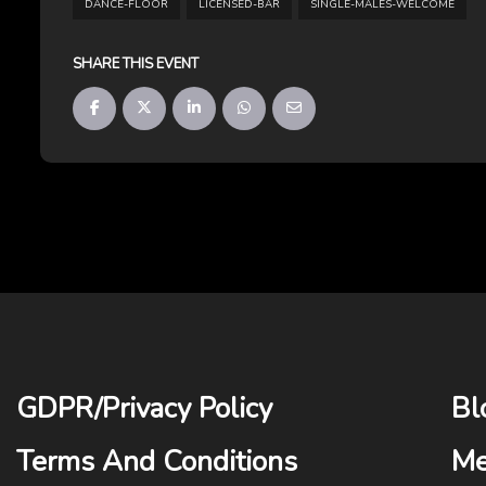
DANCE-FLOOR
LICENSED-BAR
SINGLE-MALES-WELCOME
SHARE THIS EVENT
GDPR
/
Privacy Policy
Bl
Terms And Conditions
Me