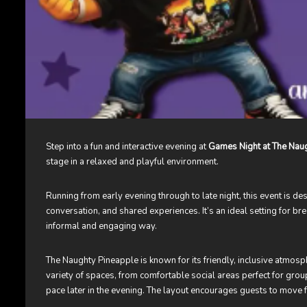
Step into a fun and interactive evening at
Games Night at The Naug
stage in a relaxed and playful environment.
Running from early evening through to late night, this event is d
conversation, and shared experiences. It’s an ideal setting for b
informal and engaging way.
The Naughty Pineapple is known for its friendly, inclusive atmosp
variety of spaces, from comfortable social areas perfect for grou
pace later in the evening. The layout encourages guests to move 