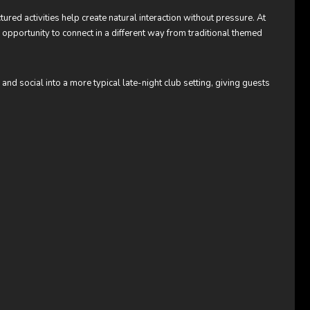
red activities help create natural interaction without pressure. At
opportunity to connect in a different way from traditional themed
d social into a more typical late-night club setting, giving guests