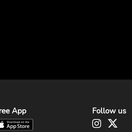
ree App
Follow us