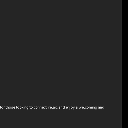
 for those looking to connect, relax, and enjoy a welcoming and