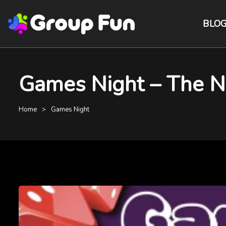
BLO
Games Night – The Na
Home
Games Night