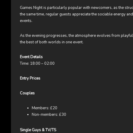
Games Night is particularly popular with newcomers, as the structu
the same time, regular guests appreciate the sociable energy and 
events.
As the evening progresses, the atmosphere evolves from playful an
the best of both worlds in one event.
Event Details
Time: 18:00 – 02:00
Entry Prices
Couples
Members: £20
Non-members: £30
Single Guys & TV/TS