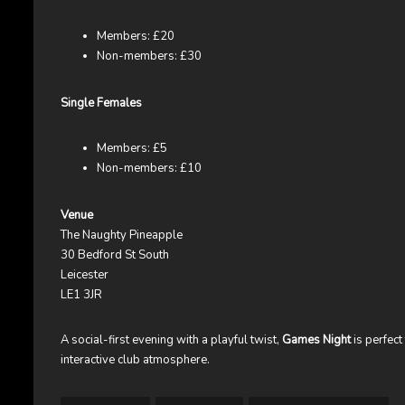
Members: £20
Non-members: £30
Single Females
Members: £5
Non-members: £10
Venue
The Naughty Pineapple
30 Bedford St South
Leicester
LE1 3JR
A social-first evening with a playful twist,
Games Night
is perfect
interactive club atmosphere.