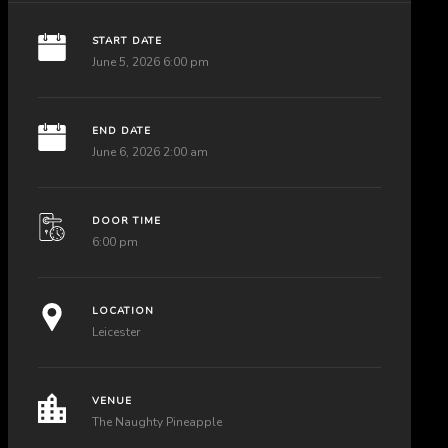
START DATE
June 5, 2026 6:00 pm
END DATE
June 6, 2026 2:00 am
DOOR TIME
6:00 pm
LOCATION
Leicester
VENUE
The Naughty Pineapple