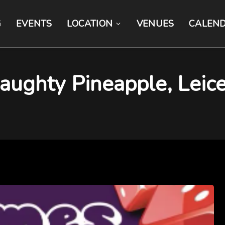
G
EVENTS
LOCATION
VENUES
CALEN
ughty Pineapple, Leice