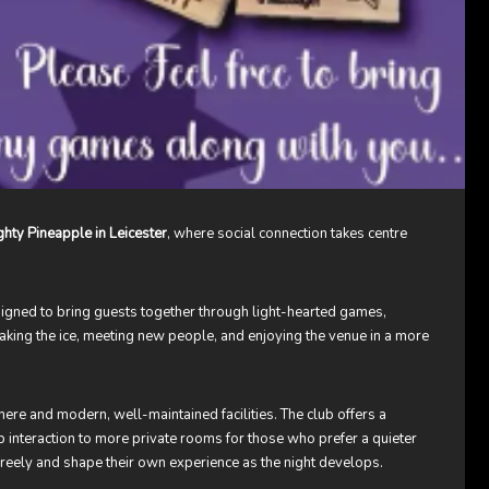
hty Pineapple in Leicester
, where social connection takes centre
esigned to bring guests together through light-hearted games,
reaking the ice, meeting new people, and enjoying the venue in a more
here and modern, well-maintained facilities. The club offers a
p interaction to more private rooms for those who prefer a quieter
freely and shape their own experience as the night develops.