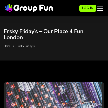
LOG IN
Frisky Friday’s – Our Place 4 Fun,
London
Home
Frisky Friday’s