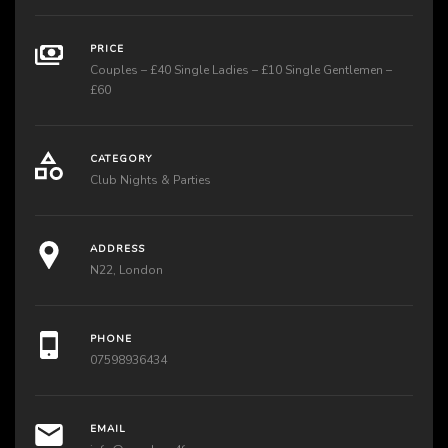
PRICE
Couples – £40 Single Ladies – £10 Single Gentlemen –
£60
CATEGORY
Club Nights & Parties
ADDRESS
N22, London
PHONE
07598936434
EMAIL