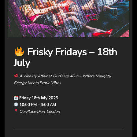
Frisky Fridays – 18th
July
A Weekly Affair at OurPlace4Fun – Where Naughty
Energy Meets Erotic Vibes
Friday 18th July 2025
10:00 PM – 3:00 AM
OurPlace4Fun, London