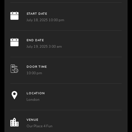
START DATE
July 18, 2025 10:00 pm
END DATE
July 19, 2025 3:00 am
DOOR TIME
10:00 pm
LOCATION
London
VENUE
Our Place 4 Fun