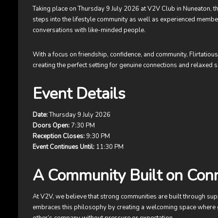
Taking place on Thursday 9 July 2026 at V2V Club in Nuneaton, thi
steps into the lifestyle community as well as experienced membe
conversations with like-minded people.
With a focus on friendship, confidence, and community, Flirtatiou
creating the perfect setting for genuine connections and relaxed s
Event Details
Date:
Thursday 9 July 2026
Doors Open:
7:30 PM
Reception Closes:
9:30 PM
Event Continues Until:
11:30 PM
A Community Built on Con
At V2V, we believe that strong communities are built through sup
embraces this philosophy by creating a welcoming space where 
other’s company without pressure or expectation.