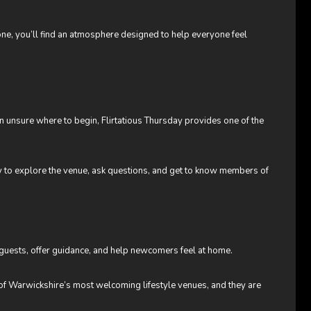
lone, you’ll find an atmosphere designed to help everyone feel
n unsure where to begin, Flirtatious Thursday provides one of the
ity to explore the venue, ask questions, and get to know members of
guests, offer guidance, and help newcomers feel at home.
of Warwickshire’s most welcoming lifestyle venues, and they are