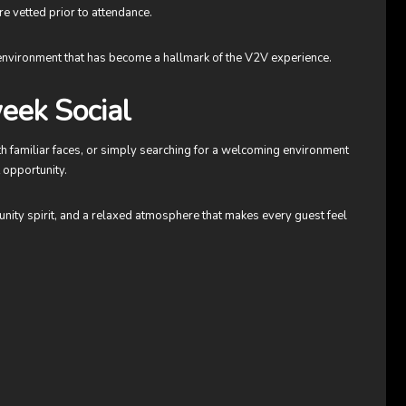
e vetted prior to attendance.
 environment that has become a hallmark of the V2V experience.
eek Social
h familiar faces, or simply searching for a welcoming environment
 opportunity.
munity spirit, and a relaxed atmosphere that makes every guest feel