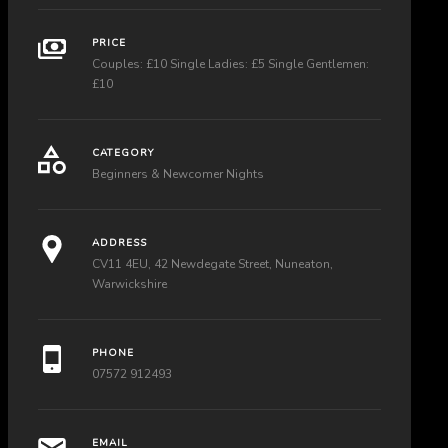
PRICE
Couples: £10 Single Ladies: £5 Single Gentlemen:
£10
CATEGORY
Beginners & Newcomer Nights
ADDRESS
CV11 4EU, 42 Newdegate Street, Nuneaton,
Warwickshire
PHONE
07572 912493
EMAIL