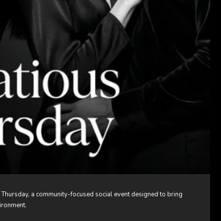
 Thursday, a community-focused social event designed to bring
vironment.