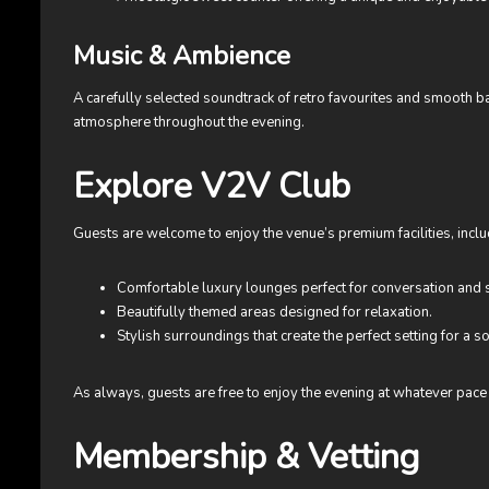
Music & Ambience
A carefully selected soundtrack of retro favourites and smooth 
atmosphere throughout the evening.
Explore V2V Club
Guests are welcome to enjoy the venue’s premium facilities, inclu
Comfortable luxury lounges perfect for conversation and s
Beautifully themed areas designed for relaxation.
Stylish surroundings that create the perfect setting for a so
As always, guests are free to enjoy the evening at whatever pace f
Membership & Vetting