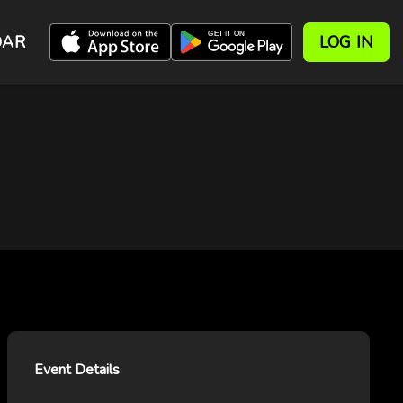
DAR
LOG IN
Event Details