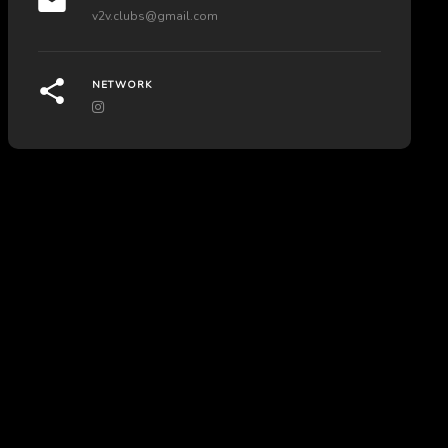
v2v.clubs@gmail.com
NETWORK