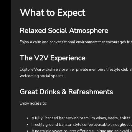
What to Expect
Relaxed Social Atmosphere
Enjoy a calm and conversational environment that encourages fri
The V2V Experience
Explore Warwickshire’s premier private members lifestyle club an
welcoming social spaces.
Great Drinks & Refreshments
Enjoy access to:
A fully licensed bar serving premium wines, beers, spirits, 
Freshly ground barista-style coffee available throughout 
A nostalgic sweet counter offering a unique and enjoyable a