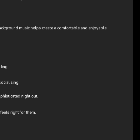
background music helps create a comfortable and enjoyable
ding:
ocialising.
phisticated night out.
eels right for them.