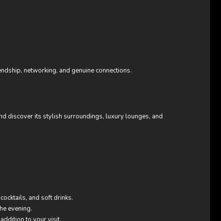
endship, networking, and genuine connections.
d discover its stylish surroundings, luxury lounges, and
cocktails, and soft drinks.
the evening.
ddition to your visit.