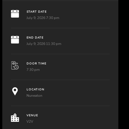
START DATE
July 9, 2026 7:30 pm
END DATE
July 9, 2026 11:30 pm
DOOR TIME
7:30 pm
LOCATION
Nuneaton
VENUE
V2V