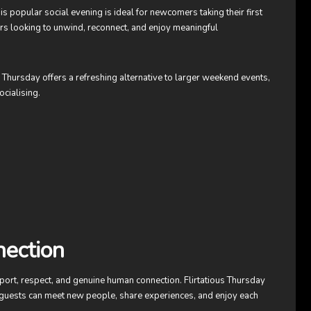
s popular social evening is ideal for newcomers taking their first
rs looking to unwind, reconnect, and enjoy meaningful
s Thursday offers a refreshing alternative to larger weekend events,
ocialising.
nection
port, respect, and genuine human connection. Flirtatious Thursday
guests can meet new people, share experiences, and enjoy each