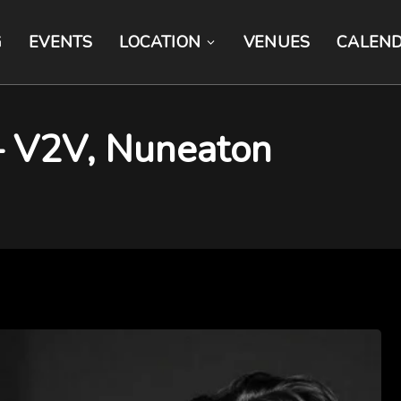
G
EVENTS
LOCATION
VENUES
CALEN
 – V2V, Nuneaton