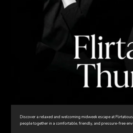
Discover a relaxed and welcoming midweek escape at Flirtatious
people together in a comfortable, friendly, and pressure-free en