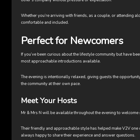
Whether you’re arriving with friends, as a couple, or attending a
comfortable and included.
Perfect for Newcomers
If you’ve been curious about the lifestyle community but have bee
most approachable introductions available.
The evening is intentionally relaxed, giving guests the opportun
the community at their own pace.
Meet Your Hosts
Mr & Mrs N will be available throughout the evening to welcome 
Their friendly and approachable style has helped make V2V one 
always happy to share their experience and answer questions.