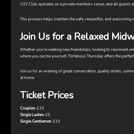
V2V Club operates as a private members venue, and all guests ar
This process helps maintain the safe, respectful, and welcoming
Join Us for a Relaxed Midw
Whether you’re seeking new friendships, looking to reconnect wit
where you can be yourself, Flirtatious Thursday offers the perfect
Join us for an evening of great conversation, quality drinks, com
at home.
Ticket Prices
Couples:
£10
Single Ladies:
£5
Single Gentlemen:
£10