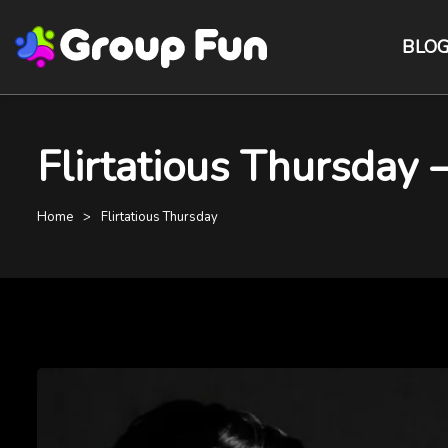
BLO
Flirtatious Thursday
Home
Flirtatious Thursday