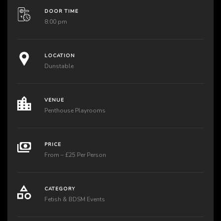
DOOR TIME
8:00 pm
LOCATION
Dunstable
VENUE
Penthouse Playrooms
PRICE
From – £25 Per Person
CATEGORY
Fetish & BDSM Events