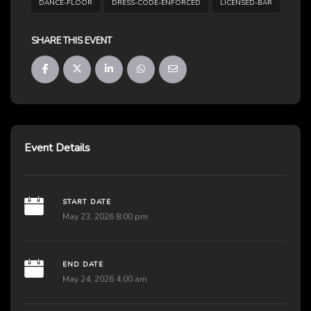
DANCE-FLOOR
DRESS-CODE-ENFORCED
LICENSED-BAR
SHARE THIS EVENT
Event Details
START DATE
May 23, 2026 8:00 pm
END DATE
May 24, 2026 4:00 am