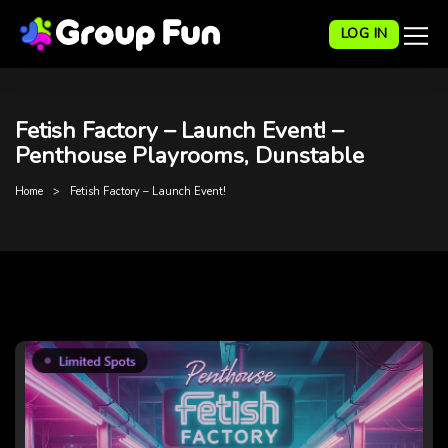
LOG IN
Fetish Factory – Launch Event! –
Penthouse Playrooms, Dunstable
Home
Fetish Factory – Launch Event!