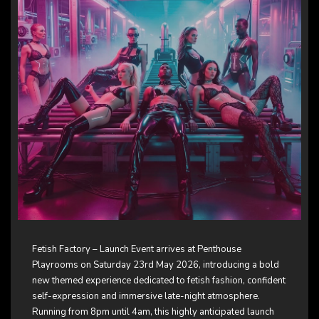
Fetish Factory – Launch Event arrives at Penthouse
Playrooms on Saturday 23rd May 2026, introducing a bold
new themed experience dedicated to fetish fashion, confident
self-expression and immersive late-night atmosphere.
Running from 8pm until 4am, this highly anticipated launch