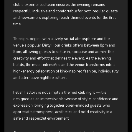
club’s experienced team ensures the evening remains
respectful, inclusive and comfortable for both regular guests
and newcomers exploring fetish-themed events for the first
time.
The night begins with a lively social atmosphere and the
venue’s popular Dirty Hour drinks offers between 8pm and
9pm, allowing guests to settle in, socialise and admire the
creativity and effort that defines the event. As the evening
builds, the music intensifies and the venue transforms into a
high-energy celebration of kink-inspired fashion, individuality
and alternative nightlife culture.
Fetish Factory is not simply a themed club night — it is
designed as an immersive showcase of style, confidence and
expression, bringing together open-minded guests who
appreciate atmosphere, aesthetics and bold creativity in a
safe and respectful environment.