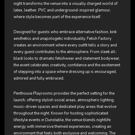
night transforms the venue into a visually charged world of
latex, leather, PVC and underground-inspired glamour,
where style becomes part of the experience itself.
Designed for guests who embrace alternative fashion, kink
aesthetics and unapologetic individuality, Fetish Factory
creates an environment where every outfit tells a story and
every guest contributes to the atmosphere. From sleek all-
black looks to dramatic fetishwear and statement bodywear,
the event celebrates creativity, confidence and the excitement
of stepping into a space where dressing up is encouraged,
admired and fully embraced.
Penthouse Playrooms provides the perfect setting for the
launch, offering stylish social areas, atmospheric lighting,
music-driven spaces and dedicated play areas that evolve
throughout the night. Known for hosting sophisticated
lifestyle events in Dunstable, the venue blends nightlife
energy with immersive themed experiences, creating an
environment that feels both exclusive and welcoming. The