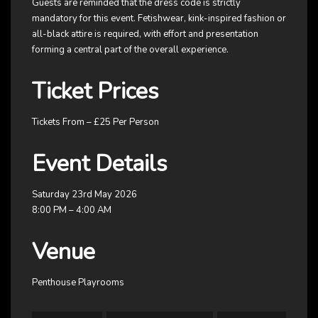
Guests are reminded that the dress code is strictly
mandatory for this event. Fetishwear, kink-inspired fashion or
all-black attire is required, with effort and presentation
forming a central part of the overall experience.
Ticket Prices
Tickets From – £25 Per Person
Event Details
Saturday 23rd May 2026
8:00 PM – 4:00 AM
Venue
Penthouse Playrooms