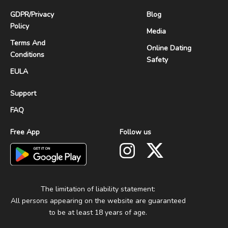
GDPR
/
Privacy
Blog
Policy
Media
Terms And
Online Dating
Conditions
Safety
EULA
Support
FAQ
Free App
Follow us
The limitation of liability statement:
All persons appearing on the website are guaranteed
to be at least 18 years of age.