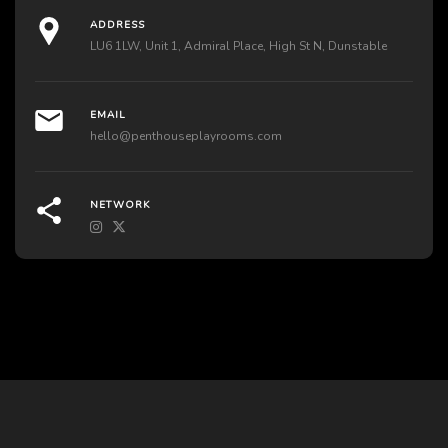
ADDRESS
LU6 1LW, Unit 1, Admiral Place, High St N, Dunstable
EMAIL
hello@penthouseplayrooms.com
NETWORK