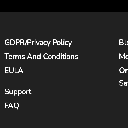
GDPR
/
Privacy Policy
Bl
Terms And Conditions
Me
EULA
On
Sa
Support
FAQ