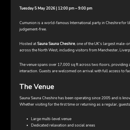
Tuesday 5 May 2026 | 12:00 pm – 9:00 pm
Cumunion is a world-famous International party in Cheshire for 
judgement-free.
Hosted at
Sauna Sauna Cheshire
, one of the UK’s largest male-o
across the North West, including visitors from Manchester, Liverp
The venue spans over 17,000 sq ft across two floors, providing a
interaction. Guests are welcomed on arrival with full access to faci
The Venue
Sauna Sauna Cheshire has been operating since 2005 and is know
Whether visiting for the first time or returning as a regular, gue
Large multi-level venue
Dedicated relaxation and social areas