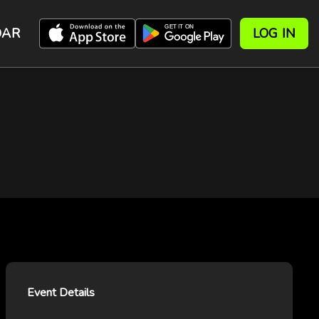
DAR
LOG IN
Event Details