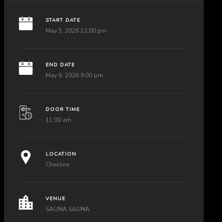
START DATE
May 5, 2026 12:00 pm
END DATE
May 6, 2026 9:00 pm
DOOR TIME
11:00 am
LOCATION
Cheshire
VENUE
SAUNA SAUNA