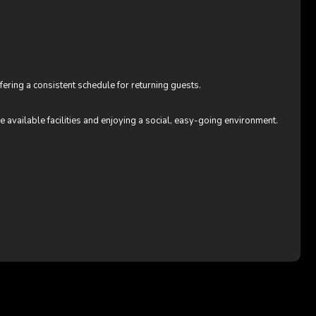
ffering a consistent schedule for returning guests.
e available facilities and enjoying a social, easy-going environment.