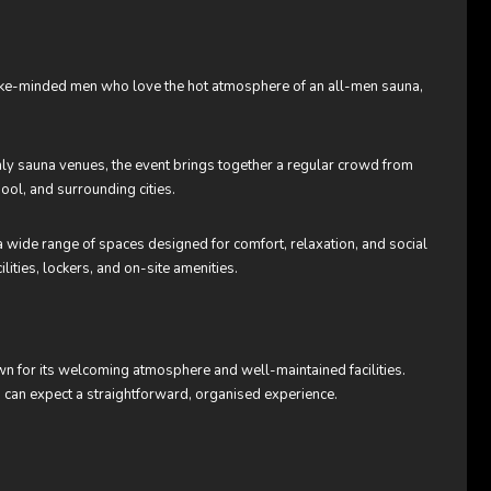
like-minded men who love the hot atmosphere of an all-men sauna,
nly sauna venues, the event brings together a regular crowd from
ool, and surrounding cities.
 wide range of spaces designed for comfort, relaxation, and social
lities, lockers, and on-site amenities.
n for its welcoming atmosphere and well-maintained facilities.
sts can expect a straightforward, organised experience.