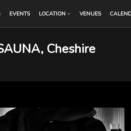
G
EVENTS
LOCATION
VENUES
CALEN
SAUNA, Cheshire