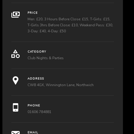
PRICE
Men: £20, 3 Hours Before Close: £15, T-Girls: £15,
T-Girls 3hrs Before Close: £10, Weekend Pass: £30,
3-Day: £40, 4-Day: £50
CATEGORY
Club Nights & Parties
ADDRESS
CW8 4GX, Winnington Lane, Northwich
PHONE
01606 784881
EMAIL