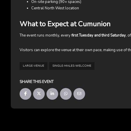
On-site parking (90+ spaces)
Central North West location
What to Expect at Cumunion
The event runs monthly, every
first Tuesday and third Saturday
, o
Visitors can explore the venue at their own pace, making use of th
LARGE-VENUE
SINGLE-MALES-WELCOME
SHARE THIS EVENT