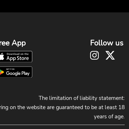
ree App
Follow us
The limitation of liability statement:
ing on the website are guaranteed to be at least 18
years of age.