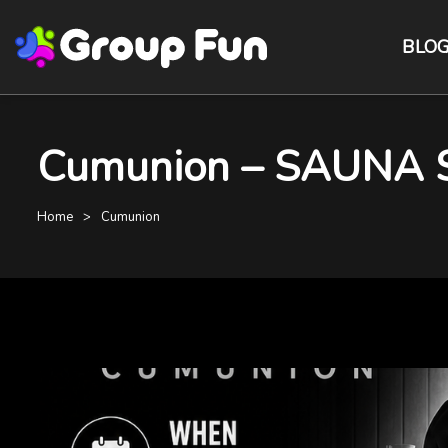
BLO
Cumunion – SAUNA 
Home
Cumunion