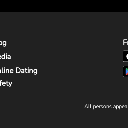
og
F
dia
line Dating
fety
All persons appear