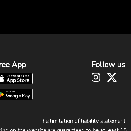
ree App
Follow us
The limitation of liability statement:
ing on the website are guaranteed to be at least 18