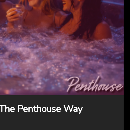
 The Penthouse Way