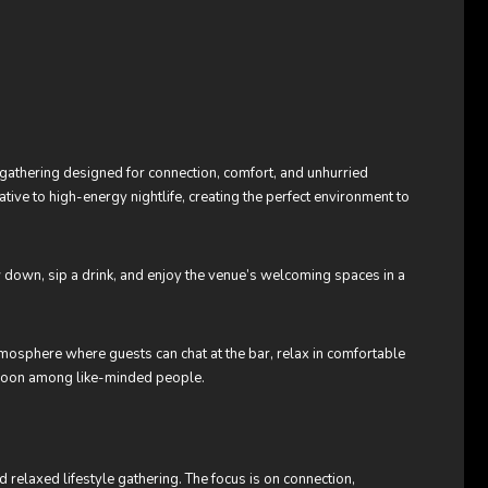
e gathering designed for connection, comfort, and unhurried
tive to high-energy nightlife, creating the perfect environment to
ow down, sip a drink, and enjoy the venue’s welcoming spaces in a
tmosphere where guests can chat at the bar, relax in comfortable
rnoon among like-minded people.
 relaxed lifestyle gathering. The focus is on connection,