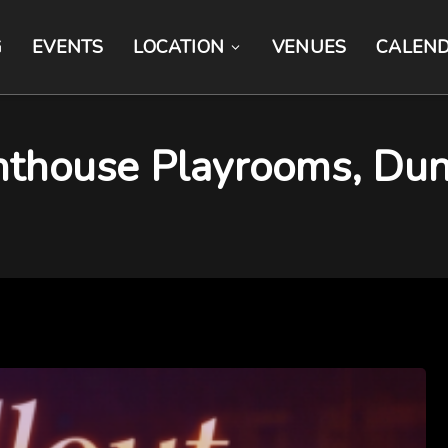
G
EVENTS
LOCATION
VENUES
CALEN
nthouse Playrooms, Dun