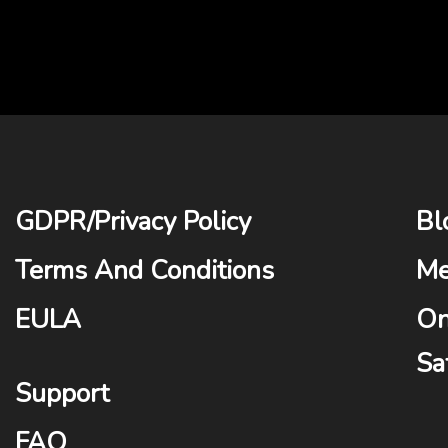
GDPR
/
Privacy Policy
Bl
Terms And Conditions
Me
EULA
On
Sa
Support
FAQ