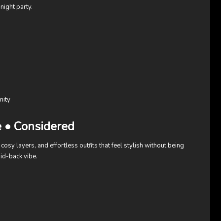
night party.
nity
e • Considered
cosy layers, and effortless outfits that feel stylish without being
id-back vibe.