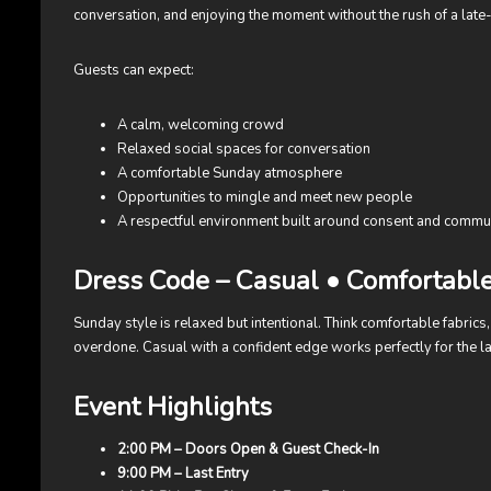
conversation, and enjoying the moment without the rush of a late-
Guests can expect:
A calm, welcoming crowd
Relaxed social spaces for conversation
A comfortable Sunday atmosphere
Opportunities to mingle and meet new people
A respectful environment built around consent and commu
Dress Code – Casual • Comfortabl
Sunday style is relaxed but intentional. Think comfortable fabrics, 
overdone. Casual with a confident edge works perfectly for the la
Event Highlights
2:00 PM – Doors Open & Guest Check-In
9:00 PM – Last Entry