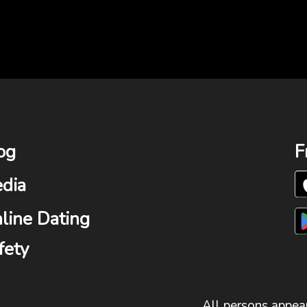
og
F
dia
line Dating
fety
All persons appear