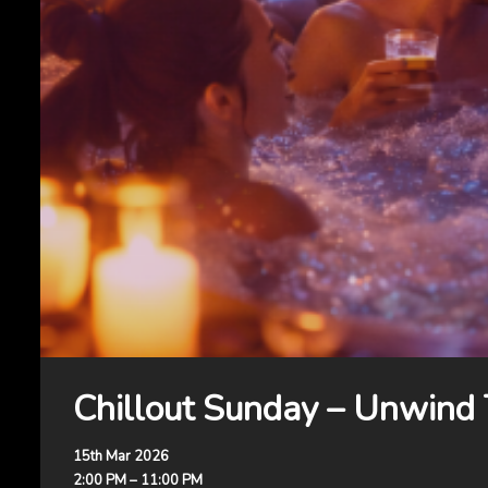
Chillout Sunday – Unwind
15th Mar 2026
2:00 PM – 11:00 PM