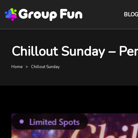
BLO
Chillout Sunday – Pe
Home
Chillout Sunday