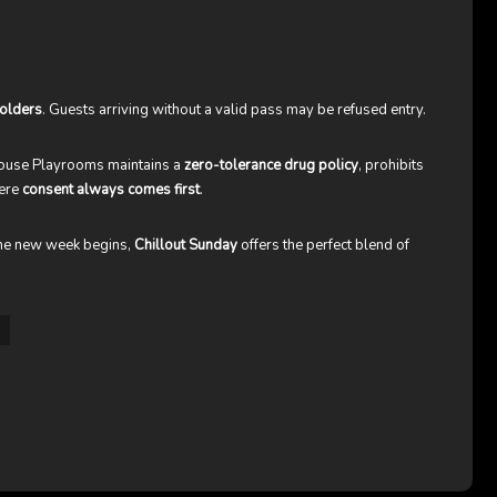
olders
. Guests arriving without a valid pass may be refused entry.
thouse Playrooms maintains a
zero-tolerance drug policy
, prohibits
here
consent always comes first
.
 the new week begins,
Chillout Sunday
offers the perfect blend of