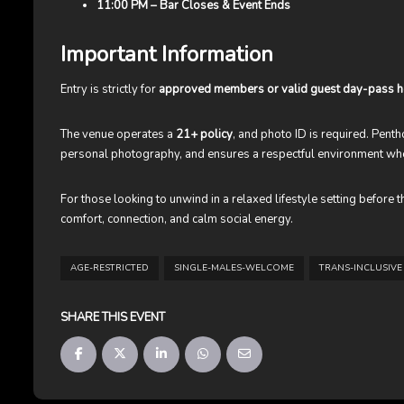
11:00 PM – Bar Closes & Event Ends
Important Information
Entry is strictly for
approved members or valid guest day-pass h
The venue operates a
21+ policy
, and photo ID is required. Pen
personal photography, and ensures a respectful environment w
For those looking to unwind in a relaxed lifestyle setting before
comfort, connection, and calm social energy.
AGE-RESTRICTED
SINGLE-MALES-WELCOME
TRANS-INCLUSIVE
SHARE THIS EVENT