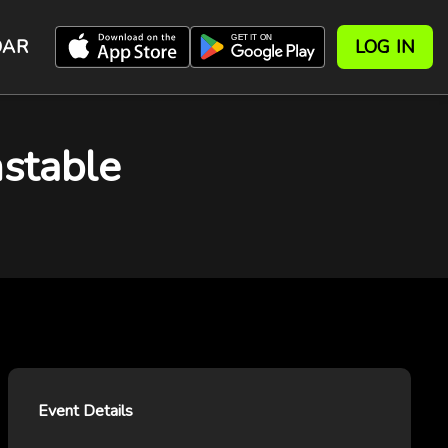
DAR
LOG IN
stable
Event Details