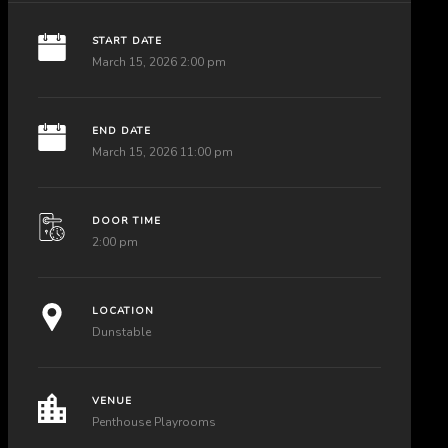
START DATE
March 15, 2026 2:00 pm
END DATE
March 15, 2026 11:00 pm
DOOR TIME
2:00 pm
LOCATION
Dunstable
VENUE
Penthouse Playrooms