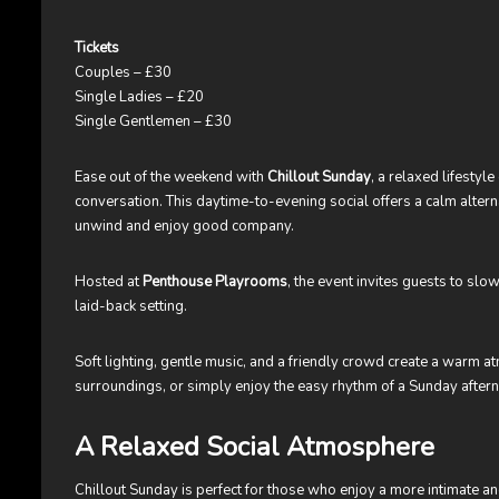
Tickets
Couples – £30
Single Ladies – £20
Single Gentlemen – £30
Ease out of the weekend with
Chillout Sunday
, a relaxed lifestyl
conversation. This daytime-to-evening social offers a calm alterna
unwind and enjoy good company.
Hosted at
Penthouse Playrooms
, the event invites guests to sl
laid-back setting.
Soft lighting, gentle music, and a friendly crowd create a warm a
surroundings, or simply enjoy the easy rhythm of a Sunday afte
A Relaxed Social Atmosphere
Chillout Sunday is perfect for those who enjoy a more intimate and