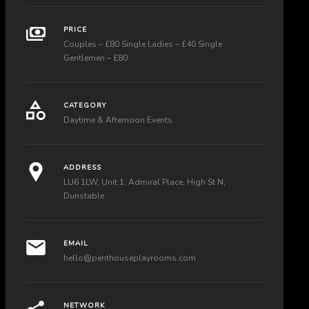
PRICE
Couples – £80 Single Ladies – £40 Single
Gentlemen – £80
CATEGORY
Daytime & Afternoon Events
ADDRESS
LU6 1LW, Unit 1, Admiral Place, High St N,
Dunstable
EMAIL
hello@penthouseplayrooms.com
NETWORK