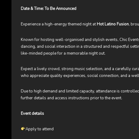
Date & Time: To Be Announced
Experience a high-energy themed night at
Hot Latino Fusion
, bro
Known for hosting well-organised and stylish events, Chic Even
dancing, and social interaction in a structured and respectful set
like-minded people for a memorable night out.
Expect a lively crowd, strong music selection, and a carefully cu
who appreciate quality experiences, social connection, and a w
Due to high demand and limited capacity, attendance is controlle
further details and access instructions prior to the event.
Event details
Apply to attend