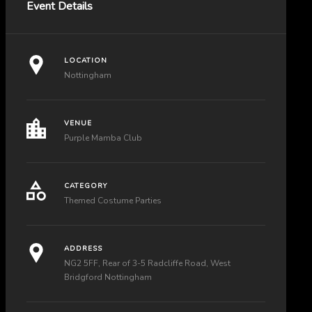
Event Details
LOCATION
Nottingham
VENUE
Purple Mamba Club
CATEGORY
Themed Costume Parties
ADDRESS
NG2 5FF, Rear of 3-5 Radcliffe Road, West
Bridgford Nottingham