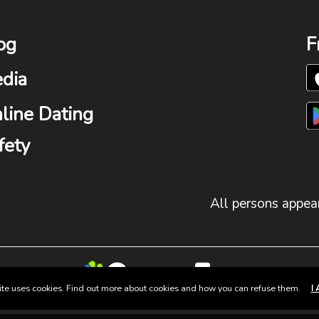
og
F
dia
line Dating
fety
All persons appear
site uses cookies. Find out more about cookies and how you can refuse them.
I 
© 2025 Group Fun. All Rights Reserved.