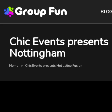
BLO
Chic Events presents
Nottingham
Home
Chic Events presents Hot Latino Fusion