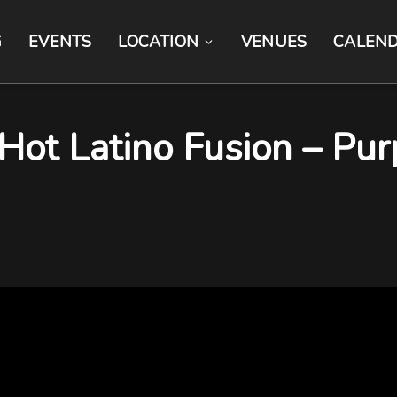
G
EVENTS
LOCATION
VENUES
CALEN
 Hot Latino Fusion – Pu