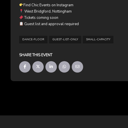
Find Chic Events on Instagram
West Bridgford, Nottingham
Tickets coming soon
Guest list and approval required
DANCE-FLOOR
GUEST-LIST-ONLY
SMALL-CAPACITY
SHARE THIS EVENT