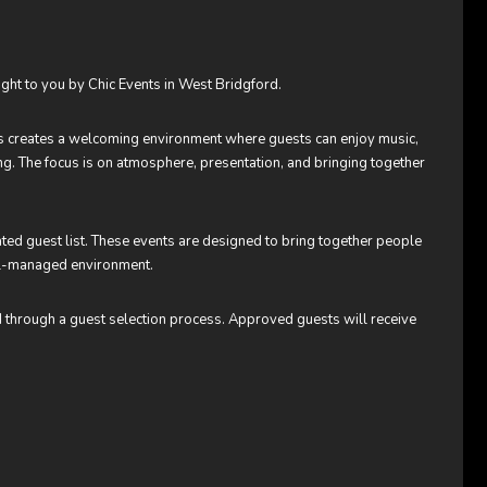
ught to you by Chic Events in West Bridgford.
ts creates a welcoming environment where guests can enjoy music,
ting. The focus is on atmosphere, presentation, and bringing together
rated guest list. These events are designed to bring together people
ell-managed environment.
d through a guest selection process. Approved guests will receive