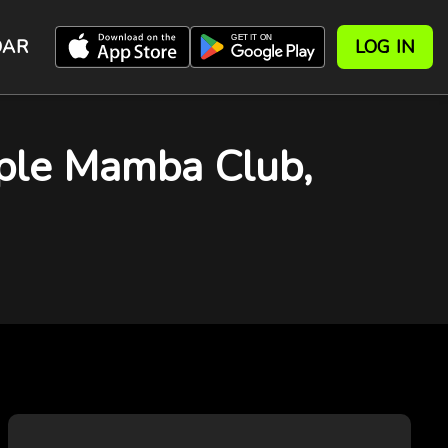
DAR
LOG IN
rple Mamba Club,