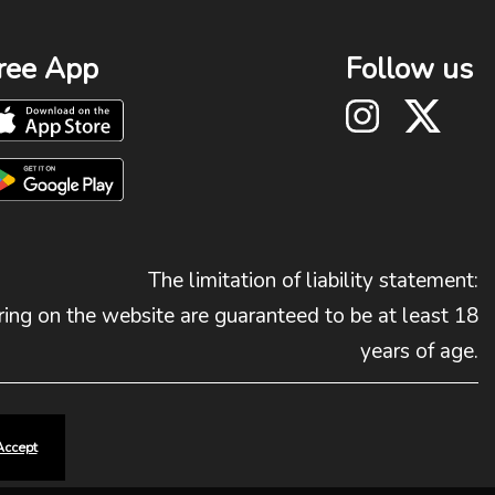
ree App
Follow us
The limitation of liability statement:
ing on the website are guaranteed to be at least 18
years of age.
Accept