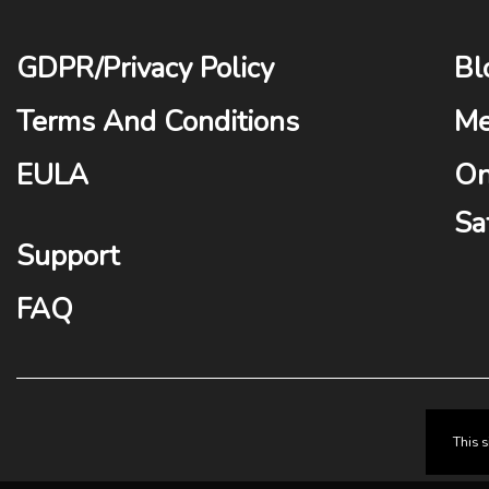
GDPR
/
Privacy Policy
Bl
Terms And Conditions
Me
EULA
On
Sa
Support
FAQ
This 