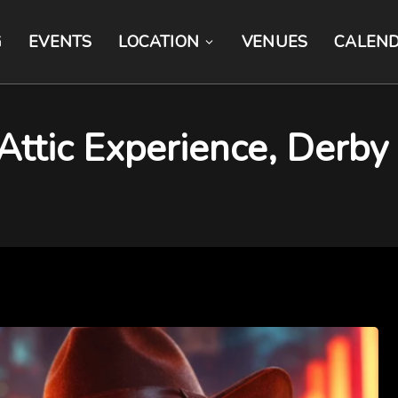
G
EVENTS
LOCATION
VENUES
CALEN
Attic Experience, Derby