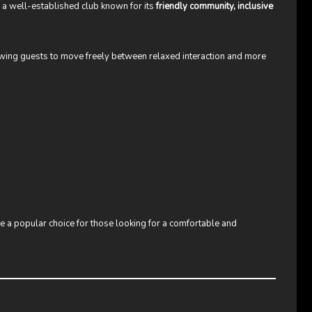
s a well-established club known for its
friendly community, inclusive
lowing guests to move freely between relaxed interaction and more
a popular choice for those looking for a comfortable and