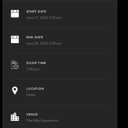
START DATE
June 27, 2026 7:00 pm
END DATE
June 28, 2026 2:00 am
DOOR TIME
7:00 pm
LOCATION
Derby
VENUE
The Attic Experience