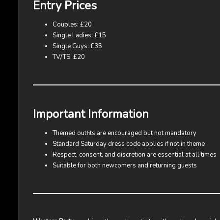
Entry Prices
Couples: £20
Single Ladies: £15
Single Guys: £35
TV/TS: £20
Important Information
Themed outfits are encouraged but not mandatory
Standard Saturday dress code applies if not in theme
Respect, consent, and discretion are essential at all times
Suitable for both newcomers and returning guests