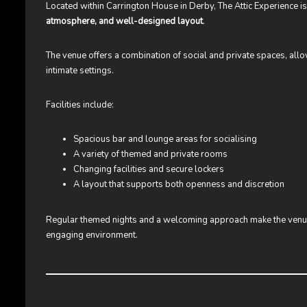
Located within Carrington House in Derby, The Attic Experience i
atmosphere, and well-designed layout
.
The venue offers a combination of social and private spaces, al
intimate settings.
Facilities include:
Spacious bar and lounge areas for socialising
A variety of themed and private rooms
Changing facilities and secure lockers
A layout that supports both openness and discretion
Regular themed nights and a welcoming approach make the venue 
engaging environment.