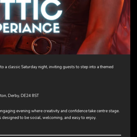
 to a classic Saturday night, inviting guests to step into a themed
enton, Derby, DE24 8ST
engaging evening where creativity and confidence take centre stage.
is designed to be social, welcoming, and easy to enjoy.