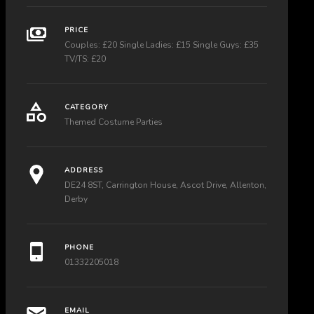
PRICE
Couples: £20 Single Ladies: £15 Single Guys: £35
TV/TS: £20
CATEGORY
Themed Costume Parties
ADDRESS
DE24 8ST, Carrington House, Ascot Drive, Allenton,
Derby
PHONE
01332205018
EMAIL