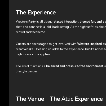
The Experience
Western Party is all about
relaxed interaction, themed fun, and a
chat, and connect in a laid-back setting. As the night unfolds, the
crowd and the theme.
Guests are encouraged to get involved with
Western-inspired out
creative take. Dressing up adds to the experience, but it’s not es
night dress code applies.
The event maintains a
balanced and pressure-free environment
, 
lifestyle venues.
The Venue – The Attic Experience