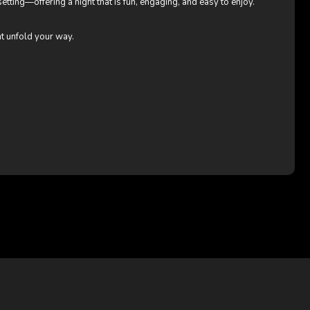
etting—offering a night that is fun, engaging, and easy to enjoy.
ht unfold your way.