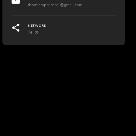
theatticexperience1@gmail.com
NETWORK