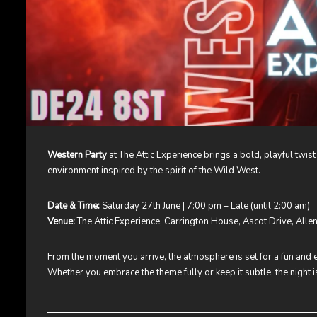
Western Party
at The Attic Experience brings a bold, playful twist
environment inspired by the spirit of the Wild West.
Date & Time:
Saturday 27th June | 7:00 pm – Late (until 2:00 am)
Venue:
The Attic Experience, Carrington House, Ascot Drive, All
From the moment you arrive, the atmosphere is set for a fun and 
Whether you embrace the theme fully or keep it subtle, the night 