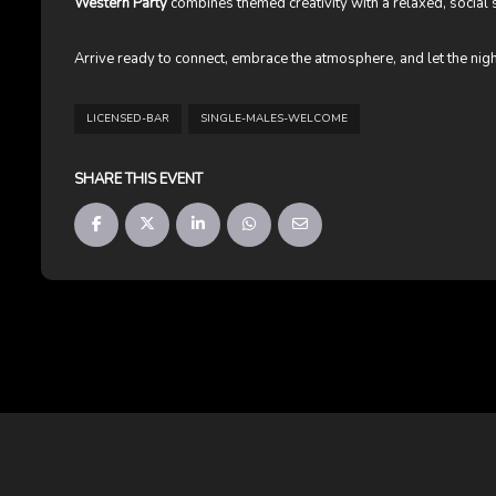
Western Party
combines themed creativity with a relaxed, social s
Arrive ready to connect, embrace the atmosphere, and let the nig
LICENSED-BAR
SINGLE-MALES-WELCOME
SHARE THIS EVENT