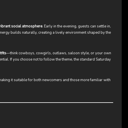
 vibrant social atmosphere
. Early in the evening, guests can settle in,
 energy builds naturally, creating a lively environment shaped by the
fits
—think cowboys, cowgirls, outlaws, saloon style, or your own
sential. If you choose not to follow the theme, the standard Saturday
making it suitable for both newcomers and those more familiar with