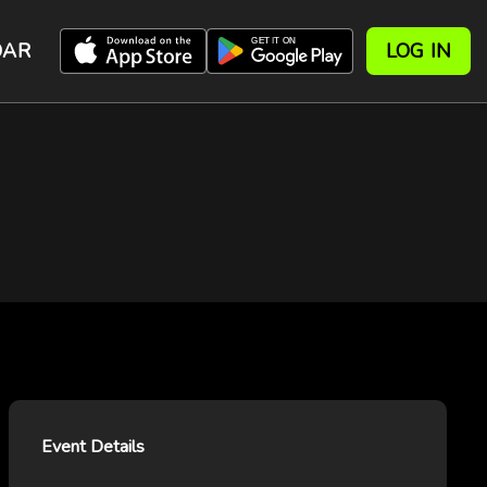
DAR
LOG IN
Event Details