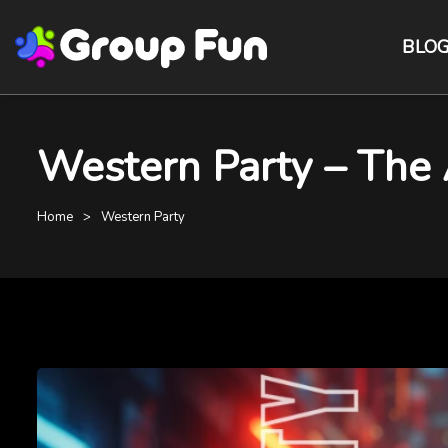
BLO
Western Party – The 
Home
Western Party