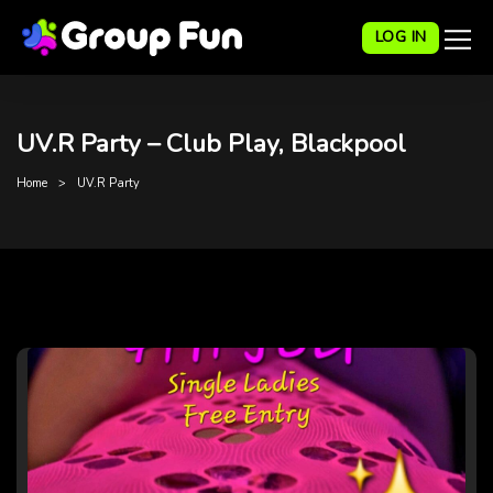
LOG IN
UV.R Party – Club Play, Blackpool
Home
UV.R Party