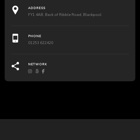
ADDRESS
FY1 4AB, Back of Ribble Road, Blackpool
PHONE
01253 622420
NETWORK