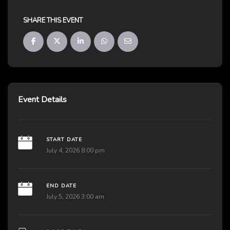
SHARE THIS EVENT
Event Details
START DATE
July 4, 2026 8:00 pm
END DATE
July 5, 2026 3:00 am