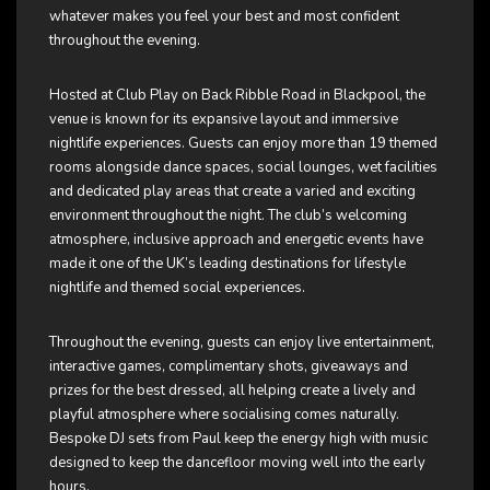
whatever makes you feel your best and most confident
throughout the evening.
Hosted at Club Play on Back Ribble Road in Blackpool, the
venue is known for its expansive layout and immersive
nightlife experiences. Guests can enjoy more than 19 themed
rooms alongside dance spaces, social lounges, wet facilities
and dedicated play areas that create a varied and exciting
environment throughout the night. The club’s welcoming
atmosphere, inclusive approach and energetic events have
made it one of the UK’s leading destinations for lifestyle
nightlife and themed social experiences.
Throughout the evening, guests can enjoy live entertainment,
interactive games, complimentary shots, giveaways and
prizes for the best dressed, all helping create a lively and
playful atmosphere where socialising comes naturally.
Bespoke DJ sets from Paul keep the energy high with music
designed to keep the dancefloor moving well into the early
hours.