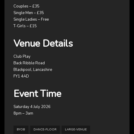
Couples – £35
Single Men – £35
Single Ladies – Free
T-Girls – £15
Venue Details
Club Play
Back Ribble Road
Blackpool, Lancashire
FY1 4AD
Event Time
Saturday 4 July 2026
8pm – 3am
BYOB
DANCE-FLOOR
LARGE-VENUE