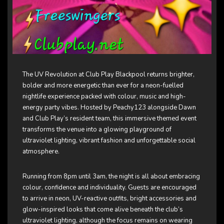
The UV Revolution at
Club Play Blackpool
returns brighter,
bolder and more energetic than ever for a neon-fuelled
nightlife experience packed with colour, music and high-
energy party vibes. Hosted by Peachy123 alongside Dawn
and Club Play’s resident team, this immersive themed event
transforms the venue into a glowing playground of
ultraviolet lighting, vibrant fashion and unforgettable social
atmosphere.
Running from 8pm until 3am, the night is all about embracing
colour, confidence and individuality. Guests are encouraged
to arrive in neon, UV-reactive outfits, bright accessories and
glow-inspired looks that come alive beneath the club’s
ultraviolet lighting, although the focus remains on wearing