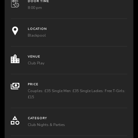
DOOR TIME
8:00 pm
LOCATION
Blackpool
VENUE
Club Play
PRICE
Couples: £35 Single Men: £35 Single Ladies: Free T-Girls:
£15
CATEGORY
Club Nights & Parties