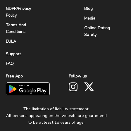
GDPR
/
Privacy
Blog
Policy
Media
Terms And
Online Dating
Conditions
Safety
EULA
Support
FAQ
Free App
Follow us
The limitation of liability statement:
All persons appearing on the website are guaranteed
to be at least 18 years of age.