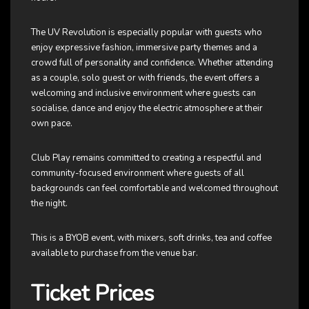
The UV Revolution is especially popular with guests who
enjoy expressive fashion, immersive party themes and a
crowd full of personality and confidence. Whether attending
as a couple, solo guest or with friends, the event offers a
welcoming and inclusive environment where guests can
socialise, dance and enjoy the electric atmosphere at their
own pace.
Club Play remains committed to creating a respectful and
community-focused environment where guests of all
backgrounds can feel comfortable and welcomed throughout
the night.
This is a BYOB event, with mixers, soft drinks, tea and coffee
available to purchase from the venue bar.
Ticket Prices