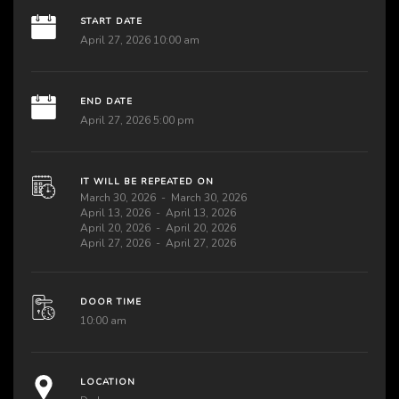
START DATE
April 27, 2026 10:00 am
END DATE
April 27, 2026 5:00 pm
IT WILL BE REPEATED ON
March 30, 2026
March 30, 2026
April 13, 2026
April 13, 2026
April 20, 2026
April 20, 2026
April 27, 2026
April 27, 2026
DOOR TIME
10:00 am
LOCATION