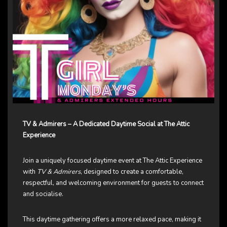
TV & Admirers – A Dedicated Daytime Social at The Attic
Experience
Join a uniquely focused daytime event at The Attic Experience
with
TV & Admirers
, designed to create a comfortable,
respectful, and welcoming environment for guests to connect
and socialise.
This daytime gathering offers a more relaxed pace, making it