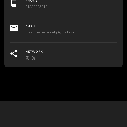
PHONE
01332205018
EMAIL
theatticexperience1@gmail.com
NETWORK