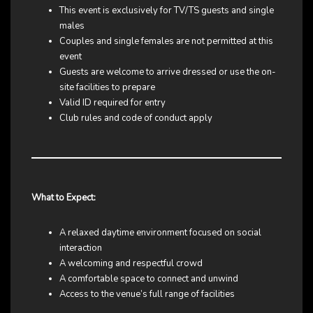
This event is exclusively for TV/TS guests and single
males
Couples and single females are not permitted at this
event
Guests are welcome to arrive dressed or use the on-
site facilities to prepare
Valid ID required for entry
Club rules and code of conduct apply
What to Expect:
A relaxed daytime environment focused on social
interaction
A welcoming and respectful crowd
A comfortable space to connect and unwind
Access to the venue’s full range of facilities