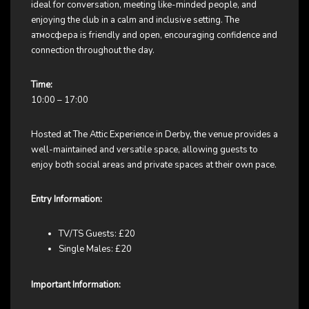
ideal for conversation, meeting like-minded people, and
enjoying the club in a calm and inclusive setting. The
атмосфера is friendly and open, encouraging confidence and
connection throughout the day.
Time:
10:00 – 17:00
Hosted at The Attic Experience in Derby, the venue provides a
well-maintained and versatile space, allowing guests to
enjoy both social areas and private spaces at their own pace.
Entry Information:
TV/TS Guests: £20
Single Males: £20
Important Information: