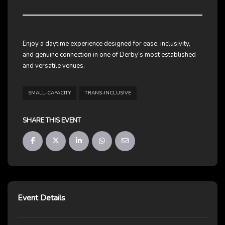
Enjoy a daytime experience designed for ease, inclusivity,
and genuine connection in one of Derby’s most established
and versatile venues.
SMALL-CAPACITY
TRANS-INCLUSIVE
SHARE THIS EVENT
Event Details