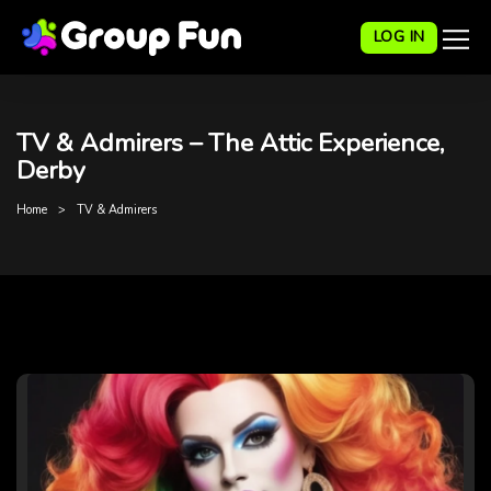
LOG IN
TV & Admirers – The Attic Experience,
Derby
Home
TV & Admirers