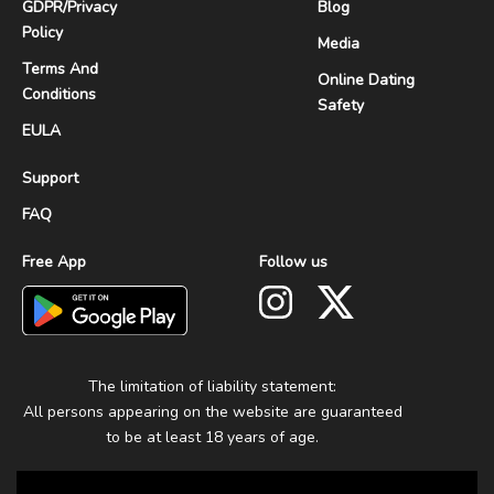
GDPR
/
Privacy
Blog
Policy
Media
Terms And
Online Dating
Conditions
Safety
EULA
Support
FAQ
Free App
Follow us
The limitation of liability statement:
All persons appearing on the website are guaranteed
to be at least 18 years of age.