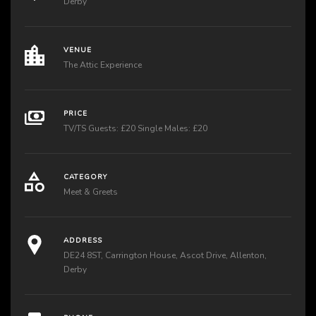
Derby
VENUE
The Attic Experience
PRICE
TV/TS Guests: £20 Single Males: £20
CATEGORY
Meet & Greets
ADDRESS
DE24 8ST, Carrington House, Ascot Drive, Allenton,
Derby