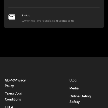
EMAIL
www.theplaygrounds.co.uk/contact-us
GDPR
/
Privacy
Blog
Policy
Media
Terms And
Online Dating
Conditions
Safety
EULA