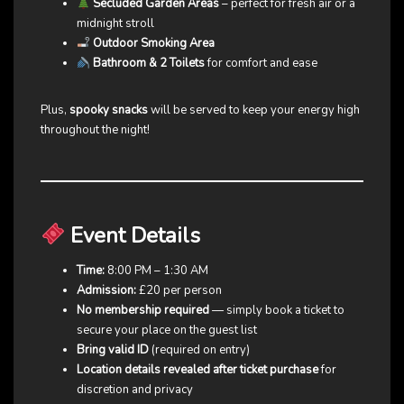
Secluded Garden Areas
– perfect for fresh air or a
midnight stroll
Outdoor Smoking Area
Bathroom & 2 Toilets
for comfort and ease
Plus,
spooky snacks
will be served to keep your energy high
throughout the night!
Event Details
Time:
8:00 PM – 1:30 AM
Admission:
£20 per person
No membership required
— simply book a ticket to
secure your place on the guest list
Bring valid ID
(required on entry)
Location details revealed after ticket purchase
for
discretion and privacy