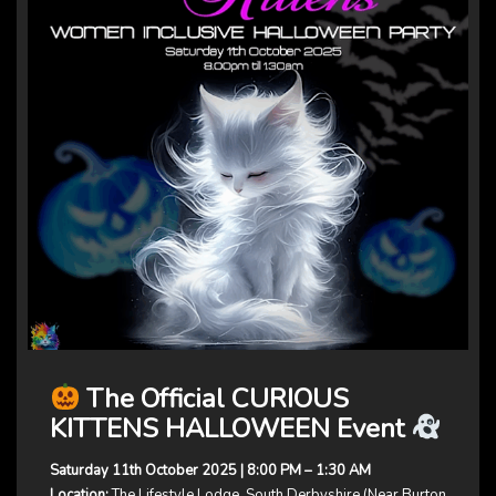
The Official CURIOUS
KITTENS HALLOWEEN Event
Saturday 11th October 2025 | 8:00 PM – 1:30 AM
Location:
The Lifestyle Lodge, South Derbyshire (Near Burton