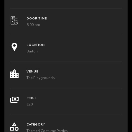
DOOR TIME
8:00 pm
LOCATION
Burton
VENUE
The Playgrounds
PRICE
£20
CATEGORY
Themed Costume Parties