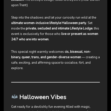
upon Trent)
Step into the shadows and let your curiosity run wild at the
ultimate women-inclusive lifestyle Halloween party
. Set
inside the
private, secluded and intimate Lifestyle Lodge
, this
event is exclusively for those who
live or present as women
24/7 who are into women
.
This special night warmly welcomes
cis, bisexual, non-
binary, queer, trans, and gender-diverse women
— creating a
safe, exciting, and affirming space to socialise, flirt, and
explore.
Halloween Vibes
Get ready for a devilishly fun evening filled with magic,