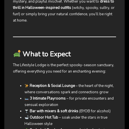
mystery, and playful mischief. Whether you want to
dress to
thrill in Halloween-inspired outfits
(witchy, spooky, sultry, or
fun!) or simply bring your natural confidence, you’ll be right
at home.
What to Expect
The Lifestyle Lodge is the perfect spooky-season sanctuary,
offering everything you need for an enchanting evening:
Reception & Social Lounge
– the heart of the night,
where conversations spark and connections grow
3 Intimate Playrooms
– for private encounters and
sensual exploration
Bar with mixers & soft drinks
(BYOB for alcohol)
Outdoor Hot Tub
– soak under the stars in true
Halloween style