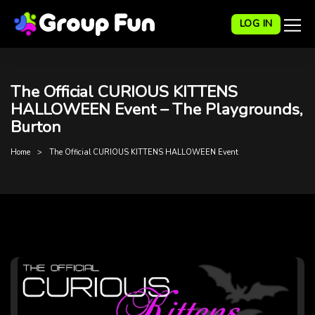
LOG IN
The Official CURIOUS KITTENS
HALLOWEEN Event – The Playgrounds,
Burton
Home
The Official CURIOUS KITTENS HALLOWEEN Event