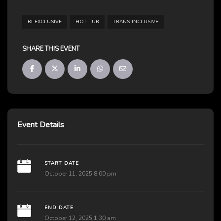
BI-EXCLUSIVE
HOT-TUB
TRANS-INCLUSIVE
SHARE THIS EVENT
Event Details
START DATE
October 11, 2025 8:00 pm
END DATE
October 12, 2025 1:30 am