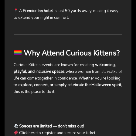
A
Premier Inn hotel
is just 50 yards away, making it easy
to extend your night in comfort.
Why Attend Curious Kittens?
Curious Kittens events are known for creating
welcoming,
playful, and inclusive spaces
where women from all walks of
life can come together in confidence. Whether you’re looking
to
explore, connect, or simply celebrate the Halloween spirit
,
this is the place to do it.
Spaces are limited — don’t miss out!
Click here to register and secure your ticket