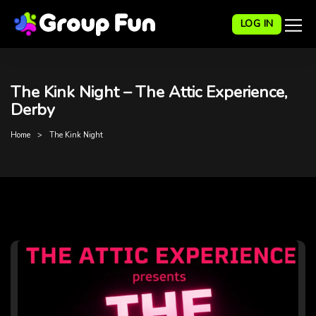
LOG IN
The Kink Night – The Attic Experience,
Derby
Home
The Kink Night