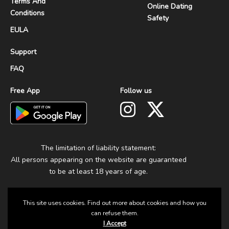
Terms And
Online Dating
Conditions
Safety
EULA
Support
FAQ
Free App
Follow us
The limitation of liability statement:
All persons appearing on the website are guaranteed
to be at least 18 years of age.
This site uses cookies. Find out more about cookies and how you
can refuse them.
I Accept