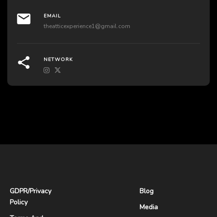
EMAIL
theatticexperience1@gmail.com
NETWORK
GDPR
/
Privacy
Blog
Policy
Media