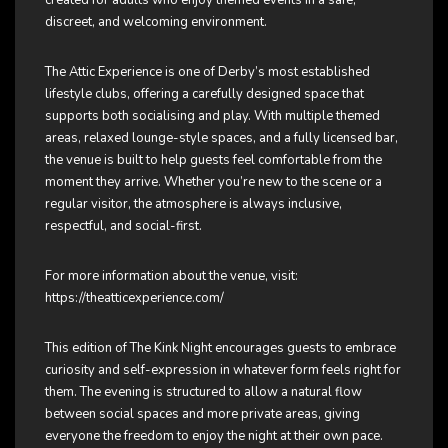
discreet, and welcoming environment.
The Attic Experience is one of Derby’s most established
lifestyle clubs, offering a carefully designed space that
supports both socialising and play. With multiple themed
areas, relaxed lounge-style spaces, and a fully licensed bar,
the venue is built to help guests feel comfortable from the
moment they arrive. Whether you’re new to the scene or a
regular visitor, the atmosphere is always inclusive,
respectful, and social-first.
For more information about the venue, visit:
https://theatticexperience.com/
This edition of The Kink Night encourages guests to embrace
curiosity and self-expression in whatever form feels right for
them. The evening is structured to allow a natural flow
between social spaces and more private areas, giving
everyone the freedom to enjoy the night at their own pace.