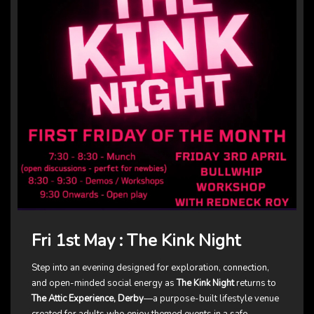
Fri 1st May : The Kink Night
Step into an evening designed for exploration, connection,
and open-minded social energy as
The Kink Night
returns to
The Attic Experience, Derby
—a purpose-built lifestyle venue
created for adults who enjoy themed events in a safe,