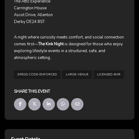
The Attic Experience
Carrington House
Ascot Drive, Allenton
Derby DE24 8ST
A night where curiosity meets comfort, and social connection
comes first—
The Kink Night
is designed for those who enjoy
exploring lifestyle events in a structured, safe, and
atmospheric setting.
DRESS-CODE-ENFORCED
LARGE-VENUE
LICENSED-BAR
SHARE THIS EVENT