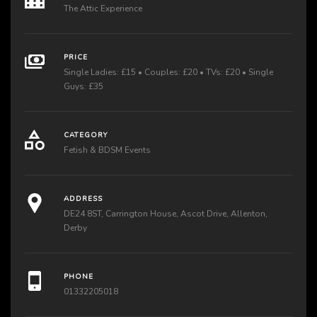
The Attic Experience
PRICE
Single Ladies: £15 • Couples: £20 • TVs: £20 • Single
Guys: £35
CATEGORY
Fetish & BDSM Events
ADDRESS
DE24 8ST, Carrington House, Ascot Drive, Allenton,
Derby
PHONE
01332205018