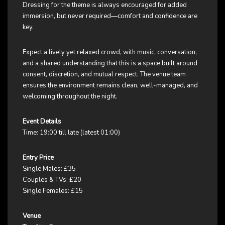
Dressing for the theme is always encouraged for added
immersion, but never required—comfort and confidence are
key.
Expect a lively yet relaxed crowd, with music, conversation,
and a shared understanding that this is a space built around
consent, discretion, and mutual respect. The venue team
ensures the environment remains clean, well-managed, and
welcoming throughout the night.
Event Details
Time: 19:00 till late (latest 01:00)
Entry Price
Single Males: £35
Couples & TVs: £20
Single Females: £15
Venue