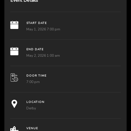
Event Details
START DATE
May 1, 2026 7:00 pm
END DATE
May 2, 2026 1:00 am
DOOR TIME
7:00 pm
LOCATION
Derby
VENUE