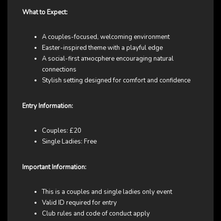
What to Expect:
A couples-focused, welcoming environment
Easter-inspired theme with a playful edge
A social-first атмосphere encouraging natural
connections
Stylish setting designed for comfort and confidence
Entry Information:
Couples: £20
Single Ladies: Free
Important Information:
This is a couples and single ladies only event
Valid ID required for entry
Club rules and code of conduct apply