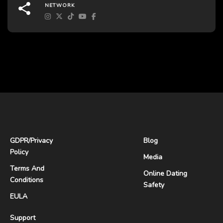
NETWORK
GDPR
/
Privacy
Blog
Policy
Media
Terms And
Online Dating
Conditions
Safety
EULA
Support