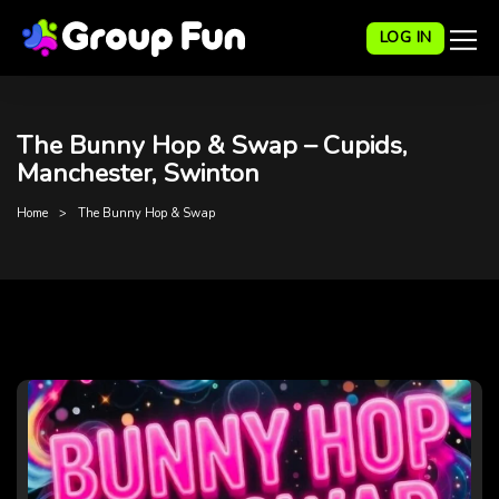
LOG IN
The Bunny Hop & Swap – Cupids,
Manchester, Swinton
Home
The Bunny Hop & Swap