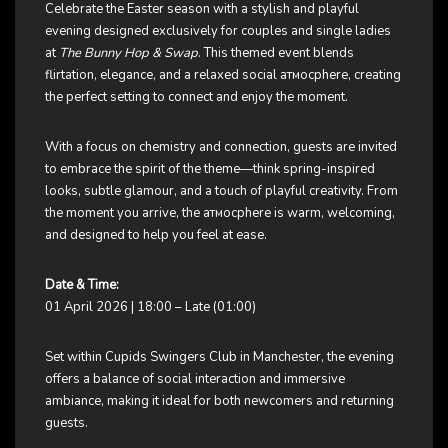
Celebrate the Easter season with a stylish and playful
evening designed exclusively for couples and single ladies
at
The Bunny Hop & Swap
. This themed event blends
flirtation, elegance, and a relaxed social атмосphere, creating
the perfect setting to connect and enjoy the moment.
With a focus on chemistry and connection, guests are invited
to embrace the spirit of the theme—think spring-inspired
looks, subtle glamour, and a touch of playful creativity. From
the moment you arrive, the атмосphere is warm, welcoming,
and designed to help you feel at ease.
Date & Time:
01 April 2026 | 18:00 – Late (01:00)
Set within Cupids Swingers Club in Manchester, the evening
offers a balance of social interaction and immersive
ambiance, making it ideal for both newcomers and returning
guests.