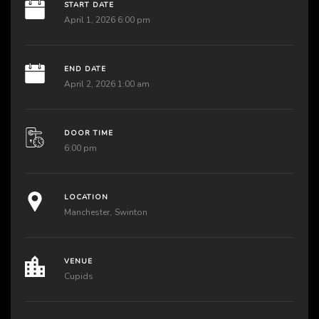
START DATE
April 1, 2026 6:00 pm
END DATE
April 2, 2026 1:00 am
DOOR TIME
6:00 pm
LOCATION
Manchester
Swinton
VENUE
Cupids