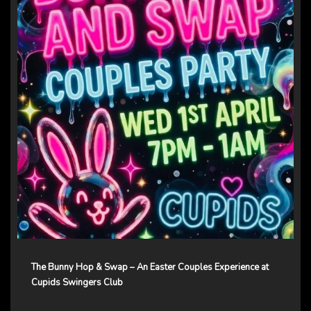
The Bunny Hop & Swap – An Easter Couples Experience at
Cupids Swingers Club