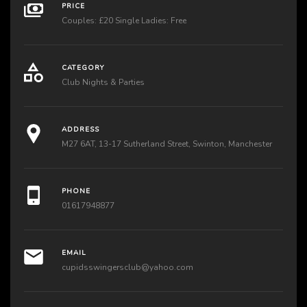
PRICE
Couples: £20 Single Ladies: Free
CATEGORY
Club Nights & Parties
ADDRESS
M27 6AT, 13-17 Sutherland Street, Swinton, Manchester
PHONE
01617948877
EMAIL
cupidsswingersclub@yahoo.com