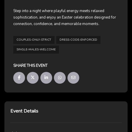
Step into a night where playful energy meets relaxed
sophistication, and enjoy an Easter celebration designed for
connection, confidence, and memorable moments.
COUPLES-ONLY-STRICT
DRESS-CODE-ENFORCED
SINGLE-MALES-WELCOME
SHARE THIS EVENT
Event Details