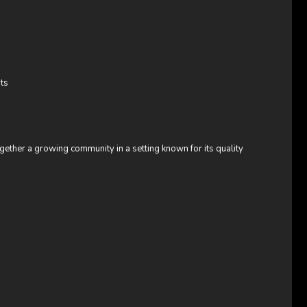
ts
ogether a growing community in a setting known for its quality