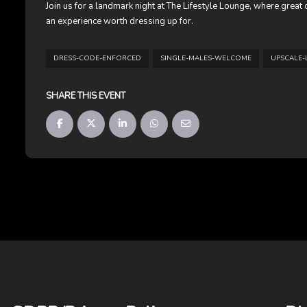
Join us for a landmark night at The Lifestyle Lounge, where grea
an experience worth dressing up for.
DRESS-CODE-ENFORCED
SINGLE-MALES-WELCOME
UPSCALE-
SHARE THIS EVENT