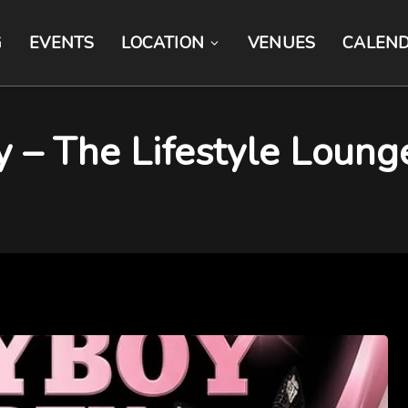
G
EVENTS
LOCATION
VENUES
CALEN
y – The Lifestyle Loung