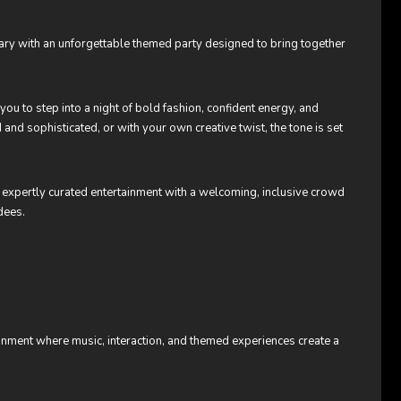
rsary with an unforgettable themed party designed to bring together
 you to step into a night of bold fashion, confident energy, and
 and sophisticated, or with your own creative twist, the tone is set
expertly curated entertainment with a welcoming, inclusive crowd
dees.
onment where music, interaction, and themed experiences create a