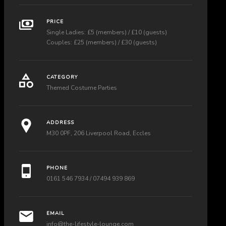
PRICE
Single Ladies: £5 (members) / £10 (guests)
Couples: £25 (members) / £30 (guests)
CATEGORY
Themed Costume Parties
ADDRESS
M30 0PF, 206 Liverpool Road, Eccles
PHONE
0161 546 7934 / 07494 939 869
EMAIL
info@the-lifestyle-lounge.com