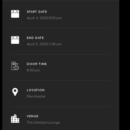
START DATE
April 4, 2026 8:00 pm
END DATE
April 5, 2026 3:00 am
DOOR TIME
8:00 pm
LOCATION
Manchester
VENUE
The Lifestyle Lounge