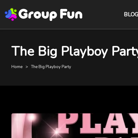
BLO
The Big Playboy Part
Home
The Big Playboy Party