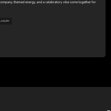
t company, themed energy, and a celebratory vibe come together for
LUXURY