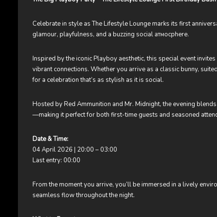
Celebrate in style as The Lifestyle Lounge marks its first annive
glamour, playfulness, and a buzzing social атмосphere.
Inspired by the iconic Playboy aesthetic, this special event invites
vibrant connections. Whether you arrive as a classic bunny, suited
for a celebration that’s as stylish as it is social.
Hosted by Red Ammunition and Mr. Midnight, the evening blends 
—making it perfect for both first-time guests and seasoned atten
Date & Time:
04 April 2026 | 20:00 – 03:00
Last entry: 00:00
From the moment you arrive, you’ll be immersed in a lively envir
seamless flow throughout the night.