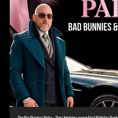
The Big Playboy Party – The Lifestyle Lounge First Birthday Bash