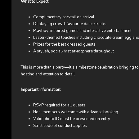
What to Expect:
Complimentary cocktail on arrival
DJ playing crowd-favourite dance tracks
Playboy-inspired games and interactive entertainment
Easter-themed touches including chocolate cream egg sho
Prizes for the best dressed guests
A stylish, social-first атмосphere throughout
This is more than a party—it’s a milestone celebration bringing t
hosting and attention to detail.
Important Information:
RSVP required for all guests
Non-members welcome with advance booking
Valid photo ID must be presented on entry
Strict code of conduct applies