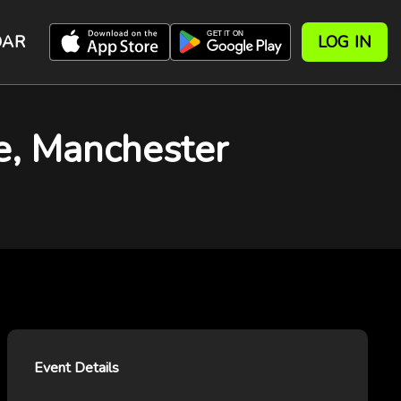
DAR
LOG IN
e, Manchester
Event Details