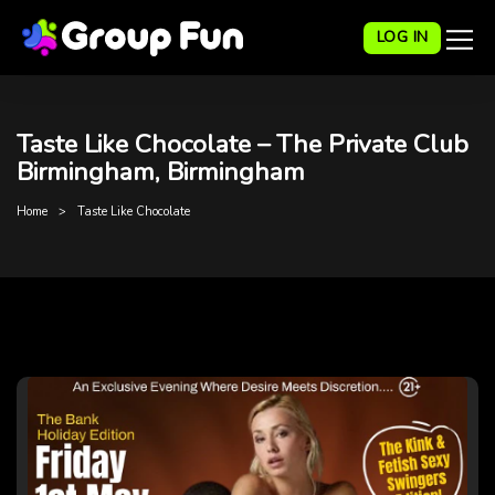
LOG IN
Taste Like Chocolate – The Private Club
Birmingham, Birmingham
Home
Taste Like Chocolate