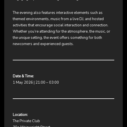
The evening also features interactive elements such as
themed environments, music from a live DJ, and hosted
activities that encourage social interaction and connection.
Whether you’re attending for the atmosphere, the music, or
the unique setting, the event offers something for both
newcomers and experienced guests.
Date & Time:
1 May 2026 | 21:00 – 03:00
Location:
The Private Club