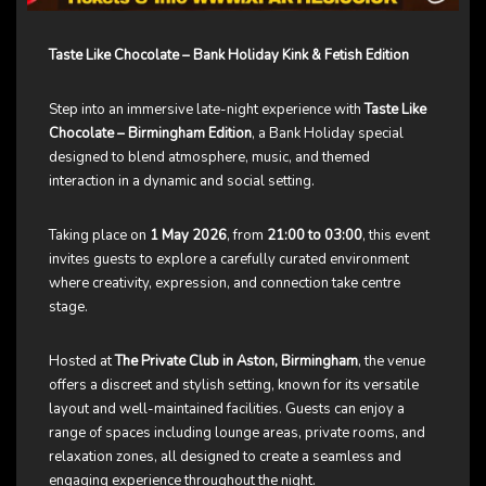
Taste Like Chocolate – Bank Holiday Kink & Fetish Edition
Step into an immersive late-night experience with
Taste Like
Chocolate – Birmingham Edition
, a Bank Holiday special
designed to blend atmosphere, music, and themed
interaction in a dynamic and social setting.
Taking place on
1 May 2026
, from
21:00 to 03:00
, this event
invites guests to explore a carefully curated environment
where creativity, expression, and connection take centre
stage.
Hosted at
The Private Club in Aston, Birmingham
, the venue
offers a discreet and stylish setting, known for its versatile
layout and well-maintained facilities. Guests can enjoy a
range of spaces including lounge areas, private rooms, and
relaxation zones, all designed to create a seamless and
engaging experience throughout the night.