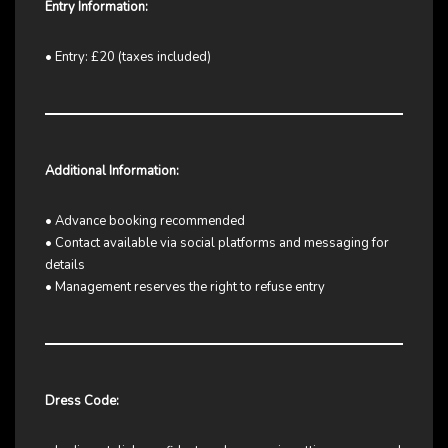
Entry Information:
• Entry: £20 (taxes included)
Additional Information:
• Advance booking recommended
• Contact available via social platforms and messaging for
details
• Management reserves the right to refuse entry
Dress Code: