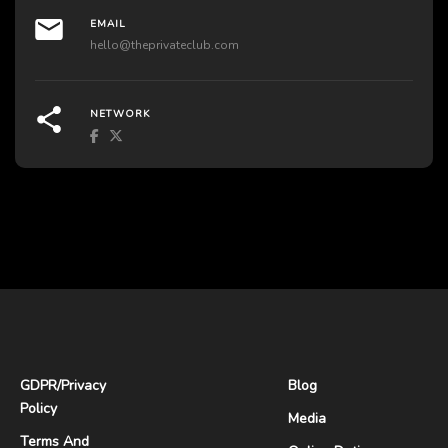
EMAIL
hello@theprivateclub.com
NETWORK
GDPR
/
Privacy
Blog
Policy
Media
Terms And