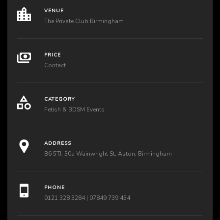
VENUE
The Private Club Birmingham
PRICE
Contact
CATEGORY
Fetish & BDSM Events
ADDRESS
B6 5TJ, 30a Wainwright St, Aston, Birmingham
PHONE
0121 328 3284 | 07849 739 434