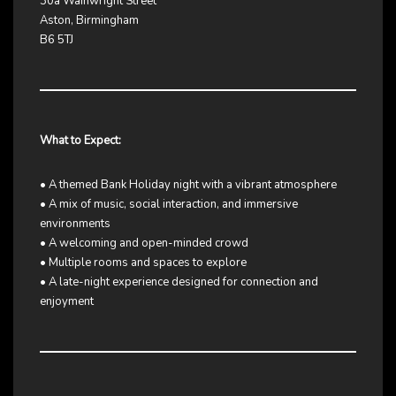
30a Wainwright Street
Aston, Birmingham
B6 5TJ
What to Expect:
• A themed Bank Holiday night with a vibrant atmosphere
• A mix of music, social interaction, and immersive
environments
• A welcoming and open-minded crowd
• Multiple rooms and spaces to explore
• A late-night experience designed for connection and
enjoyment