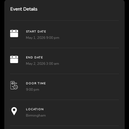
Event Details
START DATE
May 1, 2026 9:00 pm
END DATE
May 2, 2026 3:00 am
DOOR TIME
9:00 pm
LOCATION
Birmingham