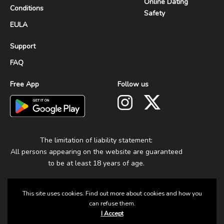
Online Dating
Conditions
Safety
EULA
Support
FAQ
Free App
Follow us
The limitation of liability statement:
All persons appearing on the website are guaranteed
to be at least 18 years of age.
This site uses cookies. Find out more about cookies and how you
can refuse them.
I Accept