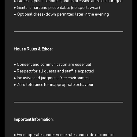
• Ladies: stylish, confident, and expressive attire encouraged
• Gents: smart and presentable (no sportswear)
• Optional dress-down permitted later in the evening
House Rules & Ethos:
• Consent and communication are essential
• Respect for all guests and staff is expected
• Inclusive and judgment-free environment
• Zero tolerance for inappropriate behaviour
Important Information:
• Event operates under venue rules and code of conduct