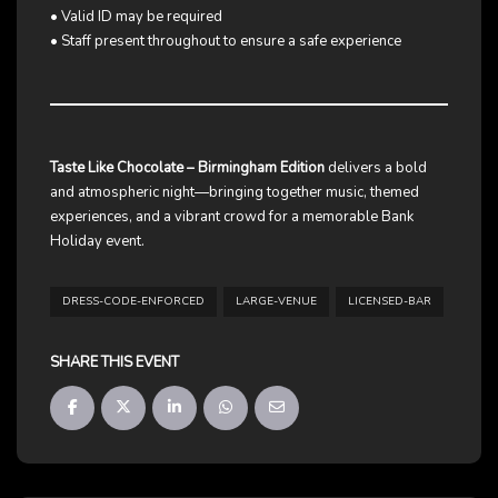
• Valid ID may be required
• Staff present throughout to ensure a safe experience
Taste Like Chocolate – Birmingham Edition
delivers a bold
and atmospheric night—bringing together music, themed
experiences, and a vibrant crowd for a memorable Bank
Holiday event.
DRESS-CODE-ENFORCED
LARGE-VENUE
LICENSED-BAR
SHARE THIS EVENT