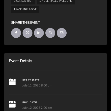
LICENSED-BAR
SINGLE-MALES-WELCOME
TRANS-INCLUSIVE
SHARE THIS EVENT
Event Details
START DATE
July 11, 2026 8:00 pm
END DATE
July 12, 2026 2:00 am