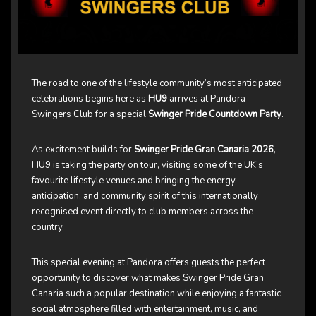
The road to one of the lifestyle community’s most anticipated
celebrations begins here as
HU9
arrives at Pandora
Swingers Club for a special
Swinger Pride Countdown Party
.
As excitement builds for
Swinger Pride Gran Canaria 2026
,
HU9 is taking the party on tour, visiting some of the UK’s
favourite lifestyle venues and bringing the energy,
anticipation, and community spirit of this internationally
recognised event directly to club members across the
country.
This special evening at Pandora offers guests the perfect
opportunity to discover what makes Swinger Pride Gran
Canaria such a popular destination while enjoying a fantastic
social atmosphere filled with entertainment, music, and