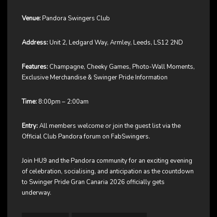
Venue:
Pandora Swingers Club
Address:
Unit 2, Ledgard Way, Armley, Leeds, LS12 2ND
Features:
Champagne, Cheeky Games, Photo-Wall Moments,
Exclusive Merchandise & Swinger Pride Information
Time:
8:00pm – 2:00am
Entry:
All members welcome or join the guest list via the
Official Club Pandora forum on FabSwingers.
Join HU9 and the Pandora community for an exciting evening
of celebration, socialising, and anticipation as the countdown
to Swinger Pride Gran Canaria 2026 officially gets
underway.