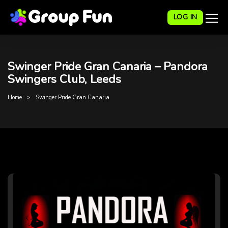
LOG IN
Swinger Pride Gran Canaria – Pandora
Swingers Club, Leeds
Home
Swinger Pride Gran Canaria