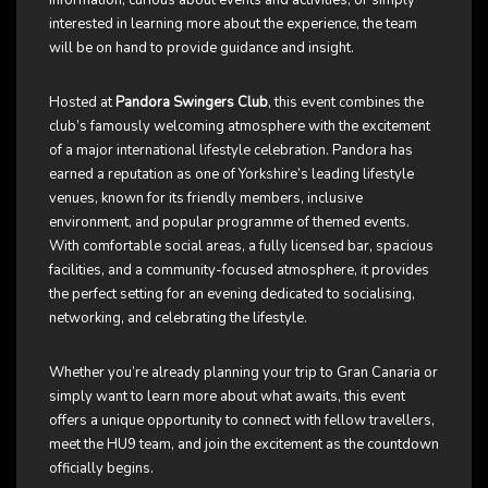
information, curious about events and activities, or simply
interested in learning more about the experience, the team
will be on hand to provide guidance and insight.
Hosted at
Pandora Swingers Club
, this event combines the
club’s famously welcoming atmosphere with the excitement
of a major international lifestyle celebration. Pandora has
earned a reputation as one of Yorkshire’s leading lifestyle
venues, known for its friendly members, inclusive
environment, and popular programme of themed events.
With comfortable social areas, a fully licensed bar, spacious
facilities, and a community-focused atmosphere, it provides
the perfect setting for an evening dedicated to socialising,
networking, and celebrating the lifestyle.
Whether you’re already planning your trip to Gran Canaria or
simply want to learn more about what awaits, this event
offers a unique opportunity to connect with fellow travellers,
meet the HU9 team, and join the excitement as the countdown
officially begins.