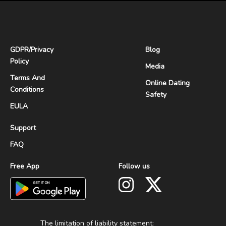
GDPR
/
Privacy
Blog
Policy
Media
Terms And
Online Dating
Conditions
Safety
EULA
Support
FAQ
Free App
Follow us
The limitation of liability statement: