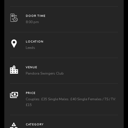
DOOR TIME
8:00 pm
LOCATION
Leeds
VENUE
Pandora Swingers Club
PRICE
Couples: £35 Single Males: £40 Single Females / TS / TV:
£15
CATEGORY