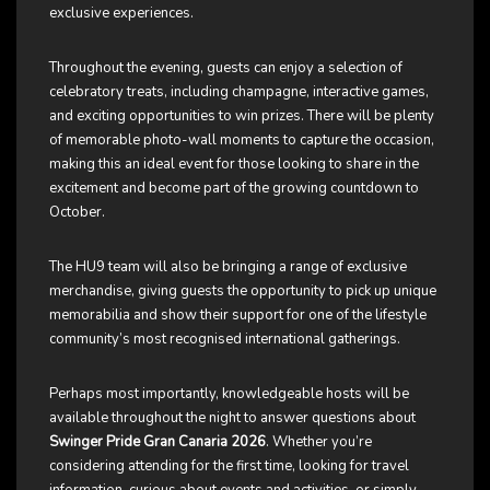
exclusive experiences.
Throughout the evening, guests can enjoy a selection of
celebratory treats, including champagne, interactive games,
and exciting opportunities to win prizes. There will be plenty
of memorable photo-wall moments to capture the occasion,
making this an ideal event for those looking to share in the
excitement and become part of the growing countdown to
October.
The HU9 team will also be bringing a range of exclusive
merchandise, giving guests the opportunity to pick up unique
memorabilia and show their support for one of the lifestyle
community’s most recognised international gatherings.
Perhaps most importantly, knowledgeable hosts will be
available throughout the night to answer questions about
Swinger Pride Gran Canaria 2026
. Whether you’re
considering attending for the first time, looking for travel