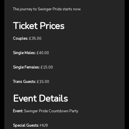
The journey to Swinger Pride starts now.
Ticket Prices
Couples:
£35.00
Single Males:
£40.00
Single Females:
£15.00
Trans Guests:
£15.00
Event Details
Event:
Swinger Pride Countdown Party
Special Guests:
HU9