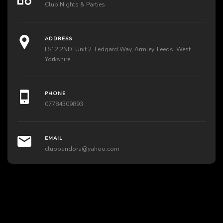
Club Nights & Parties
ADDRESS
LS12 2ND, Unit 2. Ledgard Way, Armley. Leeds. West
Yorkshire
PHONE
07784309893
EMAIL
clubpandora@yahoo.com