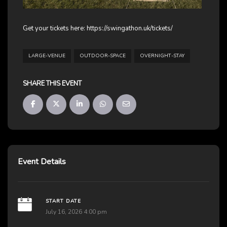
Get your tickets here:
https://swingathon.uk/tickets/
LARGE-VENUE
OUTDOOR-SPACE
OVERNIGHT-STAY
SHARE THIS EVENT
Event Details
START DATE
July 16, 2026 4:00 pm