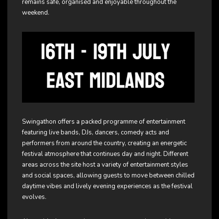
remains safe, organised and enjoyable throughout the
weekend.
Swingathon offers a packed programme of entertainment
featuring live bands, DJs, dancers, comedy acts and
performers from around the country, creating an energetic
festival atmosphere that continues day and night. Different
areas across the site host a variety of entertainment styles
and social spaces, allowing guests to move between chilled
daytime vibes and lively evening experiences as the festival
evolves.