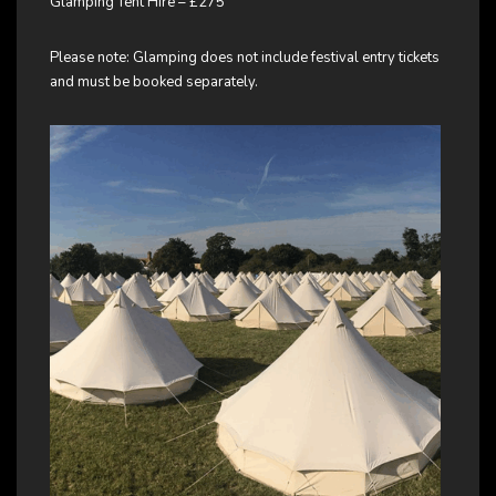
Glamping Tent Hire – £275
Please note: Glamping does not include festival entry tickets
and must be booked separately.