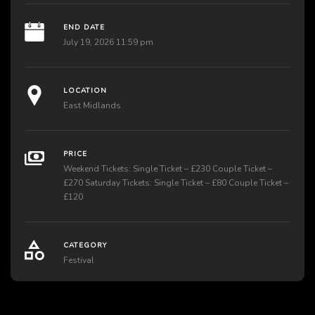
END DATE
July 19, 2026 11:59 pm
LOCATION
East Midlands
PRICE
Weekend Tickets: Single Ticket – £230 Couple Ticket –
£270 Saturday Tickets: Single Ticket – £80 Couple Ticket –
£120
CATEGORY
Festival