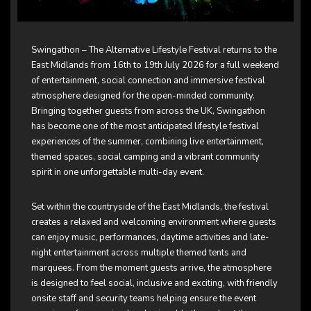
Swingathon – The Alternative Lifestyle Festival returns to the
East Midlands from 16th to 19th July 2026 for a full weekend
of entertainment, social connection and immersive festival
atmosphere designed for the open-minded community.
Bringing together guests from across the UK, Swingathon
has become one of the most anticipated lifestyle festival
experiences of the summer, combining live entertainment,
themed spaces, social camping and a vibrant community
spirit in one unforgettable multi-day event.
Set within the countryside of the East Midlands, the festival
creates a relaxed and welcoming environment where guests
can enjoy music, performances, daytime activities and late-
night entertainment across multiple themed tents and
marquees. From the moment guests arrive, the atmosphere
is designed to feel social, inclusive and exciting, with friendly
onsite staff and security teams helping ensure the event