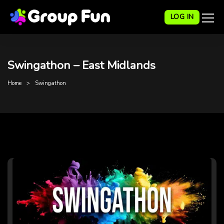
LOG IN
Swingathon – East Midlands
Home
Swingathon