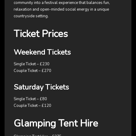
community into a festival experience that balances fun,
relaxation and open-minded social energy in a unique
countryside setting.
Ticket Prices
Weekend Tickets
Single Ticket – £230
Couple Ticket – £270
Saturday Tickets
Single Ticket – £80
Couple Ticket – £120
Glamping Tent Hire