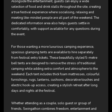
Alongside the entertainment, guests can enjoy a wide
selection of food and drink stalls throughout the site, creating
a true festival experience where socialising, relaxing and
meeting like-minded people are all part of the weekend. The
dedicated information area also helps guests settle in
comfortably, with support available for any questions during
the event.
For those wanting a more luxurious camping experience,
spacious glamping tents are available to hire separately
from festival entry tickets. These beautifully styled 5-metre
bell tents are designed to remove the stress of traditional
camping while adding extra comfort and atmosphere to the
weekend. Each tent includes thick foam mattresses, colourful
furnishings, rugs, lanterns, cushions, decorative touches and
electric hook-up access, creating a stylish retreat after long
days and nights at the festival.
Whether attending as a couple, solo guest or group of
friends, Swingathon combines freedom, entertainment and