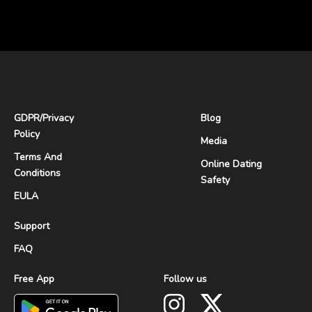
GDPR
/
Privacy
Blog
Policy
Media
Terms And
Online Dating
Conditions
Safety
EULA
Support
FAQ
Free App
Follow us