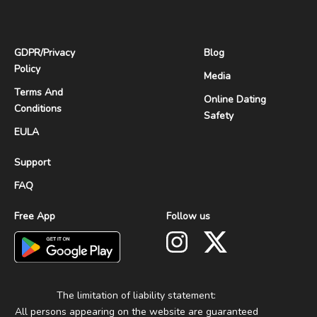
GDPR
/
Privacy
Blog
Policy
Media
Terms And
Online Dating
Conditions
Safety
EULA
Support
FAQ
Free App
Follow us
The limitation of liability statement:
All persons appearing on the website are guaranteed