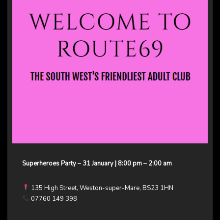
Superheroes Party – 31 January | 8:00 pm – 2:00 am
135 High Street, Weston-super-Mare, BS23 1HN
07760 149 398