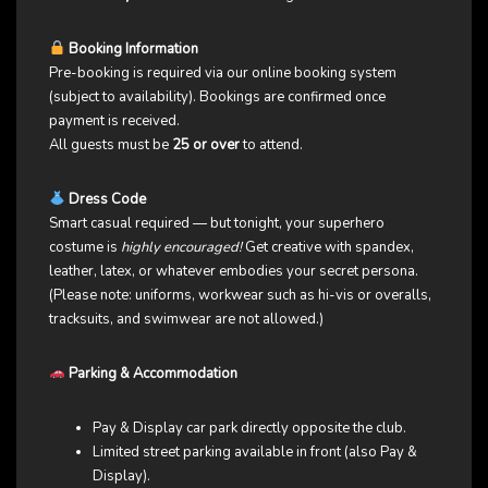
Booking Information
Pre-booking is required via our online booking system
(subject to availability). Bookings are confirmed once
payment is received.
All guests must be
25 or over
to attend.
Dress Code
Smart casual required — but tonight, your superhero
costume is
highly encouraged!
Get creative with spandex,
leather, latex, or whatever embodies your secret persona.
(Please note: uniforms, workwear such as hi-vis or overalls,
tracksuits, and swimwear are not allowed.)
Parking & Accommodation
Pay & Display car park directly opposite the club.
Limited street parking available in front (also Pay &
Display).