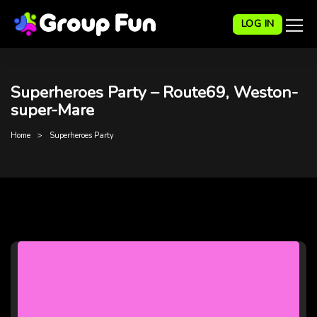
LOG IN
Superheroes Party – Route69, Weston-
super-Mare
Home
Superheroes Party