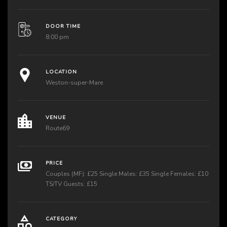
DOOR TIME
8:00 pm
LOCATION
Weston-super-Mare
VENUE
Route69
PRICE
Couples (MF): £25 Single Males: £35 Single Females: £10
TS/TV Guests: £15
CATEGORY