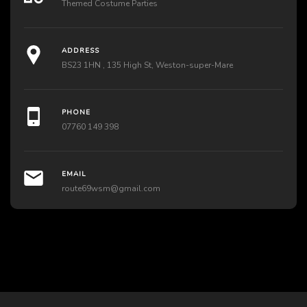
Themed Costume Parties
ADDRESS
BS23 1HN , 135 High St, Weston-super-Mare
PHONE
07760 149 398
EMAIL
route69wsm@gmail.com