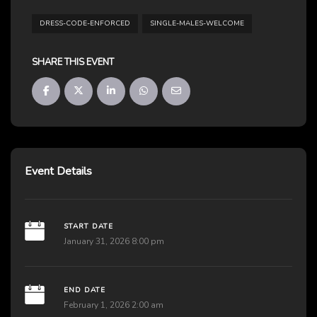
DRESS-CODE-ENFORCED
SINGLE-MALES-WELCOME
SHARE THIS EVENT
Event Details
START DATE
January 31, 2026 8:00 pm
END DATE
February 1, 2026 2:00 am