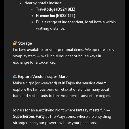
Nearby hotels include:
Travelodge (BS24 8EE)
Premier Inn (BS23 1TT)
Plus a range of independent, local hotels within
walking distance.
Storage
Lockers available for your personal items. We operate a key-
swap system — we’ll hold your car or house keys in
exchange for a locker key.
Explore Weston-super-Mare
Make a night (or weekend) of it! Enjoy the seaside charm,
explore the famous pier, or relax at one of the many local
bars and restaurants before your heroic adventure begins.
Join us for an electrifying night where fantasy meets fun —
Superheroes Party
at The Playrooms, where the only thing
stronger than your powers will be your passions.