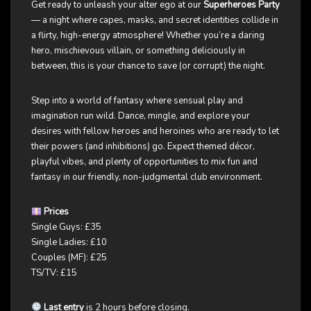
Get ready to unleash your alter ego at our
Superheroes Party
— a night where capes, masks, and secret identities collide in
a flirty, high-energy atmosphere! Whether you’re a daring
hero, mischievous villain, or something deliciously in
between, this is your chance to save (or corrupt) the night.
Step into a world of fantasy where sensual play and
imagination run wild. Dance, mingle, and explore your
desires with fellow heroes and heroines who are ready to let
their powers (and inhibitions) go. Expect themed décor,
playful vibes, and plenty of opportunities to mix fun and
fantasy in our friendly, non-judgmental club environment.
Prices
Single Guys: £35
Single Ladies: £10
Couples (MF): £25
TS/TV: £15
Last entry
is 2 hours before closing.