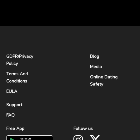
GDPR
/
Privacy
Blog
Policy
Media
Terms And
Online Dating
Conditions
Safety
EULA
Support
FAQ
Free App
Follow us