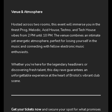
Venue & Atmosphere
Hosted across two rooms, this event will immerse you in the
finest Prog, Melodic, Acid House, Techno, and Tech House
vibes from 2 PM until 10 PM. The venue combines an intimate
yet energetic atmosphere, perfect for losing yourself in the
music and connecting with fellow electronic music
enthusiasts.
Whether you’re here for the legendary headliners or
discovering fresh talent, this day rave guarantees an
unforgettable experience at the heart of Bristol’s vibrant club
scene.
Get your tickets now
and secure your spot for what promises