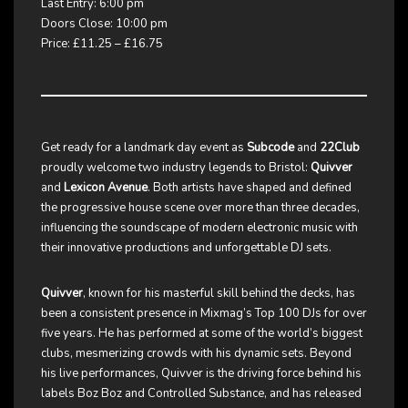
Last Entry: 6:00 pm
Doors Close: 10:00 pm
Price: £11.25 – £16.75
Get ready for a landmark day event as
Subcode
and
22Club
proudly welcome two industry legends to Bristol:
Quivver
and
Lexicon Avenue
. Both artists have shaped and defined
the progressive house scene over more than three decades,
influencing the soundscape of modern electronic music with
their innovative productions and unforgettable DJ sets.
Quivver
, known for his masterful skill behind the decks, has
been a consistent presence in Mixmag’s Top 100 DJs for over
five years. He has performed at some of the world’s biggest
clubs, mesmerizing crowds with his dynamic sets. Beyond
his live performances, Quivver is the driving force behind his
labels Boz Boz and Controlled Substance, and has released