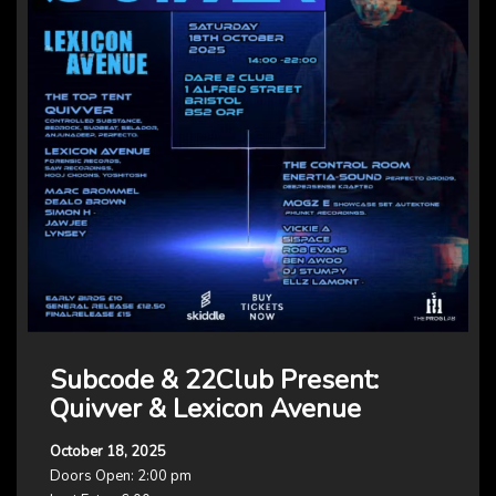
Subcode & 22Club Present:
Quivver & Lexicon Avenue
October 18, 2025
Doors Open: 2:00 pm