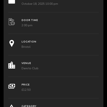
October 18, 2025 10:00 pm
DOOR TIME
2:00 pm
LOCATION
Bristol
VENUE
Dare to Club
PRICE
£12.50
CATEGORY