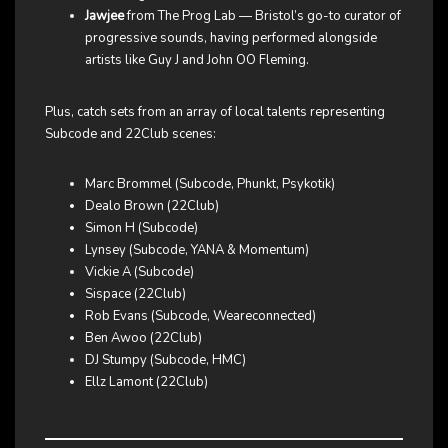
Jawjee
from The Prog Lab — Bristol’s go-to curator of
progressive sounds, having performed alongside
artists like Guy J and John OO Fleming.
Plus, catch sets from an array of local talents representing
Subcode and 22Club scenes:
Marc Brommel (Subcode, Phunkt, Psykotik)
Dealo Brown (22Club)
Simon H (Subcode)
Lynsey (Subcode, YANA & Momentum)
Vickie A (Subcode)
Sispace (22Club)
Rob Evans (Subcode, Weareconnected)
Ben Awoo (22Club)
DJ Stumpy (Subcode, HMC)
Ellz Lamont (22Club)