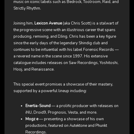
music on iconic labels such as Bedrock, Toolroom, Raid, and
Strictly Rhythm.
Joining him,
Lexicon Avenue
(aka Chris Scott) is a stalwart of
the progressive scene with an illustrious career that spans
producing, remixing, and DJing. Chris has been a key figure
since the early days of the legendary Shindig club and
continues to be influential with his label Forensic Records —
a revered name in the scene since 1997. His extensive
catalogue includes releases on Saw Recordings, Yoshitoshi,
Hooj, and Renaissance.
This special event promises a showcase of their mastery,
supported by a powerful lineup including:
Enertia-Sound
— a prolific producer with releases on
iNU, Droid9, Prognosis, Vesta, and more.
Mogz e
— presenting a showcase of his own
productions, featured on Autektone and Phunkt
Recordings.