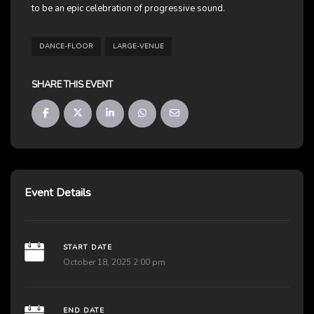
to be an epic celebration of progressive sound.
DANCE-FLOOR
LARGE-VENUE
SHARE THIS EVENT
Event Details
START DATE
October 18, 2025 2:00 pm
END DATE