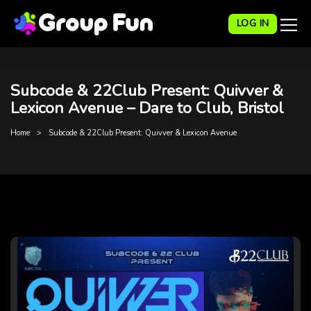
LOG IN
Subcode & 22Club Present: Quivver &
Lexicon Avenue – Dare to Club, Bristol
Home
Subcode & 22Club Present: Quivver & Lexicon Avenue