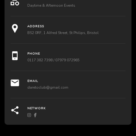
Daytime & Afternoon Events
ADDRESS
BS2 0RF, 1 Alfred Street, St Philips, Bristol
PHONE
0117 382 7398 / 07979 072965
EMAIL
daretoclub@gmail.com
NETWORK