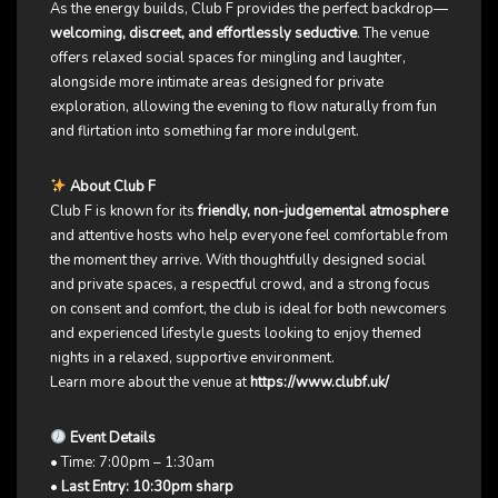
As the energy builds, Club F provides the perfect backdrop—
welcoming, discreet, and effortlessly seductive
. The venue
offers relaxed social spaces for mingling and laughter,
alongside more intimate areas designed for private
exploration, allowing the evening to flow naturally from fun
and flirtation into something far more indulgent.
About Club F
Club F is known for its
friendly, non-judgemental atmosphere
and attentive hosts who help everyone feel comfortable from
the moment they arrive. With thoughtfully designed social
and private spaces, a respectful crowd, and a strong focus
on consent and comfort, the club is ideal for both newcomers
and experienced lifestyle guests looking to enjoy themed
nights in a relaxed, supportive environment.
Learn more about the venue at
https://www.clubf.uk/
Event Details
• Time: 7:00pm – 1:30am
•
Last Entry: 10:30pm sharp