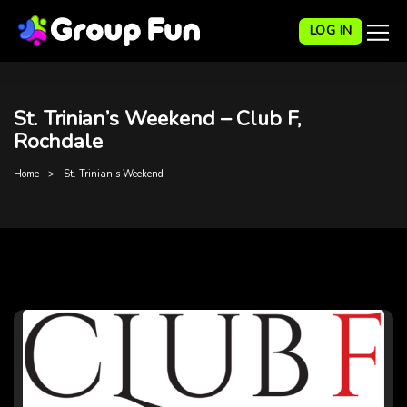
LOG IN
St. Trinian’s Weekend – Club F,
Rochdale
Home
St. Trinian’s Weekend