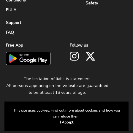
Conditions
Safety
EULA
Support
FAQ
Free App
Follow us
The limitation of liability statement:
All persons appearing on the website are guaranteed
to be at least 18 years of age.
This site uses cookies. Find out more about cookies and how you
can refuse them.
I Accept
© 2025 Group Fun. All Rights Reserved.