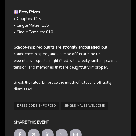
Entry Prices
• Couples: £25
• Single Males: £35
• Single Females: £10
School-inspired outfits are
strongly encouraged
, but
confidence, respect, and a sense of fun are the real
essentials. Expect a night filled with cheeky smiles, playful
tension, and memories that are delightfully improper.
Break the rules. Embrace the mischief. Class is officially
dismissed.
DRESS-CODE-ENFORCED
SINGLE-MALES-WELCOME
SHARE THIS EVENT