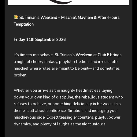
St. Trinian’s Weekend – Mischief, Mayhem & After-Hours
Temptation
Friday 11th September 2026
It’s time to misbehave.
St. Trinian’s Weekend at Club F
brings
a night of cheeky fantasy, playful rebellion, and irresistible
mischief where rules are meant to be bent—and sometimes
broken.
Whether you arrive as the naughty headmistress laying
down your own kind of discipline, the rebellious student who
refuses to behave, or something deliciously in between, this
theme is all about confidence, flirtation, and indulging your
mischievous side. Expect teasing encounters, playful power
dynamics, and plenty of laughs as the night unfolds.