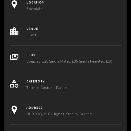
LOCATION
Rochdale
VENUE
Club F
PRICE
Couples: £25 Single Males: £35 Single Females: £10
CATEGORY
Themed Costume Parties
ADDRESS
DH9 0DQ, 8-10 High St, Stanley, Durham