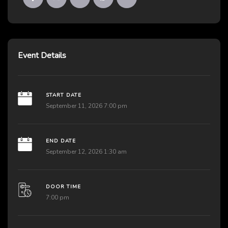
Event Details
START DATE
September 11, 2026 7:00 pm
END DATE
September 12, 2026 1:30 am
DOOR TIME
7:00 pm