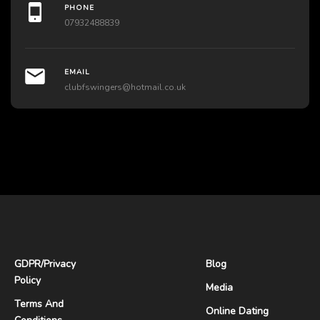
PHONE
07932488839
EMAIL
clubfswingers@hotmail.co.uk
GDPR
/
Privacy
Blog
Policy
Media
Terms And
Online Dating