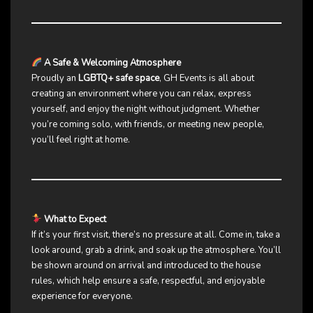
A Safe & Welcoming Atmosphere
Proudly an
LGBTQ+ safe space
, GH Events is all about
creating an environment where you can relax, express
yourself, and enjoy the night without judgment. Whether
you’re coming solo, with friends, or meeting new people,
you’ll feel right at home.
What to Expect
If it’s your first visit, there’s no pressure at all. Come in, take a
look around, grab a drink, and soak up the atmosphere. You’ll
be shown around on arrival and introduced to the house
rules, which help ensure a safe, respectful, and enjoyable
experience for everyone.