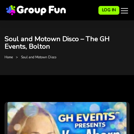
LOG IN
Soul and Motown Disco – The GH
Events, Bolton
Home
Soul and Motown Disco