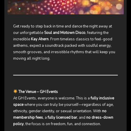
Get ready to step back in time and dance the night away at
our unforgettable
Soul and Motown Disco
, featuring the
incredible
Kay Ahern
. From timeless classics to feel-good
anthems, expect a soundtrack packed with soulful energy,
smooth grooves, and irresistible rhythms that will keep you
moving all night long.
The Venue – GH Events
At GH Events, everyone is welcome. This is a
fully inclusive
space
where you can truly be yourself—regardless of age,
ethnicity, gender identity, or sexual orientation. With
no
membership fees
, a
fully licensed bar
, and
no dress-down
policy
, the focus is on freedom, fun, and connection.