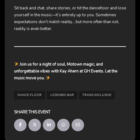
Sit back and chat, share stories, or hit the dancefloor and lose
yourself in the music—it’s entirely up to you. Sometimes
expectations don’t match reality… but more often than not,
reality is even better.
Join us for a night of soul, Motown magic, and
unforgettable vibes with Kay Ahern at GH Events. Let the
music move you.
DANCE-FLOOR
LICENSED-BAR
TRANS-INCLUSIVE
SHARE THIS EVENT