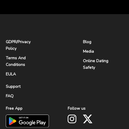
GDPR
/
Privacy
Blog
Policy
Media
Terms And
Online Dating
Conditions
Safety
EULA
Support
FAQ
Free App
Follow us