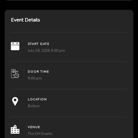
Event Details
START DATE
July 18, 2026 9:00 pm
DOOR TIME
9:00 pm
LOCATION
Bolton
VENUE
The GH Events