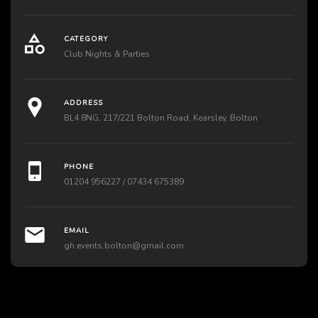
CATEGORY
Club Nights & Parties
ADDRESS
BL4 8NG, 217/221 Bolton Road, Kearsley, Bolton
PHONE
01204 956227 / 07434 675389
EMAIL
gh.events.bolton@gmail.com